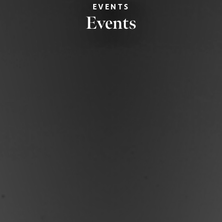
EVENTS
Events