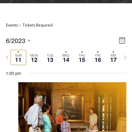
Events
Tickets Required
6/2023
View
Even
Week
View
Select
Navi
Navi
Previous
Next
date.
SUN
MON
TUE
WED
THU
FRI
SAT
11
12
13
14
15
16
17
week
wee
1:00 pm