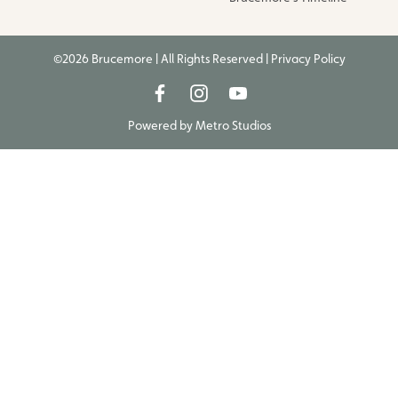
©2026 Brucemore | All Rights Reserved |
Privacy Policy
Powered by
Metro Studios