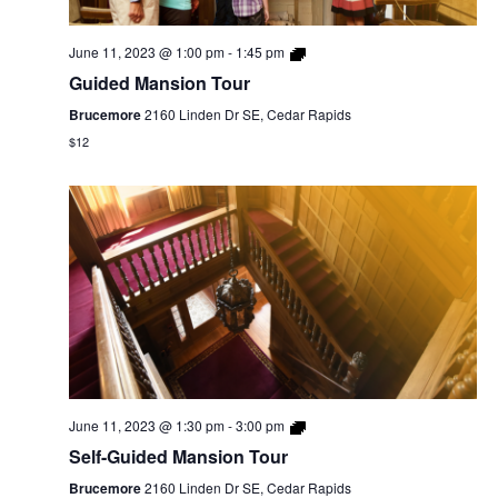
June 11, 2023 @ 1:00 pm
-
1:45 pm
Guided Mansion Tour
Brucemore
2160 Linden Dr SE, Cedar Rapids
$12
June 11, 2023 @ 1:30 pm
-
3:00 pm
Self-Guided Mansion Tour
Brucemore
2160 Linden Dr SE, Cedar Rapids