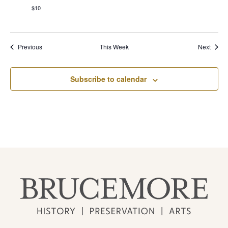
$10
Previous
This Week
Next
Subscribe to calendar