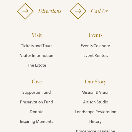
Directions
Call Us
Visit
Events
Tickets and Tours
Events Calendar
Visitor Information
Event Rentals
The Estate
Give
Our Story
Supporter Fund
Mission & Vision
Preservation Fund
Artisan Studio
Donate
Landscape Restoration
Inspiring Moments
History
Brucemore’s Timeline