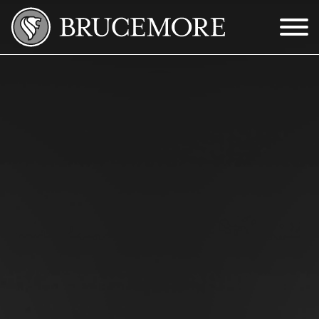
Skip to Main Content
Menu