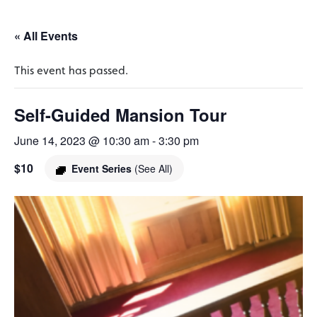
« All Events
This event has passed.
Self-Guided Mansion Tour
June 14, 2023 @ 10:30 am
-
3:30 pm
$10
Event Series
(See All)