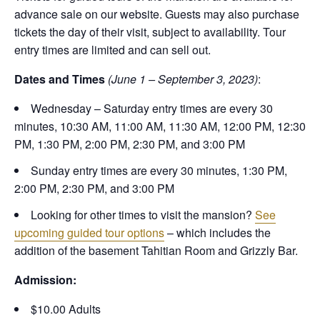
advance sale on our website. Guests may also purchase
tickets the day of their visit, subject to availability. Tour
entry times are limited and can sell out.
Dates and Times
(June 1 – September 3, 2023)
:
Wednesday – Saturday entry times are every 30
minutes, 10:30 AM, 11:00 AM, 11:30 AM, 12:00 PM, 12:30
PM, 1:30 PM, 2:00 PM, 2:30 PM, and 3:00 PM
Sunday entry times are every 30 minutes, 1:30 PM,
2:00 PM, 2:30 PM, and 3:00 PM
Looking for other times to visit the mansion?
See
upcoming guided tour options
– which includes the
addition of the basement Tahitian Room and Grizzly Bar.
Admission:
$10.00 Adults