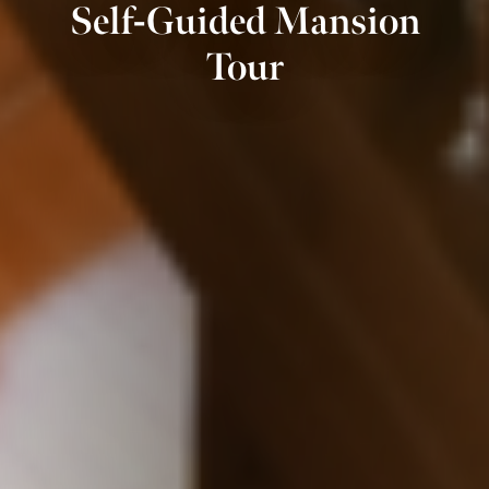
Self-Guided Mansion
Tour