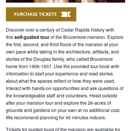
PURCHASE TICKETS
Discover over a century of Cedar Rapids history with
this
self-guided tour
of the Brucemore mansion. Explore
the first, second, and third floors of the mansion at your
own pace while taking in the architecture, artifacts, and
stories of the Douglas family, who called Brucemore
home from 1906-1937. Use the provided tour book with
information to start your experience and read stories
about what the spaces reflect or how they were used.
Interact with hands-on opportunities and ask questions of
the knowledgeable staff and volunteers. Head outside
after your mansion tour and explore the 26-acres of
grounds and gardens on your own at no additional cost.
We recommend planning for 45 minutes indoors.
Tickets for guided tours of the mansion are available for