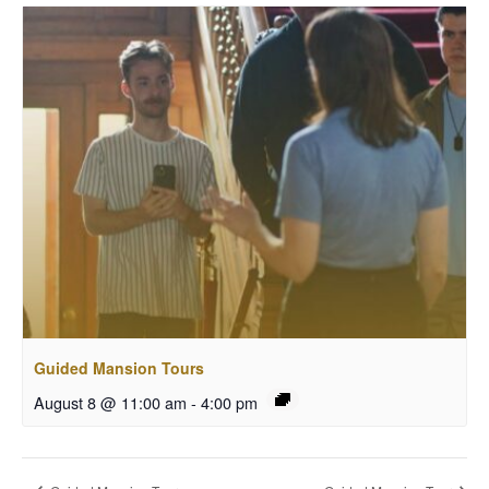
Guided Mansion Tours
August 8 @ 11:00 am
-
4:00 pm