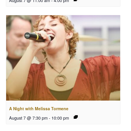
August 7 @ 11:00 am
-
4:00 pm
A Night with Melissa Tormene
August 7 @ 7:30 pm
-
10:00 pm