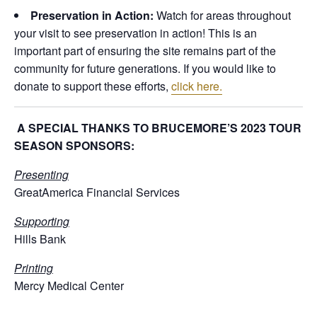
Preservation in Action:
Watch for areas throughout
your visit to see preservation in action! This is an
important part of ensuring the site remains part of the
community for future generations. If you would like to
donate to support these efforts,
click here.
A SPECIAL THANKS TO BRUCEMORE’S 2023 TOUR
SEASON SPONSORS:
Presenting
GreatAmerica Financial Services
Supporting
Hills Bank
Printing
Mercy Medical Center