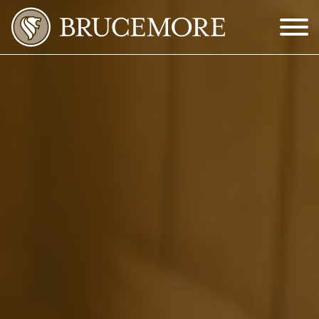
Skip to Main Content
Menu