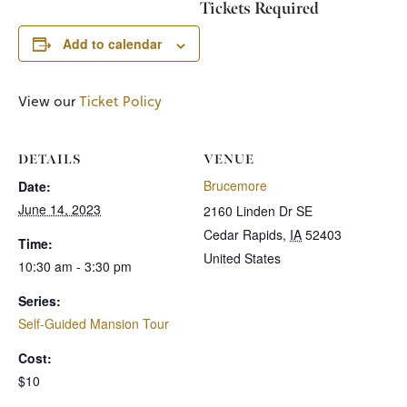
Tickets Required
Add to calendar
View our
Ticket Policy
DETAILS
VENUE
Brucemore
Date:
June 14, 2023
2160 Linden Dr SE
Cedar Rapids
,
IA
52403
Time:
United States
10:30 am - 3:30 pm
Series:
Self-Guided Mansion Tour
Cost:
$10