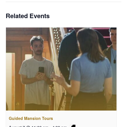
Related Events
Guided Mansion Tours