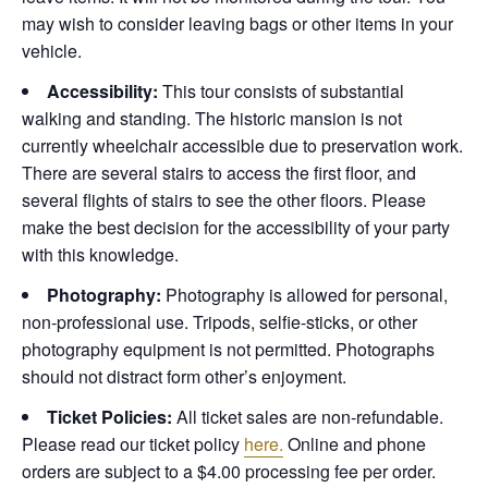
may wish to consider leaving bags or other items in your
vehicle.
Accessibility:
This tour consists of substantial
walking and standing. The historic mansion is not
currently wheelchair accessible due to preservation work.
There are several stairs to access the first floor, and
several flights of stairs to see the other floors. Please
make the best decision for the accessibility of your party
with this knowledge.
Photography:
Photography is allowed for personal,
non-professional use. Tripods, selfie-sticks, or other
photography equipment is not permitted. Photographs
should not distract form other’s enjoyment.
Ticket Policies:
All ticket sales are non-refundable.
Please read our ticket policy
here.
Online and phone
orders are subject to a $4.00 processing fee per order.