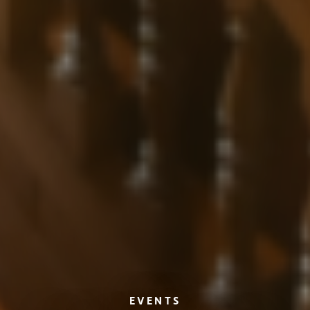
EVENTS