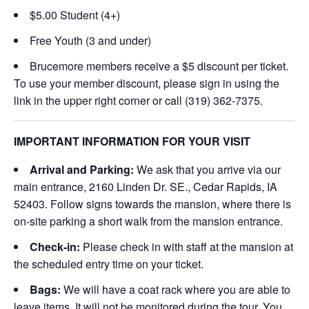
$5.00 Student (4+)
Free Youth (3 and under)
Brucemore members receive a $5 discount per ticket.
To use your member discount, please sign in using the
link in the upper right corner or call (319) 362-7375.
IMPORTANT INFORMATION FOR YOUR VISIT
Arrival and Parking:
We ask that you arrive via our
main entrance, 2160 Linden Dr. SE., Cedar Rapids, IA
52403. Follow signs towards the mansion, where there is
on-site parking a short walk from the mansion entrance.
Check-in:
Please check in with staff at the mansion at
the scheduled entry time on your ticket.
Bags:
We will have a coat rack where you are able to
leave items. It will not be monitored during the tour. You