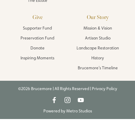
The Estate
Give
Our Story
Supporter Fund
Mission & Vision
Preservation Fund
Artisan Studio
Donate
Landscape Restoration
Inspiring Moments
History
Brucemore’s Timeline
©2026 Brucemore | All Rights Reserved |
Privacy Policy
Powered by
Metro Studios