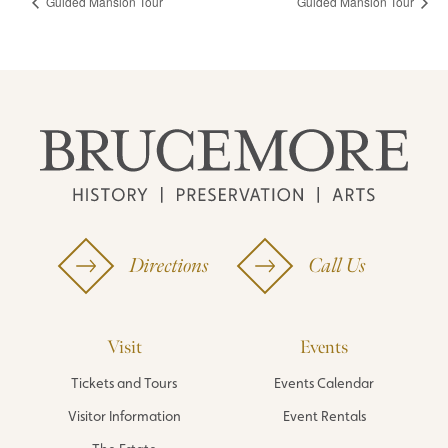
Guided Mansion Tour
Guided Mansion Tour
Directions
Call Us
Visit
Events
Tickets and Tours
Events Calendar
Visitor Information
Event Rentals