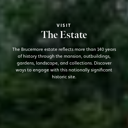
VISIT
The Estate
The Brucemore estate reflects more than 140 years
of history through the mansion, outbuildings,
gardens, landscape, and collections. Discover
ways to engage with this nationally significant
historic site.