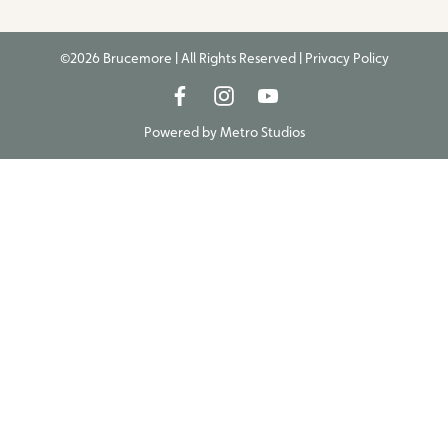
©2026 Brucemore | All Rights Reserved |
Privacy Policy
Powered by
Metro Studios