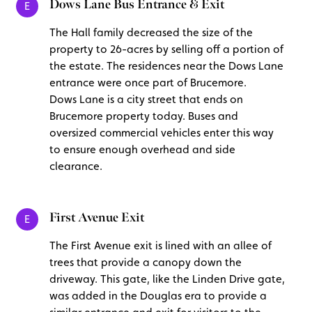
Dows Lane Bus Entrance & Exit
E
The Hall family decreased the size of the
property to 26-acres by selling off a portion of
the estate. The residences near the Dows Lane
entrance were once part of Brucemore.
Dows Lane is a city street that ends on
Brucemore property today. Buses and
oversized commercial vehicles enter this way
to ensure enough overhead and side
clearance.
First Avenue Exit
E
The First Avenue exit is lined with an allee of
trees that provide a canopy down the
driveway. This gate, like the Linden Drive gate,
was added in the Douglas era to provide a