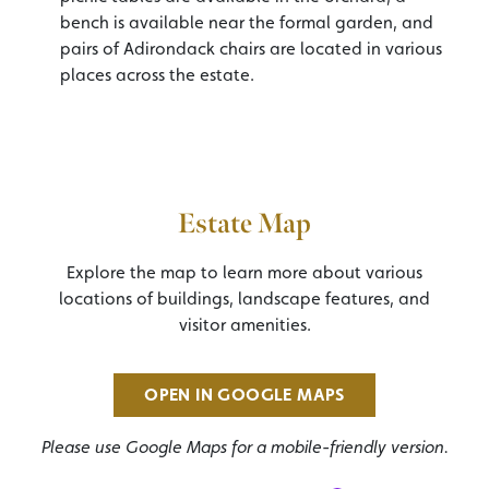
bench is available near the formal garden, and
pairs of Adirondack chairs are located in various
places across the estate.
Estate Map
Explore the map to learn more about various
locations of buildings, landscape features, and
visitor amenities.
OPEN IN GOOGLE MAPS
Please use Google Maps for a mobile-friendly version.