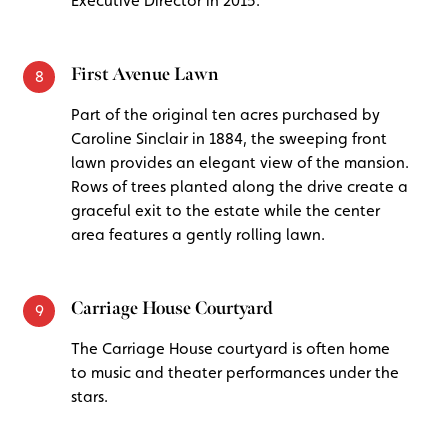
Executive Director in 2015.
First Avenue Lawn
8
Part of the original ten acres purchased by
Caroline Sinclair in 1884, the sweeping front
lawn provides an elegant view of the mansion.
Rows of trees planted along the drive create a
graceful exit to the estate while the center
area features a gently rolling lawn.
Carriage House Courtyard
9
The Carriage House courtyard is often home
to music and theater performances under the
stars.