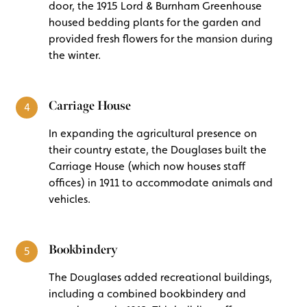
door, the 1915 Lord & Burnham Greenhouse
housed bedding plants for the garden and
provided fresh flowers for the mansion during
the winter.
Carriage House
4
In expanding the agricultural presence on
their country estate, the Douglases built the
Carriage House (which now houses staff
offices) in 1911 to accommodate animals and
vehicles.
Bookbindery
5
The Douglases added recreational buildings,
including a combined bookbindery and