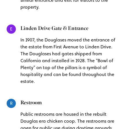
similar entrance and exit for visitors to the
property.
Linden Drive Gate & Entrance
E
In 1907, the Douglases moved the entrance of
the estate from First Avenue to Linden Drive.
The Douglases had gates shipped from
California and installed in 1928. The “Bowl of
Plenty” on top of the pillars is a symbol of
hospitality and can be found throughout the
estate.
Restroom
R
Public restrooms are housed in the rebuilt
Douglas era chicken coop. The restrooms are
open for public use during daytime grounds