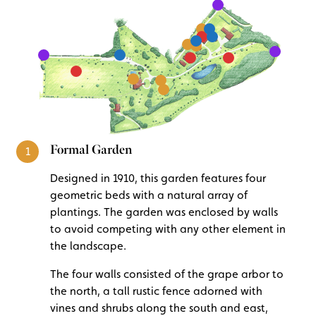
Formal Garden
1
Designed in 1910, this garden features four
geometric beds with a natural array of
plantings. The garden was enclosed by walls
to avoid competing with any other element in
the landscape.
The four walls consisted of the grape arbor to
the north, a tall rustic fence adorned with
vines and shrubs along the south and east,