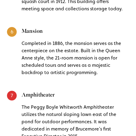
squash court in 1912. This building offers
meeting space and collections storage today.
Mansion
6
Completed in 1886, the mansion serves as the
centerpiece on the estate. Built in the Queen
Anne style, the 21-room mansion is open for
scheduled tours and serves as a majestic
backdrop to artistic programming.
Amphitheater
7
The Peggy Boyle Whitworth Amphitheater
utilizes the natural sloping lawn east of the
pond for outdoor performances. It was
dedicated in memory of Brucemore’s first