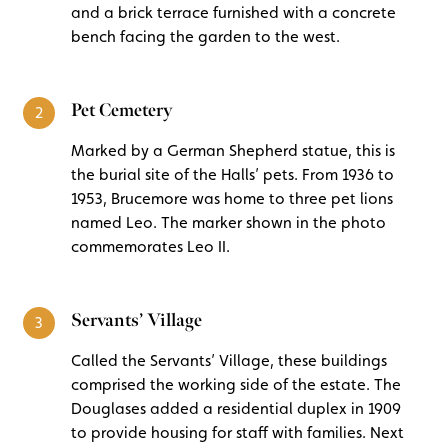
and a brick terrace furnished with a concrete
bench facing the garden to the west.
Pet Cemetery
2
Marked by a German Shepherd statue, this is
the burial site of the Halls’ pets. From 1936 to
1953, Brucemore was home to three pet lions
named Leo. The marker shown in the photo
commemorates Leo II.
Servants’ Village
3
Called the Servants’ Village, these buildings
comprised the working side of the estate. The
Douglases added a residential duplex in 1909
to provide housing for staff with families. Next