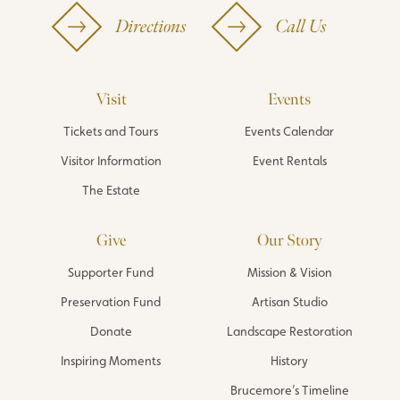
Directions
Call Us
Visit
Events
Tickets and Tours
Events Calendar
Visitor Information
Event Rentals
The Estate
Give
Our Story
Supporter Fund
Mission & Vision
Preservation Fund
Artisan Studio
Donate
Landscape Restoration
Inspiring Moments
History
Brucemore’s Timeline