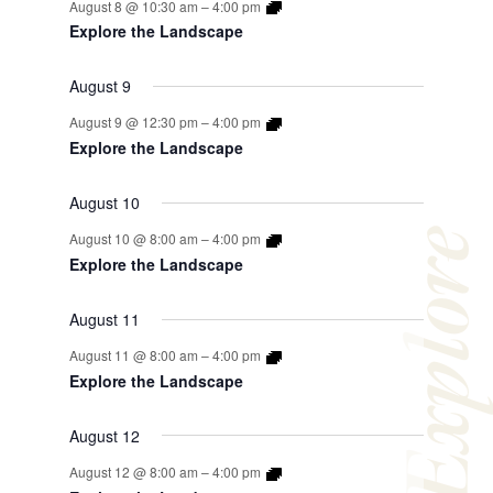
August 8 @ 10:30 am
–
4:00 pm
Explore the Landscape
August 9
August 9 @ 12:30 pm
–
4:00 pm
Explore the Landscape
August 10
Explor
August 10 @ 8:00 am
–
4:00 pm
Explore the Landscape
August 11
August 11 @ 8:00 am
–
4:00 pm
Explore the Landscape
August 12
August 12 @ 8:00 am
–
4:00 pm