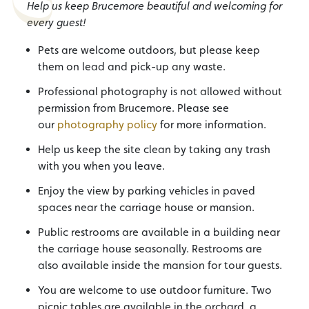
Help us keep Brucemore beautiful and welcoming for
every guest!
Pets are welcome outdoors, but please keep
them on lead and pick-up any waste.
Professional photography is not allowed without
permission from Brucemore. Please see
our
photography policy
for more information.
Help us keep the site clean by taking any trash
with you when you leave.
Enjoy the view by parking vehicles in paved
spaces near the carriage house or mansion.
Public restrooms are available in a building near
the carriage house seasonally. Restrooms are
also available inside the mansion for tour guests.
You are welcome to use outdoor furniture. Two
picnic tables are available in the orchard, a