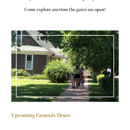
Come explore anytime the gates are open!
Upcoming Grounds Hours