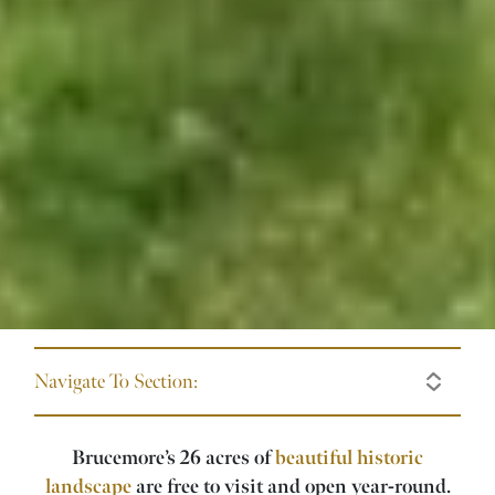
Navigate To Section:
Brucemore’s 26 acres of
beautiful historic
landscape
are free to visit and open year-round.