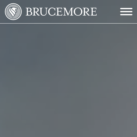
Skip to Main Content
Menu