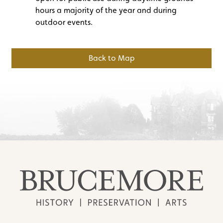
hours a majority of the year and during
outdoor events.
Back to Map