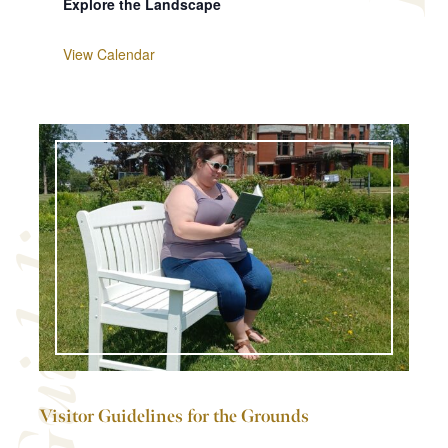
Explore the Landscape
View Calendar
Guidelines
Visitor Guidelines for the Grounds