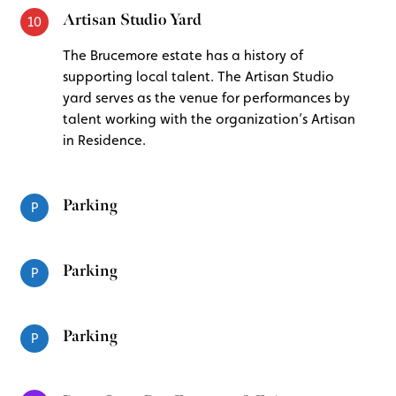
Artisan Studio Yard
10
The Brucemore estate has a history of
supporting local talent. The Artisan Studio
yard serves as the venue for performances by
talent working with the organization’s Artisan
in Residence.
Parking
P
Parking
P
Parking
P