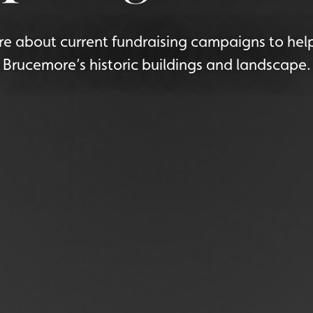
e about current fundraising campaigns to hel
Brucemore’s historic buildings and landscape.