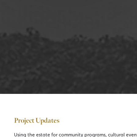
Project Updates
Using the estate for community programs, cultural event