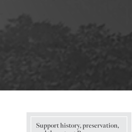
Support history, preservation,