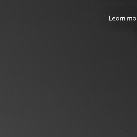
Learn mor