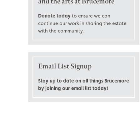
and the arts at Brucemore
Donate today
to ensure we can
continue our work in sharing the estate
with the community.
Email List Signup
Stay up to date on all things Brucemore
by joining our email list today!