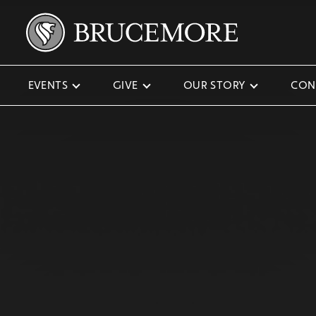
EVENTS
GIVE
OUR STORY
CON