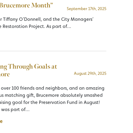
 “Brucemore Month”
September 17th, 2025
or Tiffany O’Donnell, and the City Managers’
e Restoration Project. As part of…
ng Through Goals at
ore
August 29th, 2025
 over 100 friends and neighbors, and an amazing
 matching gift, Brucemore absolutely smashed
ising goal for the Preservation Fund in August!
t was part of…
e