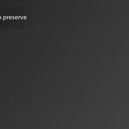
p preserve