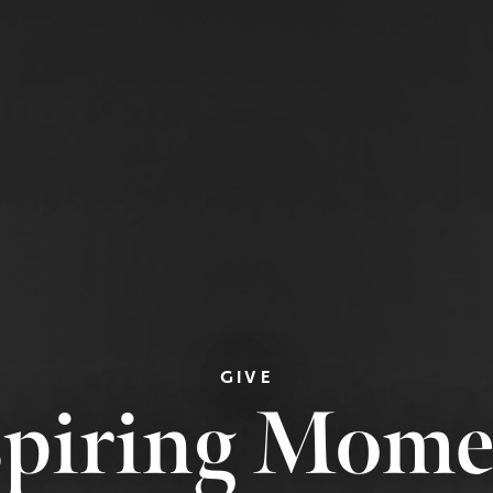
GIVE
spiring Mome