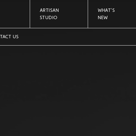
ARTISAN
WHAT'S
STUDIO
NEW
TACT US