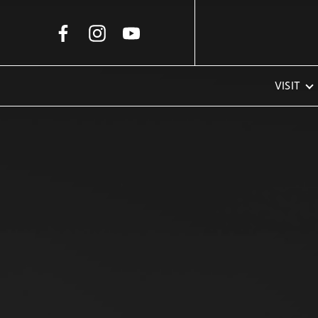
Skip to Main Content
VISIT