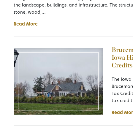
the landscape, buildings, and infrastructure. The struct
stone, wood,…
Read More
Brucemo
Iowa Hi
Credits
The Iowa
Brucemore
Tax Credi
tax credi
Read Mor