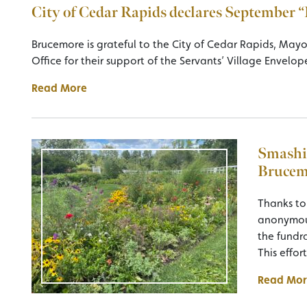
City of Cedar Rapids declares September
Brucemore is grateful to the City of Cedar Rapids, May
Office for their support of the Servants’ Village Envelop
Read More
Smashi
Brucem
Thanks to
anonymous
the fundra
This effor
Read Mor