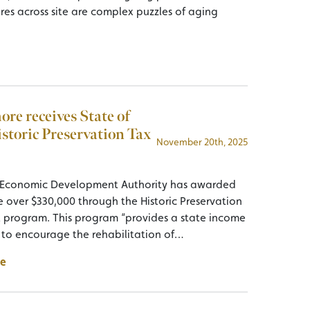
ures across site are complex puzzles of aging
re receives State of
storic Preservation Tax
November 20th, 2025
 Economic Development Authority has awarded
 over $330,000 through the Historic Preservation
t program. This program “provides a state income
t to encourage the rehabilitation of…
e