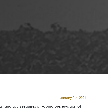
January 9th, 2026
s, and tours requires on-going preservation of