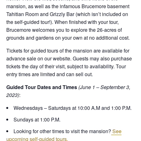
mansion, as well as the infamous Brucemore basement
Tahitian Room and Grizzly Bar (which isn’t included on
the self-guided tour!). When finished with your tour,
Brucemore welcomes you to explore the 26-acres of
grounds and gardens on your own at no additional cost.
Tickets for guided tours of the mansion are available for
advance sale on our website. Guests may also purchase
tickets the day of their visit, subject to availability. Tour
entry times are limited and can sell out.
Guided Tour Dates and Times
(June 1 – September 3,
2023)
:
Wednesdays – Saturdays at 10:00 A.M and 1:00 P.M.
Sundays at 1:00 P.M.
Looking for other times to visit the mansion?
See
upcoming self-guided tours.