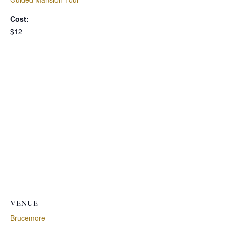
Cost:
$12
VENUE
Brucemore