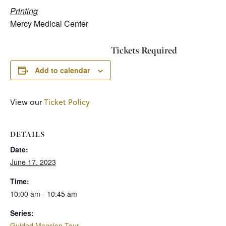
Printing
Mercy Medical Center
Tickets Required
Add to calendar
View our
Ticket Policy
DETAILS
Date:
June 17, 2023
Time:
10:00 am - 10:45 am
Series:
Guided Mansion Tour