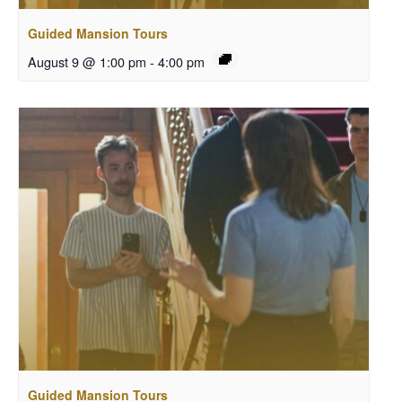
Guided Mansion Tours
August 9 @ 1:00 pm
-
4:00 pm
Guided Mansion Tours