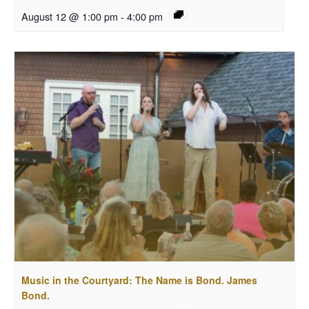
August 12 @ 1:00 pm
-
4:00 pm
Music in the Courtyard: The Name is Bond. James
Bond.