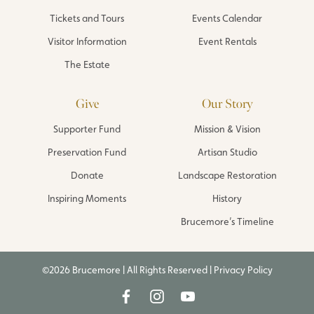
Tickets and Tours
Events Calendar
Visitor Information
Event Rentals
The Estate
Give
Our Story
Supporter Fund
Mission & Vision
Preservation Fund
Artisan Studio
Donate
Landscape Restoration
Inspiring Moments
History
Brucemore’s Timeline
©2026 Brucemore | All Rights Reserved |
Privacy Policy