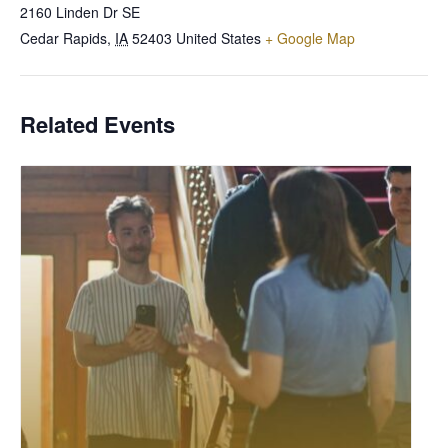
2160 Linden Dr SE
Cedar Rapids
,
IA
52403
United States
+ Google Map
Related Events