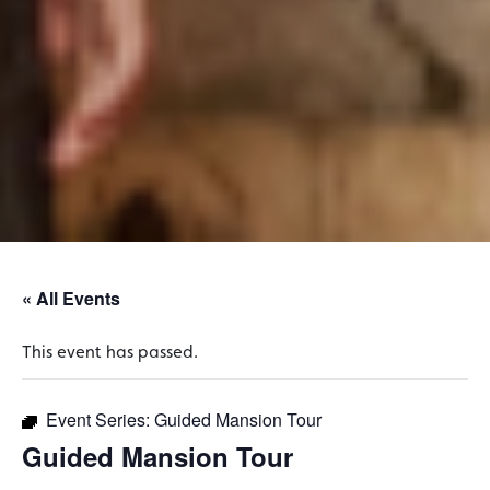
« All Events
This event has passed.
Event Series:
Guided Mansion Tour
Guided Mansion Tour