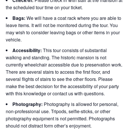
Check-in:
Please check in with staff at the mansion at
the scheduled tour time on your ticket.
Bags:
We will have a coat rack where you are able to
leave items. It will not be monitored during the tour. You
may wish to consider leaving bags or other items in your
vehicle.
Accessibility:
This tour consists of substantial
walking and standing. The historic mansion is not
currently wheelchair accessible due to preservation work.
There are several stairs to access the first floor, and
several flights of stairs to see the other floors. Please
make the best decision for the accessibility of your party
with this knowledge or contact us with questions.
Photography:
Photography is allowed for personal,
non-professional use. Tripods, selfie-sticks, or other
photography equipment is not permitted. Photographs
should not distract form other’s enjoyment.