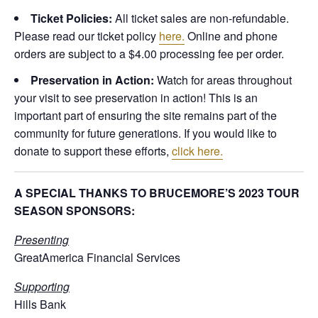
Ticket Policies:
All ticket sales are non-refundable.
Please read our ticket policy
here.
Online and phone
orders are subject to a $4.00 processing fee per order.
Preservation in Action:
Watch for areas throughout
your visit to see preservation in action! This is an
important part of ensuring the site remains part of the
community for future generations. If you would like to
donate to support these efforts,
click here.
A SPECIAL THANKS TO BRUCEMORE’S 2023 TOUR
SEASON SPONSORS:
Presenting
GreatAmerica Financial Services
Supporting
Hills Bank