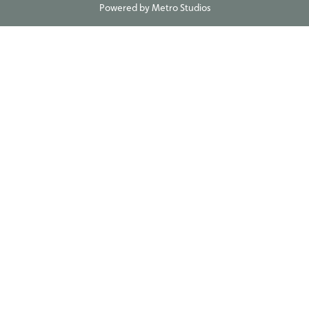
Powered by
Metro Studios