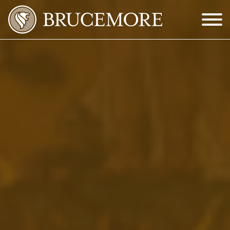
Skip to Main Content
Menu