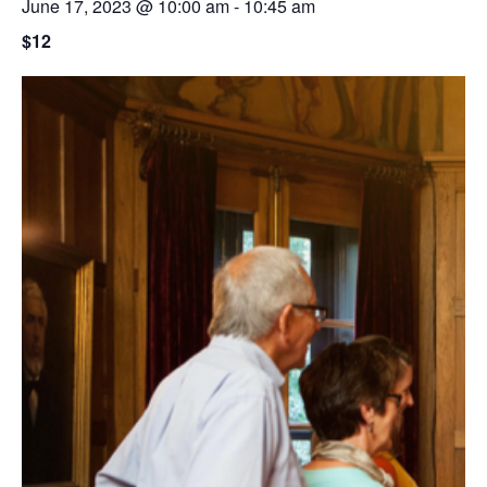
June 17, 2023 @ 10:00 am
-
10:45 am
$12