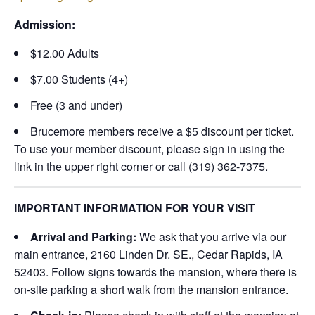
Admission:
$12.00 Adults
$7.00 Students (4+)
Free (3 and under)
Brucemore members receive a $5 discount per ticket.
To use your member discount, please sign in using the
link in the upper right corner or call (319) 362-7375.
IMPORTANT INFORMATION FOR YOUR VISIT
Arrival and Parking:
We ask that you arrive via our
main entrance, 2160 Linden Dr. SE., Cedar Rapids, IA
52403. Follow signs towards the mansion, where there is
on-site parking a short walk from the mansion entrance.