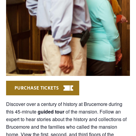
PURCHASE TICKETS
Discover over a century of history at Brucemore during
this 45-minute
guided tour
of the mansion. Follow an
expert to hear stories about the history and collections of
Brucemore and the families who called the mansion
home. View the first, second, and third floors of the