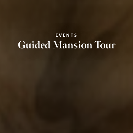
EVENTS
Guided Mansion Tour