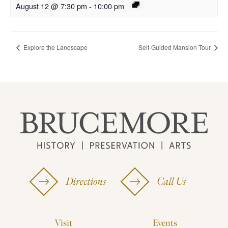
August 12 @ 7:30 pm
-
10:00 pm
Explore the Landscape
Self-Guided Mansion Tour
Directions
Call Us
Visit
Events