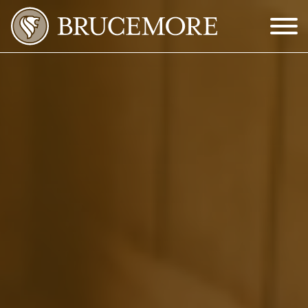
Skip to Main Content
Menu