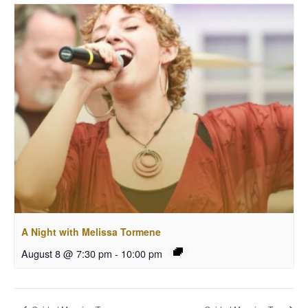
A Night with Melissa Tormene
August 8 @ 7:30 pm
-
10:00 pm