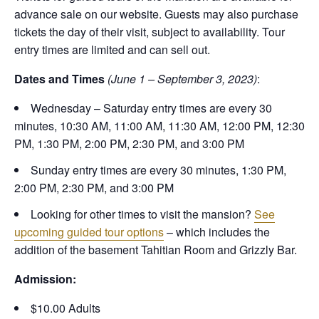
advance sale on our website. Guests may also purchase
tickets the day of their visit, subject to availability. Tour
entry times are limited and can sell out.
Dates and Times
(June 1 – September 3, 2023)
:
Wednesday – Saturday entry times are every 30
minutes, 10:30 AM, 11:00 AM, 11:30 AM, 12:00 PM, 12:30
PM, 1:30 PM, 2:00 PM, 2:30 PM, and 3:00 PM
Sunday entry times are every 30 minutes, 1:30 PM,
2:00 PM, 2:30 PM, and 3:00 PM
Looking for other times to visit the mansion?
See
upcoming guided tour options
– which includes the
addition of the basement Tahitian Room and Grizzly Bar.
Admission:
$10.00 Adults