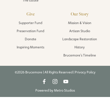
The Estate
Give
Our Story
Supporter Fund
Mission & Vision
Preservation Fund
Artisan Studio
Donate
Landscape Restoration
Inspiring Moments
History
Brucemore’s Timeline
©2026 Brucemore | All Rights Reserved |
Privacy Policy
Powered by
Metro Studios