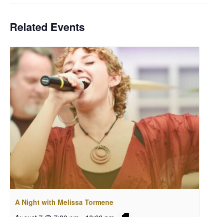
Related Events
A Night with Melissa Tormene