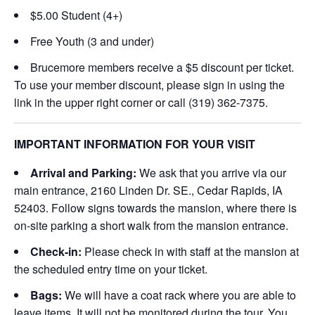
$5.00 Student (4+)
Free Youth (3 and under)
Brucemore members receive a $5 discount per ticket.
To use your member discount, please sign in using the
link in the upper right corner or call (319) 362-7375.
IMPORTANT INFORMATION FOR YOUR VISIT
Arrival and Parking:
We ask that you arrive via our
main entrance, 2160 Linden Dr. SE., Cedar Rapids, IA
52403. Follow signs towards the mansion, where there is
on-site parking a short walk from the mansion entrance.
Check-in:
Please check in with staff at the mansion at
the scheduled entry time on your ticket.
Bags:
We will have a coat rack where you are able to
leave items. It will not be monitored during the tour. You