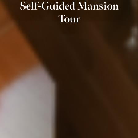
Self-Guided Mansion
Tour