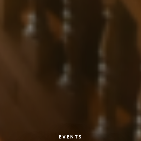
EVENTS