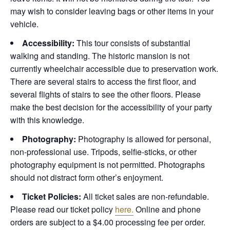
may wish to consider leaving bags or other items in your
vehicle.
Accessibility:
This tour consists of substantial
walking and standing. The historic mansion is not
currently wheelchair accessible due to preservation work.
There are several stairs to access the first floor, and
several flights of stairs to see the other floors. Please
make the best decision for the accessibility of your party
with this knowledge.
Photography:
Photography is allowed for personal,
non-professional use. Tripods, selfie-sticks, or other
photography equipment is not permitted. Photographs
should not distract form other’s enjoyment.
Ticket Policies:
All ticket sales are non-refundable.
Please read our ticket policy
here.
Online and phone
orders are subject to a $4.00 processing fee per order.