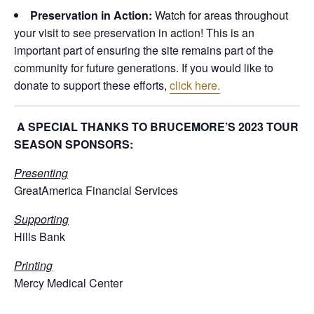
Preservation in Action:
Watch for areas throughout
your visit to see preservation in action! This is an
important part of ensuring the site remains part of the
community for future generations. If you would like to
donate to support these efforts,
click here.
A SPECIAL THANKS TO BRUCEMORE’S 2023 TOUR
SEASON SPONSORS:
Presenting
GreatAmerica Financial Services
Supporting
Hills Bank
Printing
Mercy Medical Center