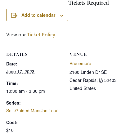
Tickets Required
Add to calendar
View our
Ticket Policy
DETAILS
VENUE
Brucemore
Date:
June 17, 2023
2160 Linden Dr SE
Cedar Rapids
,
IA
52403
Time:
United States
10:30 am - 3:30 pm
Series:
Self-Guided Mansion Tour
Cost:
$10