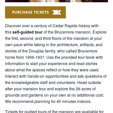
PURCHASE TICKETS
Discover over a century of Cedar Rapids history with
this
self-guided tour
of the Brucemore mansion. Explore
the first, second, and third floors of the mansion at your
own pace while taking in the architecture, artifacts, and
stories of the Douglas family, who called Brucemore
home from 1906-1937. Use the provided tour book with
information to start your experience and read stories
about what the spaces reflect or how they were used.
Interact with hands-on opportunities and ask questions of
the knowledgeable staff and volunteers. Head outside
after your mansion tour and explore the 26-acres of
grounds and gardens on your own at no additional cost.
We recommend planning for 45 minutes indoors.
Tickets for guided tours of the mansion are available for