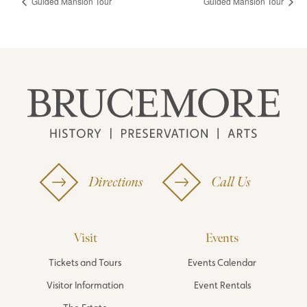
Guided Mansion Tour
Guided Mansion Tour
Directions
Call Us
Visit
Events
Tickets and Tours
Events Calendar
Visitor Information
Event Rentals