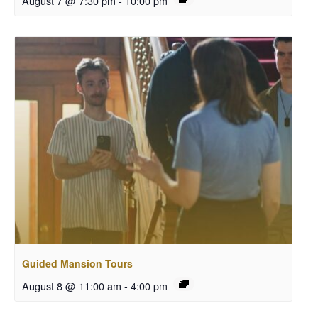
August 7 @ 7:30 pm
-
10:00 pm
Guided Mansion Tours
August 8 @ 11:00 am
-
4:00 pm