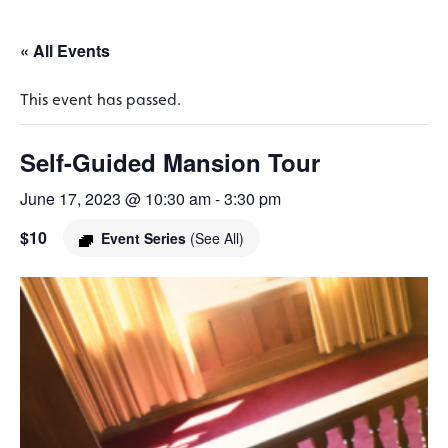
« All Events
This event has passed.
Self-Guided Mansion Tour
June 17, 2023 @ 10:30 am
-
3:30 pm
$10
Event Series
(See All)