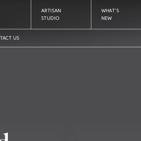
ARTISAN
WHAT'S
STUDIO
NEW
TACT US