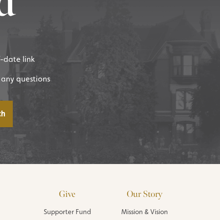
d
f-date link
 any questions
Give
Our Story
Supporter Fund
Mission & Vision