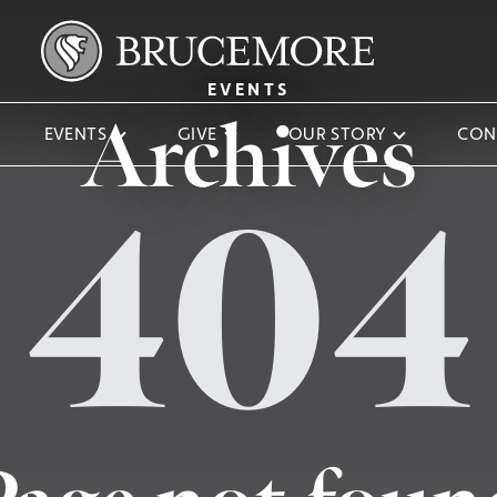
EVENTS
Archives
EVENTS
GIVE
OUR STORY
CON