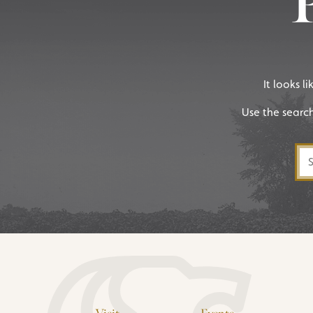
It looks l
Use the searc
Sea