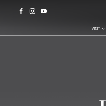
Skip to Main Content
VISIT