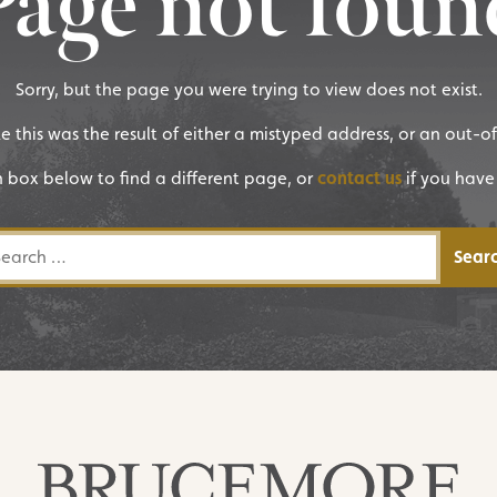
Page not foun
Sorry, but the page you were trying to view does not exist.
ike this was the result of either a mistyped address, or an out-o
h box below to find a different page, or
contact us
if you have
rch for: