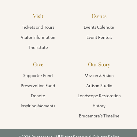
Visit
Events
Tickets and Tours
Events Calendar
Visitor Information
Event Rentals
The Estate
Give
Our Story
Supporter Fund
Mission & Vision
Preservation Fund
Artisan Studio
Donate
Landscape Restoration
Inspiring Moments
History
Brucemore’s Timeline