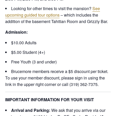
Looking for other times to visit the mansion?
See
upcoming guided tour options
– which includes the
addition of the basement Tahitian Room and Grizzly Bar.
Admission:
$10.00 Adults
$5.00 Student (4+)
Free Youth (3 and under)
Brucemore members receive a $5 discount per ticket.
To use your member discount, please sign in using the
link in the upper right corner or call (319) 362-7375.
IMPORTANT INFORMATION FOR YOUR VISIT
Arrival and Parking:
We ask that you arrive via our