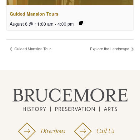
Guided Mansion Tours
August 8 @ 11:00 am
-
4:00 pm
Guided Mansion Tour
Explore the Landscape
Directions
Call Us