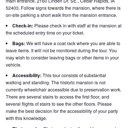
main entrance, 2160 Linden Dr. SE., Cedar Rapids, IA
52403. Follow signs towards the mansion, where there is
on-site parking a short walk from the mansion entrance.
Check-in:
Please check in with staff at the mansion at
the scheduled entry time on your ticket.
Bags:
We will have a coat rack where you are able to
leave items. It will not be monitored during the tour. You
may wish to consider leaving bags or other items in your
vehicle.
Accessibility:
This tour consists of substantial
walking and standing. The historic mansion is not
currently wheelchair accessible due to preservation work.
There are several stairs to access the first floor, and
several flights of stairs to see the other floors. Please
make the best decision for the accessibility of your party
with this knowledge.