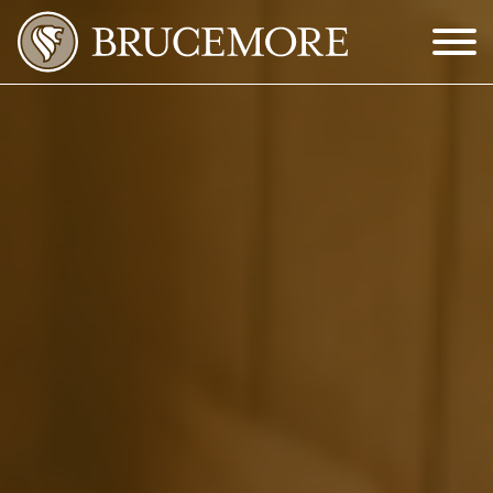
Skip to Main Content
Menu