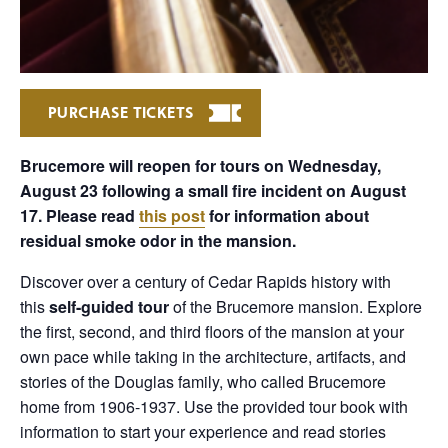
PURCHASE TICKETS
Brucemore will reopen for tours on Wednesday,
August 23 following a small fire incident on August
17. Please read
this post
for information about
residual smoke odor in the mansion.
Discover over a century of Cedar Rapids history with
this
self-guided tour
of the Brucemore mansion. Explore
the first, second, and third floors of the mansion at your
own pace while taking in the architecture, artifacts, and
stories of the Douglas family, who called Brucemore
home from 1906-1937. Use the provided tour book with
information to start your experience and read stories