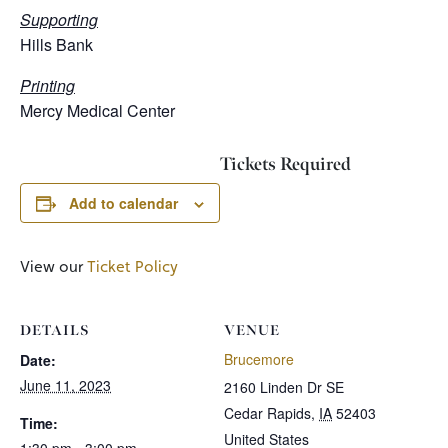
Supporting
Hills Bank
Printing
Mercy Medical Center
Tickets Required
Add to calendar
View our
Ticket Policy
DETAILS
VENUE
Brucemore
Date:
June 11, 2023
2160 Linden Dr SE
Cedar Rapids
,
IA
52403
Time:
United States