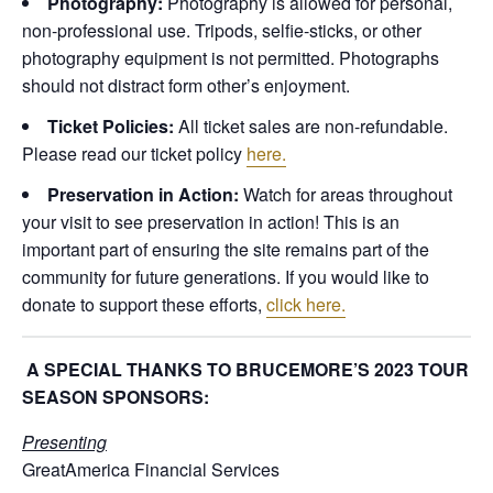
Photography:
Photography is allowed for personal,
non-professional use. Tripods, selfie-sticks, or other
photography equipment is not permitted. Photographs
should not distract form other’s enjoyment.
Ticket Policies:
All ticket sales are non-refundable.
Please read our ticket policy
here.
Preservation in Action:
Watch for areas throughout
your visit to see preservation in action! This is an
important part of ensuring the site remains part of the
community for future generations. If you would like to
donate to support these efforts,
click here.
A SPECIAL THANKS TO BRUCEMORE’S 2023 TOUR
SEASON SPONSORS:
Presenting
GreatAmerica Financial Services