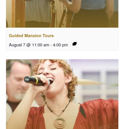
Guided Mansion Tours
August 7 @ 11:00 am
-
4:00 pm