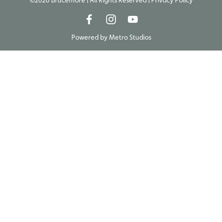
©2026 Brucemore | All Rights Reserved |
Privacy Policy
Powered by
Metro Studios