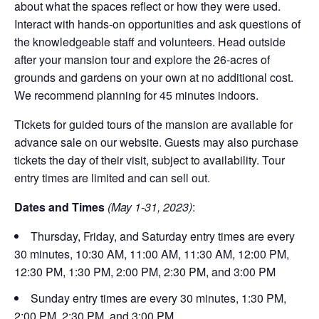
about what the spaces reflect or how they were used.
Interact with hands-on opportunities and ask questions of
the knowledgeable staff and volunteers. Head outside
after your mansion tour and explore the 26-acres of
grounds and gardens on your own at no additional cost.
We recommend planning for 45 minutes indoors.
Tickets for guided tours of the mansion are available for
advance sale on our website. Guests may also purchase
tickets the day of their visit, subject to availability. Tour
entry times are limited and can sell out.
Dates and Times
(May 1-31, 2023)
:
Thursday, Friday, and Saturday entry times are every
30 minutes, 10:30 AM, 11:00 AM, 11:30 AM, 12:00 PM,
12:30 PM, 1:30 PM, 2:00 PM, 2:30 PM, and 3:00 PM
Sunday entry times are every 30 minutes, 1:30 PM,
2:00 PM, 2:30 PM, and 3:00 PM