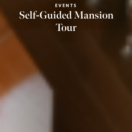
EVENTS
Self-Guided Mansion
Tour