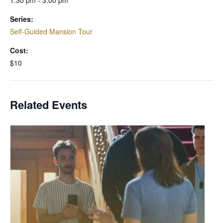
1:30 pm - 3:00 pm
Series:
Self-Guided Mansion Tour
Cost:
$10
Related Events