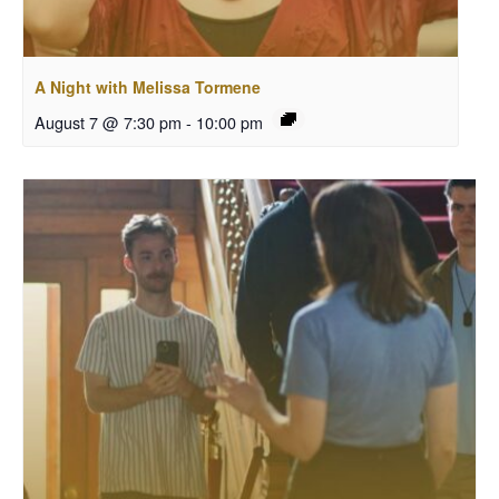
A Night with Melissa Tormene
August 7 @ 7:30 pm
-
10:00 pm