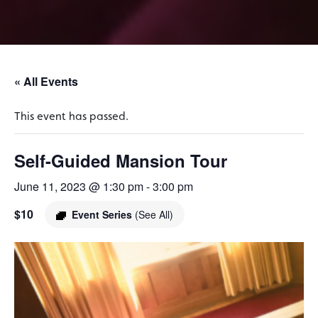
« All Events
This event has passed.
Self-Guided Mansion Tour
June 11, 2023 @ 1:30 pm
-
3:00 pm
$10
Event Series
(See All)