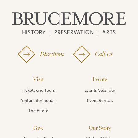
Directions
Call Us
Visit
Events
Tickets and Tours
Events Calendar
Visitor Information
Event Rentals
The Estate
Give
Our Story