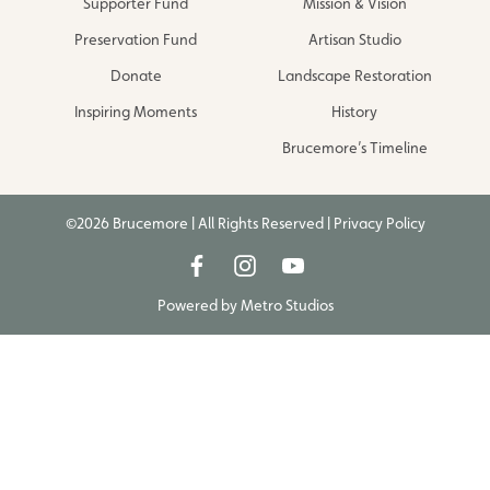
Supporter Fund
Mission & Vision
Preservation Fund
Artisan Studio
Donate
Landscape Restoration
Inspiring Moments
History
Brucemore’s Timeline
©2026 Brucemore | All Rights Reserved |
Privacy Policy
Powered by
Metro Studios