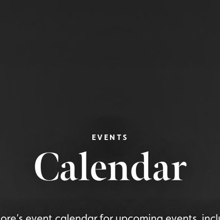
EVENTS
Calendar
re’s event calendar for upcoming events, incl