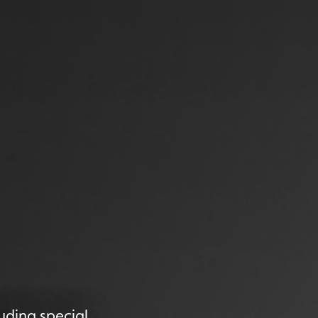
uding special