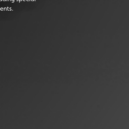
ents.