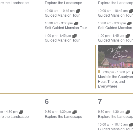
ore the Landscape
Explore the Landscape
Explore the Landsca
10:00 am
-
10:45 am
10:00 am
-
10:45 am
Guided Mansion Tour
Guided Mansion Tour
10:30 am
-
3:30 pm
10:30 am
-
3:30 pm
Self-Guided Mansion Tour
Self-Guided Mansion
1:00 pm
-
1:45 pm
1:00 pm
-
1:45 pm
Guided Mansion Tour
Guided Mansion Tour
7:30 pm
-
10:00 pm
Music in the Courtyar
Hear, There, and
Everywhere
1
5
6
7
ent,
event,
events,
 am
-
4:30 pm
9:30 am
-
4:30 pm
9:30 am
-
4:30 pm
ore the Landscape
Explore the Landscape
Explore the Landsca
10:00 am
-
10:45 am
Guided Mansion Tour