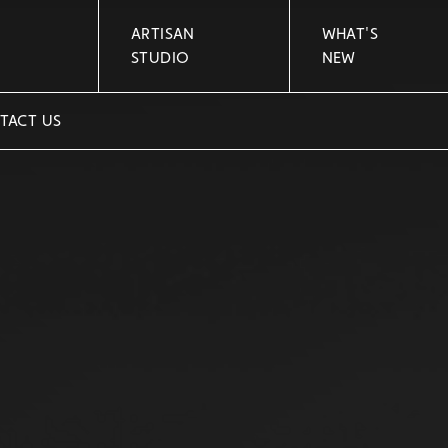
ARTISAN
WHAT'S
STUDIO
NEW
TACT US