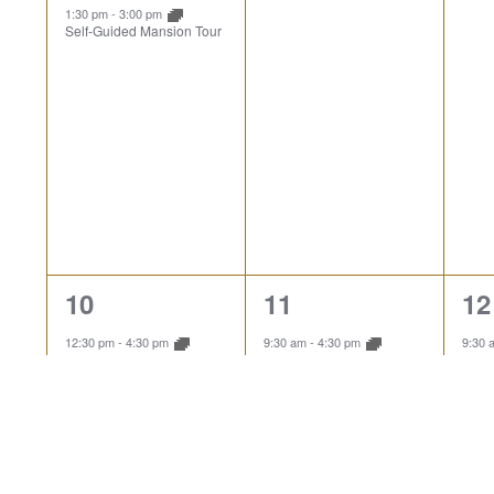
1:30 pm
-
3:00 pm
Self-Guided Mansion Tour
3
1
1
10
11
12
events,
event,
ev
12:30 pm
-
4:30 pm
9:30 am
-
4:30 pm
9:30
Explore the Landscape
Explore the Landscape
Expl
1:00 pm
-
1:45 pm
Guided Mansion Tour
1:30 pm
-
3:00 pm
Self-Guided Mansion Tour