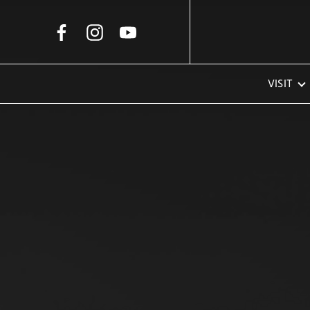
Skip to Main Content
VISIT