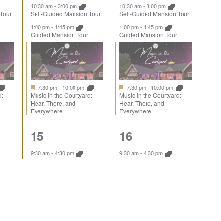
10:30 am
-
3:00 pm
10:30 am
-
3:00 pm
 Tour
Self-Guided Mansion Tour
Self-Guided Mansion Tour
1:00 pm
-
1:45 pm
1:00 pm
-
1:45 pm
Guided Mansion Tour
Guided Mansion Tour
7:30 pm
-
10:00 pm
7:30 pm
-
10:00 pm
d:
Music in the Courtyard:
Music in the Courtyard:
Hear, There, and
Hear, There, and
Everywhere
Everywhere
6
6
15
16
events,
events,
9:30 am
-
4:30 pm
9:30 am
-
4:30 pm
pe
Explore the Landscape
Explore the Landscape
10:00 am
-
10:45 am
10:00 am
-
10:45 am
Guided Mansion Tour
Guided Mansion Tour
10:30 am
-
3:00 pm
 Tour
Self-Guided Mansion Tour
1:00 pm
-
1:45 pm