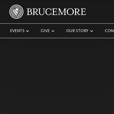
EVENTS
GIVE
OUR STORY
CON