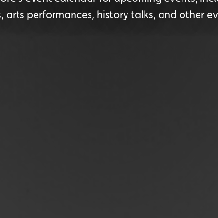
s, arts performances, history talks, and other ev