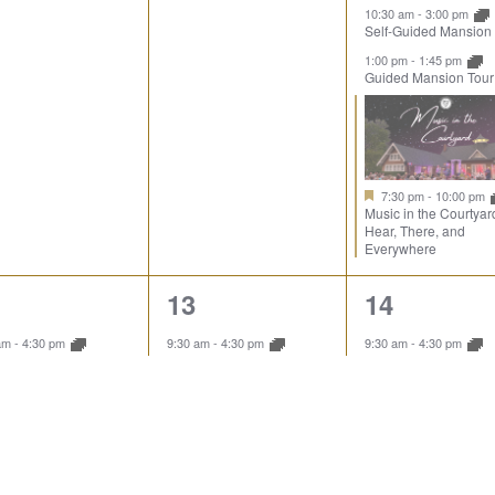
10:30 am
-
3:00 pm
Self-Guided Mansion
1:00 pm
-
1:45 pm
Guided Mansion Tour
7:30 pm
-
10:00 pm
Music in the Courtyar
Hear, There, and
Everywhere
1
4
13
14
ent,
event,
events,
 am
-
4:30 pm
9:30 am
-
4:30 pm
9:30 am
-
4:30 pm
ore the Landscape
Explore the Landscape
Explore the Landsca
10:00 am
-
10:45 am
Guided Mansion Tour
10:30 am
-
3:00 pm
Self-Guided Mansion
1:00 pm
-
1:45 pm