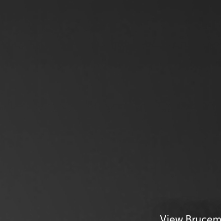
View Brucemo