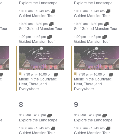
pe
Explore the Landscape
Explore the Landscape
10:00 am
-
10:45 am
10:00 am
-
10:45 am
Guided Mansion Tour
Guided Mansion Tour
10:30 am
-
3:30 pm
10:30 am
-
3:30 pm
 Tour
Self-Guided Mansion Tour
Self-Guided Mansion Tour
1:00 pm
-
1:45 pm
1:00 pm
-
1:45 pm
Guided Mansion Tour
Guided Mansion Tour
7:30 pm
-
10:00 pm
7:30 pm
-
10:00 pm
d:
Music in the Courtyard:
Music in the Courtyard:
Hear, There, and
Hear, There, and
Everywhere
Everywhere
5
5
8
9
events,
events,
9:30 am
-
4:30 pm
9:30 am
-
4:30 pm
pe
Explore the Landscape
Explore the Landscape
10:00 am
-
10:45 am
10:00 am
-
10:45 am
Guided Mansion Tour
Guided Mansion Tour