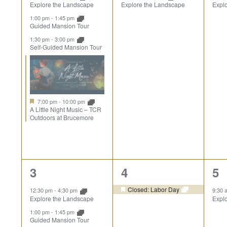
Explore the Landscape
Explore the Landscape
Expl
Events
1:00 pm
-
1:45 pm
Guided Mansion Tour
1:30 pm
-
3:00 pm
Self-Guided Mansion Tour
7:00 pm
-
10:00 pm
A Little Night Music – TCR
Outdoors at Brucemore
3
1
1
3
4
5
events,
event,
ev
Closed: Labor Day
12:30 pm
-
4:30 pm
9:30
Explore the Landscape
Expl
1:00 pm
-
1:45 pm
Guided Mansion Tour