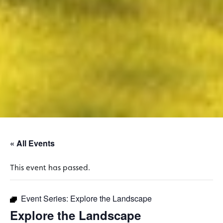
« All Events
This event has passed.
Event Series:
Explore the Landscape
Explore the Landscape