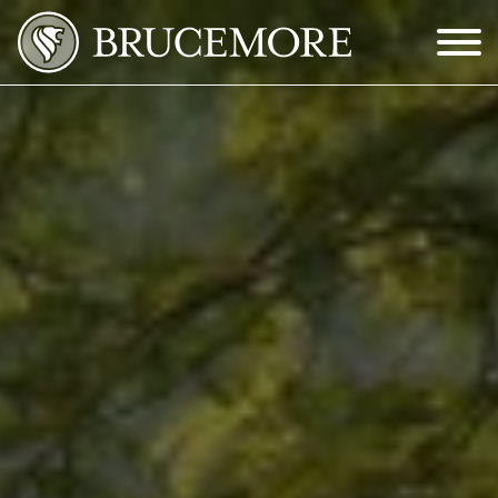
Skip to Main Content
Menu