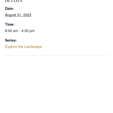
DETAILS
Date:
August 31, 2023
Time:
8:00 am - 4:30 pm
Series:
Explore the Landscape