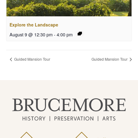
Explore the Landscape
August 9 @ 12:30 pm
-
4:00 pm
Guided Mansion Tour
Guided Mansion Tour