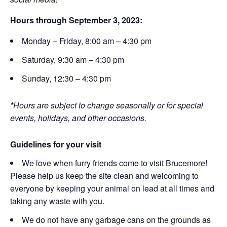
Hours through September 3, 2023:
Monday – Friday, 8:00 am – 4:30 pm
Saturday, 9:30 am – 4:30 pm
Sunday, 12:30 – 4:30 pm
*Hours are subject to change seasonally or for special
events, holidays, and other occasions.
Guidelines for your visit
We love when furry friends come to visit Brucemore!
Please help us keep the site clean and welcoming to
everyone by keeping your animal on lead at all times and
taking any waste with you.
We do not have any garbage cans on the grounds as