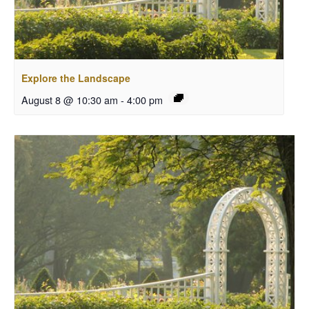
Explore the Landscape
August 8 @ 10:30 am
-
4:00 pm