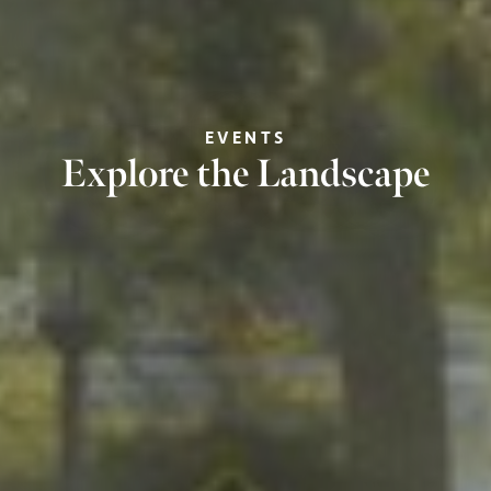
EVENTS
Explore the Landscape