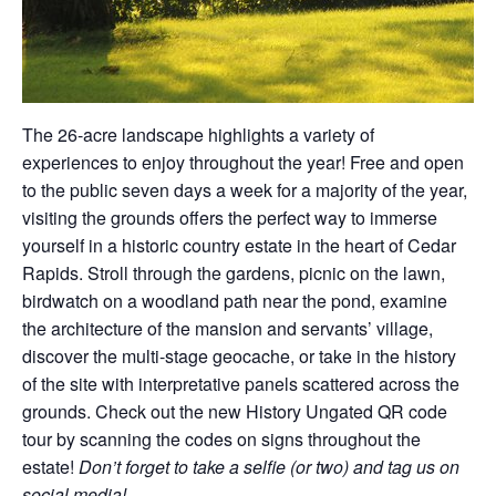
The 26-acre landscape highlights a variety of
experiences to enjoy throughout the year! Free and open
to the public seven days a week for a majority of the year,
visiting the grounds offers the perfect way to immerse
yourself in a historic country estate in the heart of Cedar
Rapids. Stroll through the gardens, picnic on the lawn,
birdwatch on a woodland path near the pond, examine
the architecture of the mansion and servants’ village,
discover the multi-stage geocache, or take in the history
of the site with interpretative panels scattered across the
grounds. Check out the new History Ungated QR code
tour by scanning the codes on signs throughout the
estate!
Don’t forget to take a selfie (or two) and tag us on
social media!