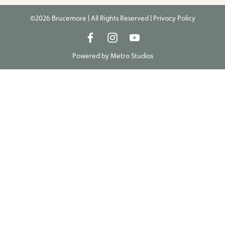
©2026 Brucemore | All Rights Reserved |
Privacy Policy
Powered by
Metro Studios