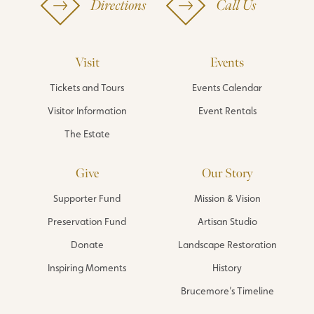
Directions
Call Us
Visit
Events
Tickets and Tours
Events Calendar
Visitor Information
Event Rentals
The Estate
Give
Our Story
Supporter Fund
Mission & Vision
Preservation Fund
Artisan Studio
Donate
Landscape Restoration
Inspiring Moments
History
Brucemore’s Timeline