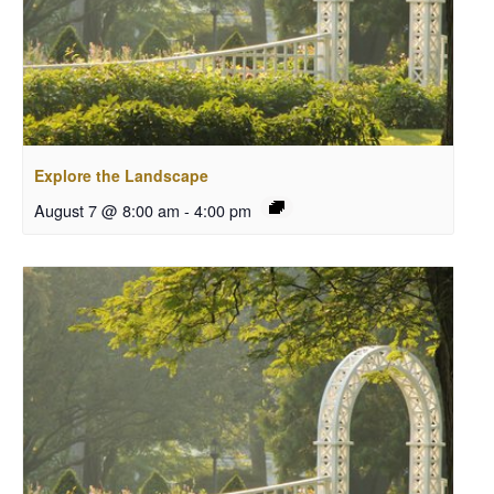
Explore the Landscape
August 7 @ 8:00 am
-
4:00 pm