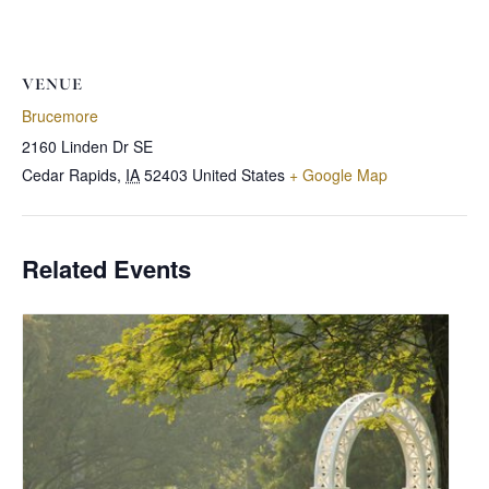
VENUE
Brucemore
2160 Linden Dr SE
Cedar Rapids
,
IA
52403
United States
+ Google Map
Related Events