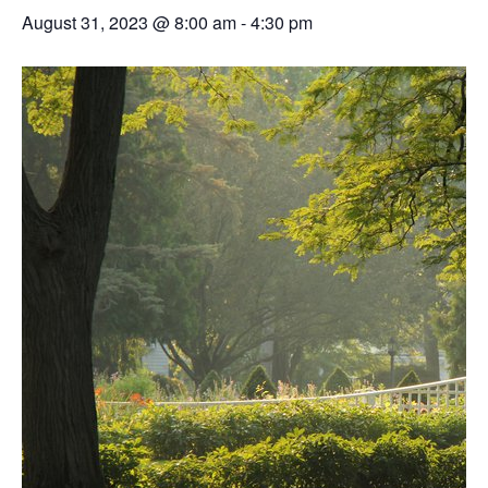
August 31, 2023 @ 8:00 am
-
4:30 pm