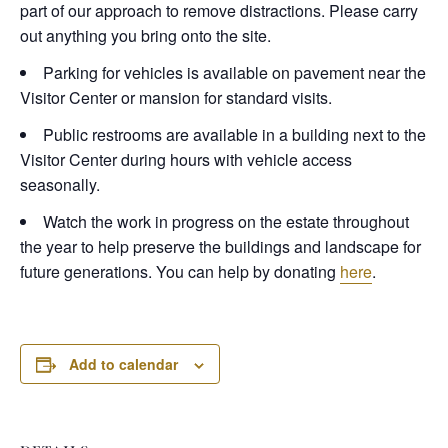
part of our approach to remove distractions. Please carry
out anything you bring onto the site.
Parking for vehicles is available on pavement near the
Visitor Center or mansion for standard visits.
Public restrooms are available in a building next to the
Visitor Center during hours with vehicle access
seasonally.
Watch the work in progress on the estate throughout
the year to help preserve the buildings and landscape for
future generations. You can help by donating
here
.
Add to calendar