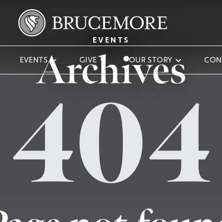
EVENTS
Archives
EVENTS
GIVE
OUR STORY
CON