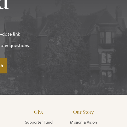
d
f-date link
 any questions
Give
Our Story
Supporter Fund
Mission & Vision