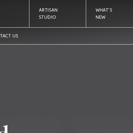
ARTISAN
WHAT'S
STUDIO
NEW
TACT US