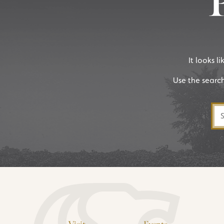
It looks l
Use the searc
Sea