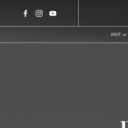
Skip to Main Content
VISIT