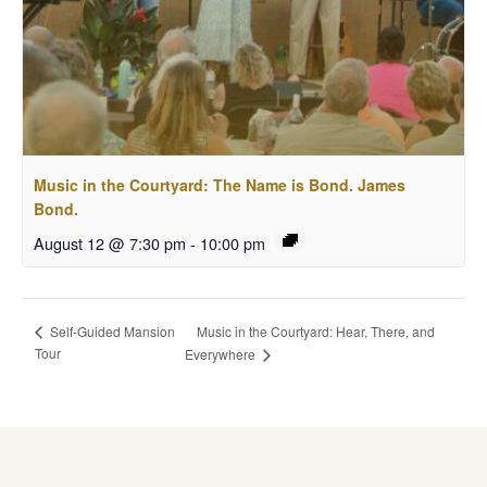
Music in the Courtyard: The Name is Bond. James
Bond.
August 12 @ 7:30 pm
-
10:00 pm
Music in the Courtyard: Hear, There, and
Self-Guided Mansion
Tour
Everywhere