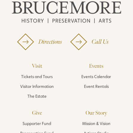
Directions
Call Us
Visit
Events
Tickets and Tours
Events Calendar
Visitor Information
Event Rentals
The Estate
Give
Our Story
Supporter Fund
Mission & Vision