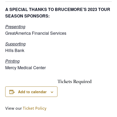
A SPECIAL THANKS TO BRUCEMORE’S 2023 TOUR
SEASON SPONSORS:
Presenting
GreatAmerica Financial Services
Supporting
Hills Bank
Printing
Mercy Medical Center
Tickets Required
Add to calendar
View our
Ticket Policy