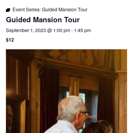
Event Series:
Guided Mansion Tour
Guided Mansion Tour
September 1, 2023 @ 1:00 pm
-
1:45 pm
$12