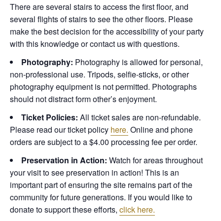
There are several stairs to access the first floor, and
several flights of stairs to see the other floors. Please
make the best decision for the accessibility of your party
with this knowledge or contact us with questions.
Photography:
Photography is allowed for personal,
non-professional use. Tripods, selfie-sticks, or other
photography equipment is not permitted. Photographs
should not distract form other’s enjoyment.
Ticket Policies:
All ticket sales are non-refundable.
Please read our ticket policy
here.
Online and phone
orders are subject to a $4.00 processing fee per order.
Preservation in Action:
Watch for areas throughout
your visit to see preservation in action! This is an
important part of ensuring the site remains part of the
community for future generations. If you would like to
donate to support these efforts,
click here.