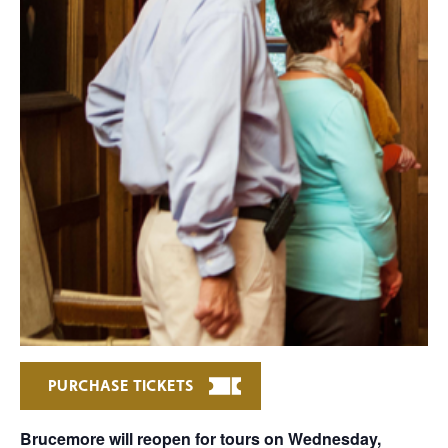
PURCHASE TICKETS
Brucemore will reopen for tours on Wednesday,