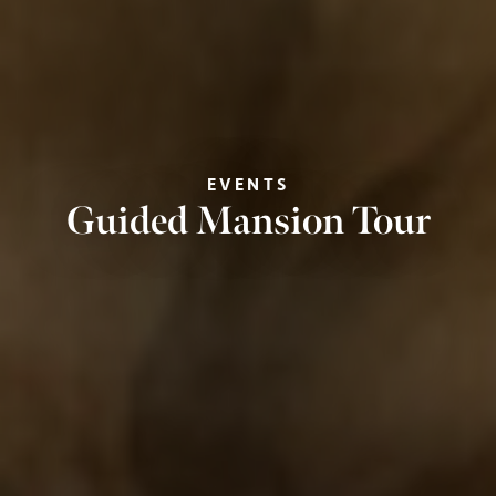
EVENTS
Guided Mansion Tour