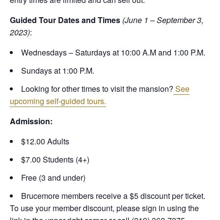
Guided Tour Dates and Times
(June 1 – September 3,
2023)
:
Wednesdays – Saturdays at 10:00 A.M and 1:00 P.M.
Sundays at 1:00 P.M.
Looking for other times to visit the mansion?
See
upcoming self-guided tours.
Admission:
$12.00 Adults
$7.00 Students (4+)
Free (3 and under)
Brucemore members receive a $5 discount per ticket.
To use your member discount, please sign in using the