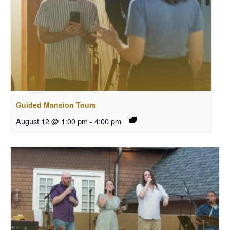
Guided Mansion Tours
August 12 @ 1:00 pm
-
4:00 pm