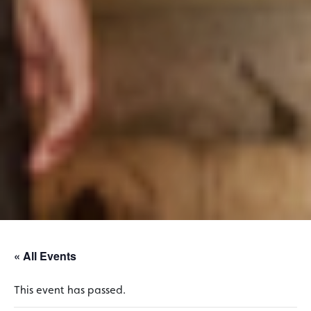
« All Events
This event has passed.