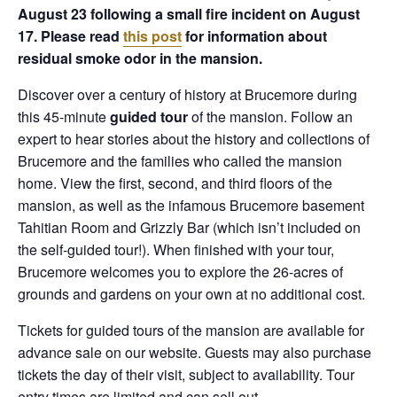
August 23 following a small fire incident on August
17. Please read
this post
for information about
residual smoke odor in the mansion.
Discover over a century of history at Brucemore during
this 45-minute
guided tour
of the mansion. Follow an
expert to hear stories about the history and collections of
Brucemore and the families who called the mansion
home. View the first, second, and third floors of the
mansion, as well as the infamous Brucemore basement
Tahitian Room and Grizzly Bar (which isn’t included on
the self-guided tour!). When finished with your tour,
Brucemore welcomes you to explore the 26-acres of
grounds and gardens on your own at no additional cost.
Tickets for guided tours of the mansion are available for
advance sale on our website. Guests may also purchase
tickets the day of their visit, subject to availability. Tour
entry times are limited and can sell out.