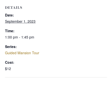
DETAILS
Date:
September 1, 2023
Time:
1:00 pm - 1:45 pm
Series:
Guided Mansion Tour
Cost:
$12