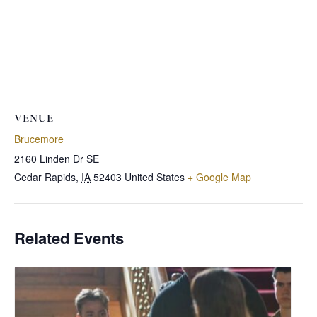
VENUE
Brucemore
2160 Linden Dr SE
Cedar Rapids
,
IA
52403
United States
+ Google Map
Related Events