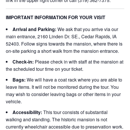
link in the upper right corner or call (319) 362-7375.
IMPORTANT INFORMATION FOR YOUR VISIT
Arrival and Parking:
We ask that you arrive via our
main entrance, 2160 Linden Dr. SE., Cedar Rapids, IA
52403. Follow signs towards the mansion, where there is
on-site parking a short walk from the mansion entrance.
Check-in:
Please check in with staff at the mansion at
the scheduled tour time on your ticket.
Bags:
We will have a coat rack where you are able to
leave items. It will not be monitored during the tour. You
may wish to consider leaving bags or other items in your
vehicle.
Accessibility:
This tour consists of substantial
walking and standing. The historic mansion is not
currently wheelchair accessible due to preservation work.