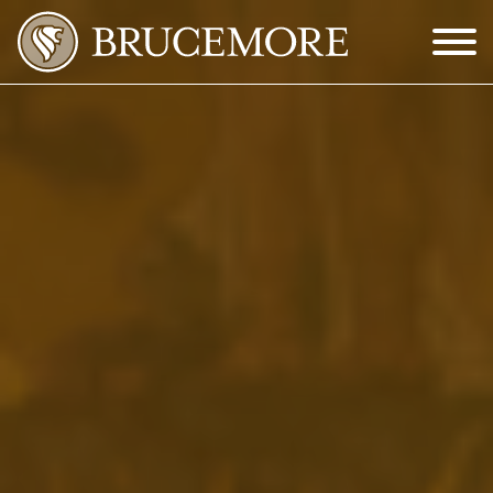
Skip to Main Content
Menu