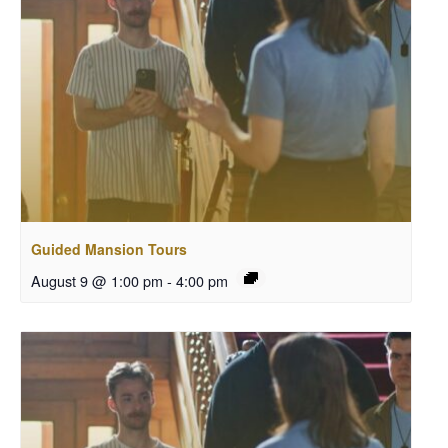
Guided Mansion Tours
August 9 @ 1:00 pm
-
4:00 pm