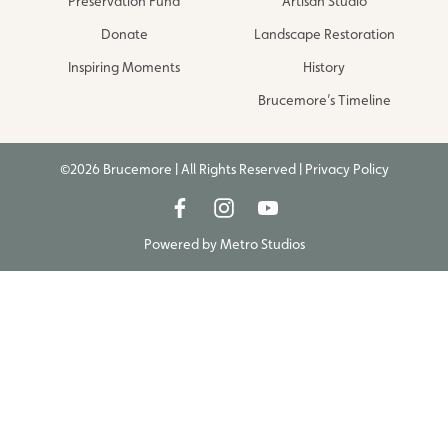
Preservation Fund
Artisan Studio
Donate
Landscape Restoration
Inspiring Moments
History
Brucemore’s Timeline
©2026 Brucemore | All Rights Reserved |
Privacy Policy
Powered by
Metro Studios