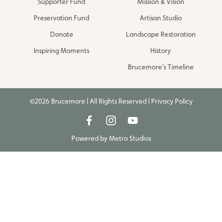
Supporter Fund
Mission & Vision
Preservation Fund
Artisan Studio
Donate
Landscape Restoration
Inspiring Moments
History
Brucemore’s Timeline
©2026 Brucemore | All Rights Reserved |
Privacy Policy
Powered by
Metro Studios