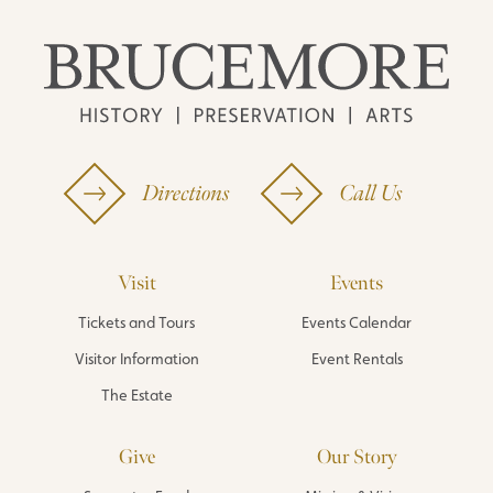
Directions
Call Us
Visit
Events
Tickets and Tours
Events Calendar
Visitor Information
Event Rentals
The Estate
Give
Our Story