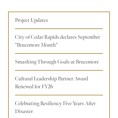
Project Updates
City of Cedar Rapids declares September
"Brucemore Month"
Smashing Through Goals at Brucemore
Cultural Leadership Partner Award
Renewed for FY26
Celebrating Resiliency Five Years After
Disaster