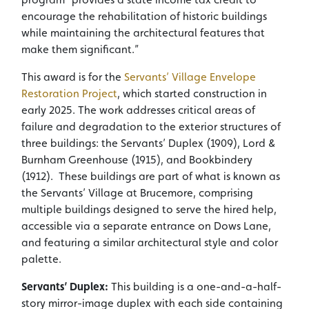
encourage the rehabilitation of historic buildings
while maintaining the architectural features that
make them significant.”
This award is for the
Servants’ Village Envelope
Restoration Project
, which started construction in
early 2025. The work addresses critical areas of
failure and degradation to the exterior structures of
three buildings: the Servants’ Duplex (1909), Lord &
Burnham Greenhouse (1915), and Bookbindery
(1912). These buildings are part of what is known as
the Servants’ Village at Brucemore, comprising
multiple buildings designed to serve the hired help,
accessible via a separate entrance on Dows Lane,
and featuring a similar architectural style and color
palette.
Servants’ Duplex:
This building is a one-and-a-half-
story mirror-image duplex with each side containing