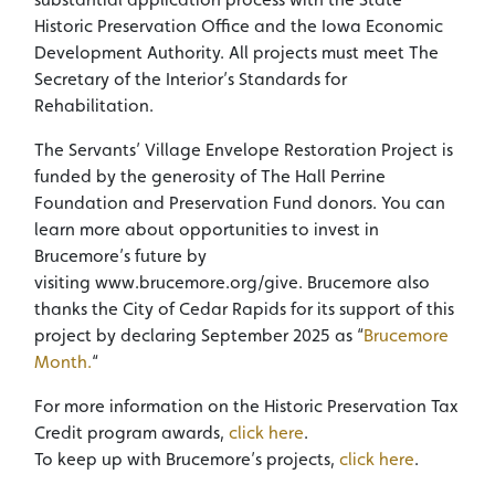
Historic Preservation Office and the Iowa Economic
Development Authority. All projects must meet The
Secretary of the Interior’s Standards for
Rehabilitation.
The Servants’ Village Envelope Restoration Project is
funded by the generosity of The Hall Perrine
Foundation and Preservation Fund donors. You can
learn more about opportunities to invest in
Brucemore’s future by
visiting www.brucemore.org/give. Brucemore also
thanks the City of Cedar Rapids for its support of this
project by declaring September 2025 as “
Brucemore
Month.
“
For more information on the Historic Preservation Tax
Credit program awards,
click here
.
To keep up with Brucemore’s projects,
click here
.