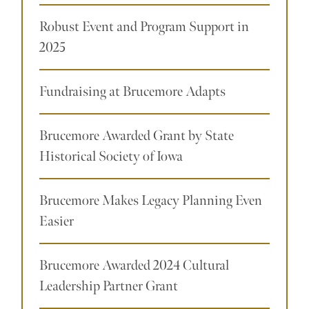
Robust Event and Program Support in
2025
Fundraising at Brucemore Adapts
Brucemore Awarded Grant by State
Historical Society of Iowa
Brucemore Makes Legacy Planning Even
Easier
Brucemore Awarded 2024 Cultural
Leadership Partner Grant