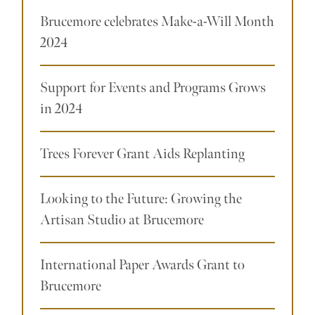
Brucemore celebrates Make-a-Will Month
2024
Support for Events and Programs Grows
in 2024
Trees Forever Grant Aids Replanting
Looking to the Future: Growing the
Artisan Studio at Brucemore
International Paper Awards Grant to
Brucemore