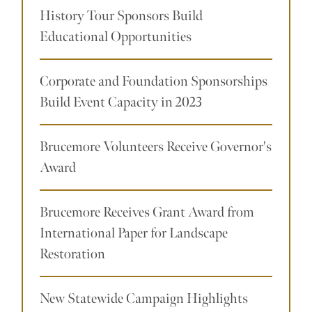
History Tour Sponsors Build
Educational Opportunities
Corporate and Foundation Sponsorships
Build Event Capacity in 2023
Brucemore Volunteers Receive Governor's
Award
Brucemore Receives Grant Award from
International Paper for Landscape
Restoration
New Statewide Campaign Highlights