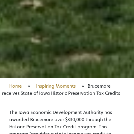
Home
»
Inspiring Moments
»
Brucemore
receives State of Iowa Historic Preservation Tax Credits
The Iowa Economic Development Authority has
awarded Brucemore over $330,000 through the
Historic Preservation Tax Credit program. This
program “provides a state income tax credit to