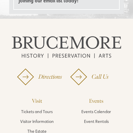
joining our email list today!
Directions
Call Us
Visit
Events
Tickets and Tours
Events Calendar
Visitor Information
Event Rentals
The Estate