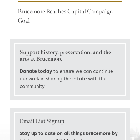
Brucemore Reaches Capital Campaign
Goal
Support history, preservation, and the
arts at Brucemore
Donate today
to ensure we can continue
our work in sharing the estate with the
community.
Email List Signup
Stay up to date on all things Brucemore by