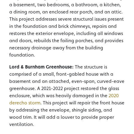
a basement, two bedrooms, a bathroom, a kitchen,
a dining room, an enclosed rear porch, and an attic.
This project addresses severe structural issues present
in the foundation and brick chimneys, repairs and
restores the exterior envelope, including all windows
and doors, rebuilds the failing porches, and provides
necessary drainage away from the building
foundation.
Lord & Burnham Greenhouse:
The structure is
comprised of a small, front-gabled house with a
basement and an attached, even-span, curved-eave
greenhouse. A 2021-2022 project restored the glass
enclosure, which was heavily damaged in the
2020
derecho storm
. This project will repair the front house
by addressing the envelope, shingle siding, and
wood trim. It will add a louver to provide proper
ventilation.