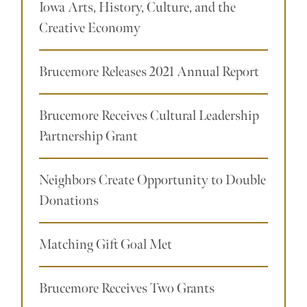
Iowa Arts, History, Culture, and the
Creative Economy
Brucemore Releases 2021 Annual Report
Brucemore Receives Cultural Leadership
Partnership Grant
Neighbors Create Opportunity to Double
Donations
Matching Gift Goal Met
Brucemore Receives Two Grants