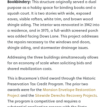
Bookbindery:
This structure originally served a dual
purpose as a hobby space for binding books and a
squash court. It is two stories with wide, exposed
eaves, visible rafters, white trim, and brown wood
shingle siding. The interior was renovated in 1942 into
a residence, and in 1975, a full-width screened porch
was added facing Dows Lane. This project addresses
the repairs necessary to the windows and doors,
shingle siding, and stormwater drainage issues.
Addressing the three buildings simultaneously allows
for an economy of scale when soliciting bids and
shared mobilization costs.
This is Brucemore’s third award through the Historic
Preservation Tax Credit Program. The prior two
awards were for the
Mansion Envelope Restoration
Project
and the
Sitewide Derecho Recovery Projects
.
The program is competitive and requires a
substantial application process with the State