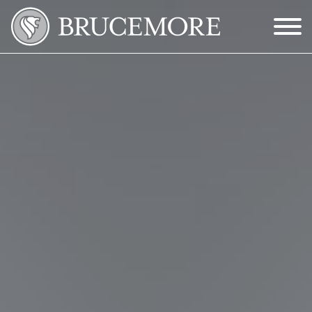
Skip to Main Content
Menu