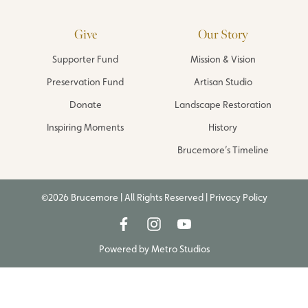
Give
Our Story
Supporter Fund
Mission & Vision
Preservation Fund
Artisan Studio
Donate
Landscape Restoration
Inspiring Moments
History
Brucemore’s Timeline
©2026 Brucemore | All Rights Reserved |
Privacy Policy
Powered by
Metro Studios