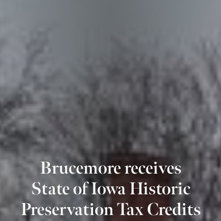
Brucemore receives
State of Iowa Historic
Preservation Tax Credits