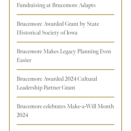
Fundraising at Brucemore Adapts
Brucemore Awarded Grant by State
Historical Society of Iowa
Brucemore Makes Legacy Planning Even
Easier
Brucemore Awarded 2024 Cultural
Leadership Partner Grant
Brucemore celebrates Make-a-Will Month
2024