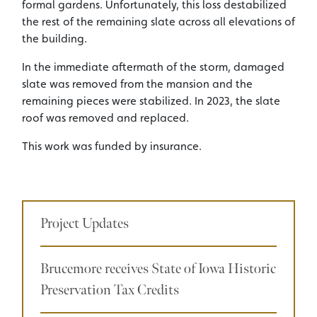
formal gardens. Unfortunately, this loss destabilized
the rest of the remaining slate across all elevations of
the building.
In the immediate aftermath of the storm, damaged
slate was removed from the mansion and the
remaining pieces were stabilized. In 2023, the slate
roof was removed and replaced.
This work was funded by insurance.
Project Updates
Brucemore receives State of Iowa Historic
Preservation Tax Credits