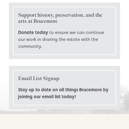
Support history, preservation, and the
arts at Brucemore
Donate today
to ensure we can continue
our work in sharing the estate with the
community.
Email List Signup
Stay up to date on all things Brucemore by
joining our email list today!