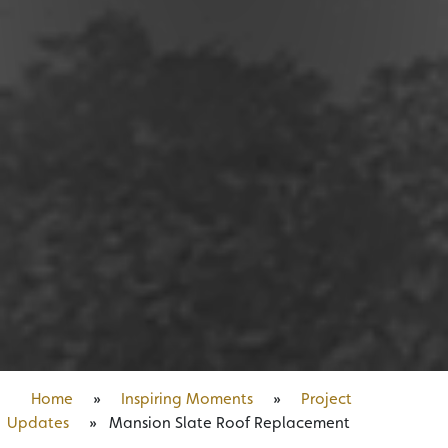
Home
»
Inspiring Moments
»
Project
Updates
»
Mansion Slate Roof Replacement