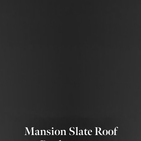
Mansion Slate Roof