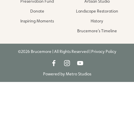
Preservation Fund
Artisan Studio
Donate
Landscape Restoration
Inspiring Moments
History
Brucemore’s Timeline
©2026 Brucemore | All Rights Reserved |
Privacy Policy
Powered by
Metro Studios