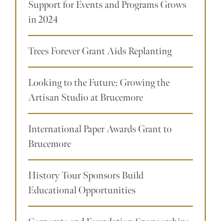
Support for Events and Programs Grows
in 2024
Trees Forever Grant Aids Replanting
Looking to the Future: Growing the
Artisan Studio at Brucemore
International Paper Awards Grant to
Brucemore
History Tour Sponsors Build
Educational Opportunities