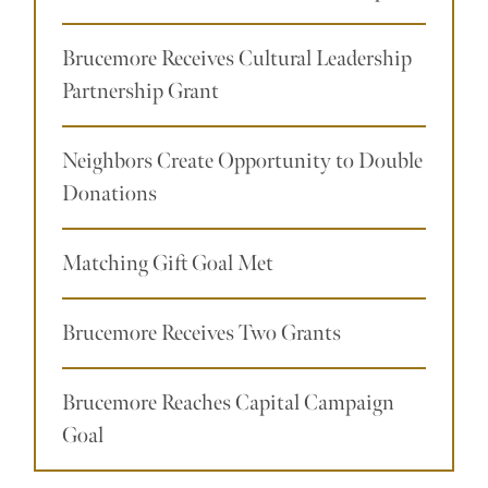
Brucemore Receives Cultural Leadership
Partnership Grant
Neighbors Create Opportunity to Double
Donations
Matching Gift Goal Met
Brucemore Receives Two Grants
Brucemore Reaches Capital Campaign
Goal