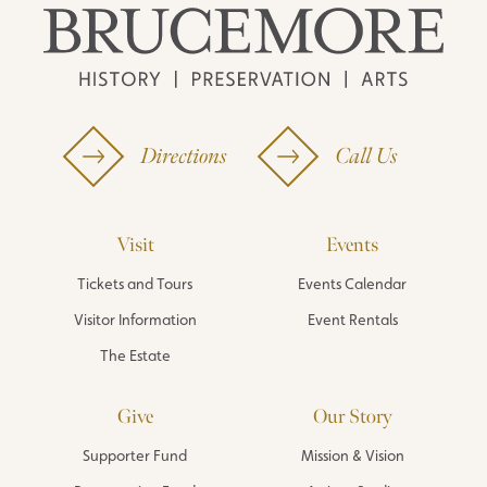
Directions
Call Us
Visit
Events
Tickets and Tours
Events Calendar
Visitor Information
Event Rentals
The Estate
Give
Our Story
Supporter Fund
Mission & Vision