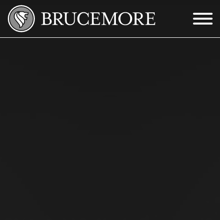
Skip to Main Content
Menu