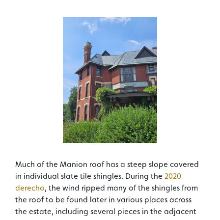
Much of the Manion roof has a steep slope covered
in individual slate tile shingles. During the
2020
derecho
, the wind ripped many of the shingles from
the roof to be found later in various places across
the estate, including several pieces in the adjacent