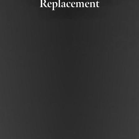
Replacement