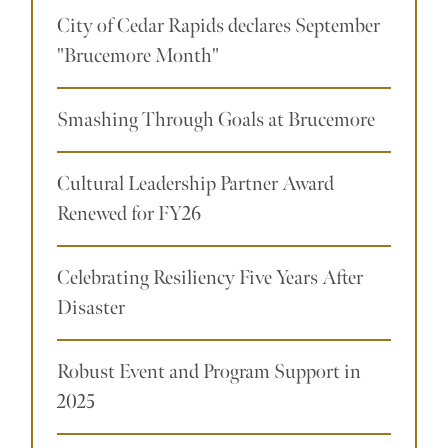
City of Cedar Rapids declares September
"Brucemore Month"
Smashing Through Goals at Brucemore
Cultural Leadership Partner Award
Renewed for FY26
Celebrating Resiliency Five Years After
Disaster
Robust Event and Program Support in
2025