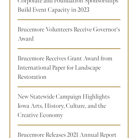
Corporate and Foundation Sponsorships
Build Event Capacity in 2023
Brucemore Volunteers Receive Governor's
Award
Brucemore Receives Grant Award from
International Paper for Landscape
Restoration
New Statewide Campaign Highlights
Iowa Arts, History, Culture, and the
Creative Economy
Brucemore Releases 2021 Annual Report