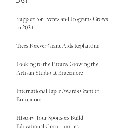
2024
Support for Events and Programs Grows
in 2024
Trees Forever Grant Aids Replanting
Looking to the Future: Growing the
Artisan Studio at Brucemore
International Paper Awards Grant to
Brucemore
History Tour Sponsors Build
Educational Opportunities