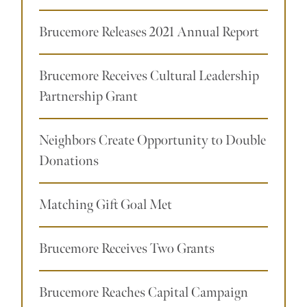
Brucemore Releases 2021 Annual Report
Brucemore Receives Cultural Leadership
Partnership Grant
Neighbors Create Opportunity to Double
Donations
Matching Gift Goal Met
Brucemore Receives Two Grants
Brucemore Reaches Capital Campaign