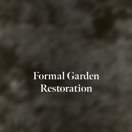
Formal Garden
Restoration