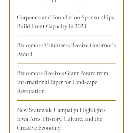
Corporate and Foundation Sponsorships
Build Event Capacity in 2023
Brucemore Volunteers Receive Governor's
Award
Brucemore Receives Grant Award from
International Paper for Landscape
Restoration
New Statewide Campaign Highlights
Iowa Arts, History, Culture, and the
Creative Economy