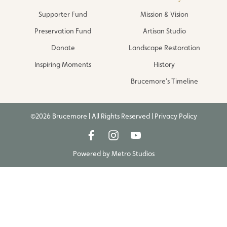
Supporter Fund
Mission & Vision
Preservation Fund
Artisan Studio
Donate
Landscape Restoration
Inspiring Moments
History
Brucemore’s Timeline
©2026 Brucemore | All Rights Reserved |
Privacy Policy
Powered by
Metro Studios