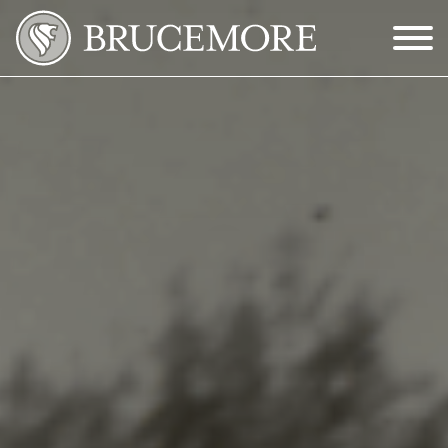
Skip to Main Content
Menu