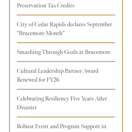
Preservation Tax Credits
City of Cedar Rapids declares September
"Brucemore Month"
Smashing Through Goals at Brucemore
Cultural Leadership Partner Award
Renewed for FY26
Celebrating Resiliency Five Years After
Disaster
Robust Event and Program Support in