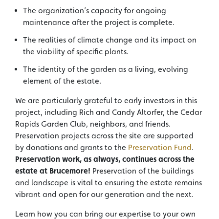
The organization’s capacity for ongoing
maintenance after the project is complete.
The realities of climate change and its impact on
the viability of specific plants.
The identity of the garden as a living, evolving
element of the estate.
We are particularly grateful to early investors in this
project, including Rich and Candy Altorfer, the Cedar
Rapids Garden Club, neighbors, and friends.
Preservation projects across the site are supported
by donations and grants to the
Preservation Fund
.
Preservation work, as always, continues across the
estate at Brucemore!
Preservation of the buildings
and landscape is vital to ensuring the estate remains
vibrant and open for our generation and the next.
Learn how you can bring our expertise to your own