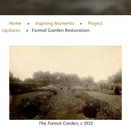
Home
»
Inspiring Moments
»
Project
Updates
»
Formal Garden Restoration
The Formal Garden, c 1915