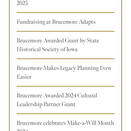
2025
Fundraising at Brucemore Adapts
Brucemore Awarded Grant by State
Historical Society of Iowa
Brucemore Makes Legacy Planning Even
Easier
Brucemore Awarded 2024 Cultural
Leadership Partner Grant
Brucemore celebrates Make-a-Will Month