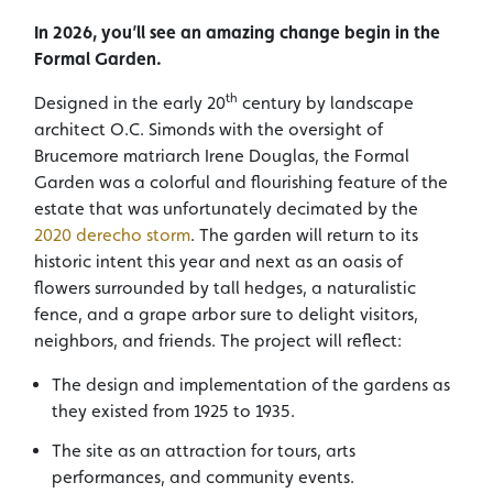
In 2026, you’ll see an amazing change begin in the
Formal Garden.
th
Designed in the early 20
century by landscape
architect O.C. Simonds with the oversight of
Brucemore matriarch Irene Douglas, the Formal
Garden was a colorful and flourishing feature of the
estate that was unfortunately decimated by the
2020 derecho storm
. The garden will return to its
historic intent this year and next as an oasis of
flowers surrounded by tall hedges, a naturalistic
fence, and a grape arbor sure to delight visitors,
neighbors, and friends. The project will reflect:
The design and implementation of the gardens as
they existed from 1925 to 1935.
The site as an attraction for tours, arts
performances, and community events.