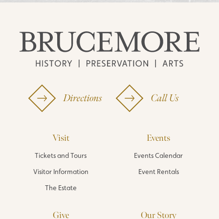
Directions
Call Us
Visit
Events
Tickets and Tours
Events Calendar
Visitor Information
Event Rentals
The Estate
Give
Our Story