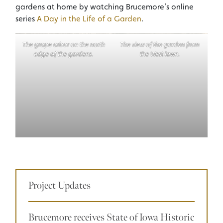
gardens at home by watching Brucemore’s online
series
A Day in the Life of a Garden
.
The grape arbor on the north
The view of the garden from
edge of the gardens.
the West lawn.
Project Updates
Brucemore receives State of Iowa Historic