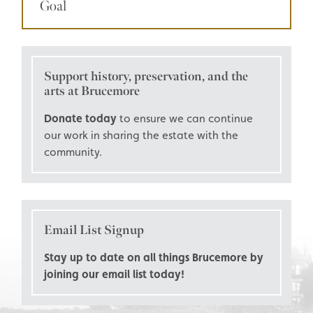
Goal
Support history, preservation, and the
arts at Brucemore
Donate today
to ensure we can continue
our work in sharing the estate with the
community.
Email List Signup
Stay up to date on all things Brucemore by
joining our email list today!