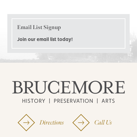
Email List Signup
Join our email list today!
Directions
Call Us