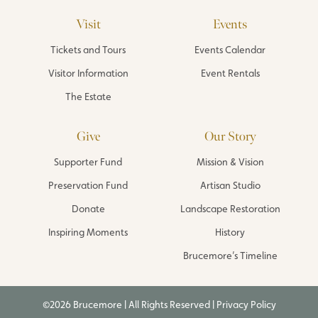
Visit
Events
Tickets and Tours
Events Calendar
Visitor Information
Event Rentals
The Estate
Give
Our Story
Supporter Fund
Mission & Vision
Preservation Fund
Artisan Studio
Donate
Landscape Restoration
Inspiring Moments
History
Brucemore’s Timeline
©2026 Brucemore | All Rights Reserved |
Privacy Policy