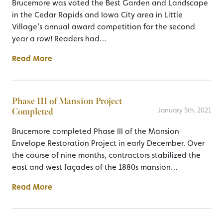
Brucemore was voted the Best Garden and Landscape
in the Cedar Rapids and Iowa City area in Little
Village‘s annual award competition for the second
year a row! Readers had…
Read More
Phase III of Mansion Project
Completed
January 5th, 2021
Brucemore completed Phase III of the Mansion
Envelope Restoration Project in early December. Over
the course of nine months, contractors stabilized the
east and west façades of the 1880s mansion…
Read More