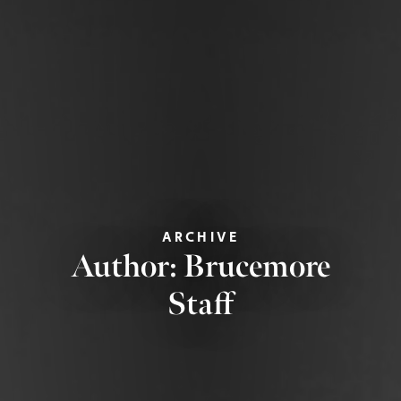
ARCHIVE
Author:
Brucemore
Staff