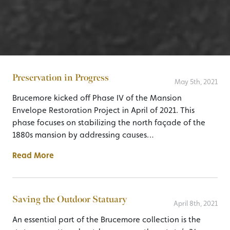
Preservation in Progress
May 5th, 2021
Brucemore kicked off Phase IV of the Mansion
Envelope Restoration Project in April of 2021. This
phase focuses on stabilizing the north façade of the
1880s mansion by addressing causes…
Read More
Saving the Outdoor Statuary
April 8th, 2021
An essential part of the Brucemore collection is the