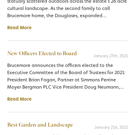
statuary scattered outdoors across the estate’s 26 acre
cultural landscape. As the second family to call
Brucemore home, the Douglases, expanded…
Read More
New Officers Elected to Board
January 27th, 2021
Brucemore announces the officers elected to the
Executive Committee of the Board of Trustees for 2021:
President Brian Fagan, Partner at Simmons Perrine
Moyer Bergman PLC Vice President Doug Neumann,…
Read More
Best Garden and Landscape
January 21st, 2021