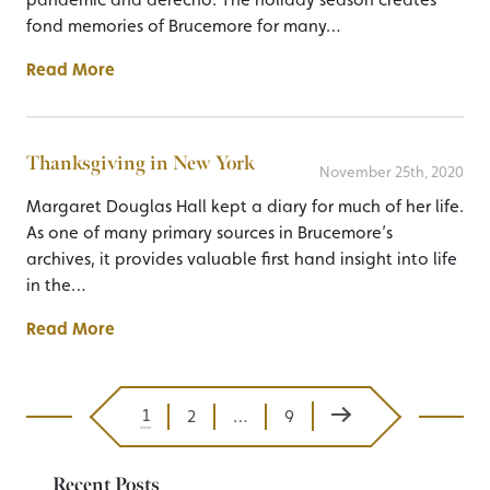
fond memories of Brucemore for many…
Read More
Thanksgiving in New York
November 25th, 2020
Margaret Douglas Hall kept a diary for much of her life.
As one of many primary sources in Brucemore’s
archives, it provides valuable first hand insight into life
in the…
Read More
Next Page
1
2
…
9
Posts pagination
Recent Posts