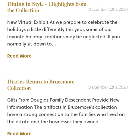
Dining in Style – Highlights from
the Collection
December 12th, 2020
New Virtual Exhibit As we prepare to celebrate the
holidays a little differently this year, some of our
favorite holiday traditions may be neglected. If you
normally sit down to…
Read More
Diaries Return to Brucemore
Collection
December 12th, 2020
Gifts From Douglas Family Descendent Provide New
information The artifacts in Brucemore’s collection
have a strong connection to the families who lived on
the estate and the businesses they owned.…
Read More