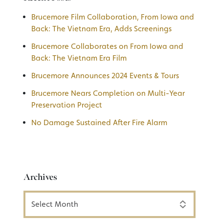
Brucemore Film Collaboration, From Iowa and
Back: The Vietnam Era, Adds Screenings
Brucemore Collaborates on From Iowa and
Back: The Vietnam Era Film
Brucemore Announces 2024 Events & Tours
Brucemore Nears Completion on Multi-Year
Preservation Project
No Damage Sustained After Fire Alarm
Archives
Archives