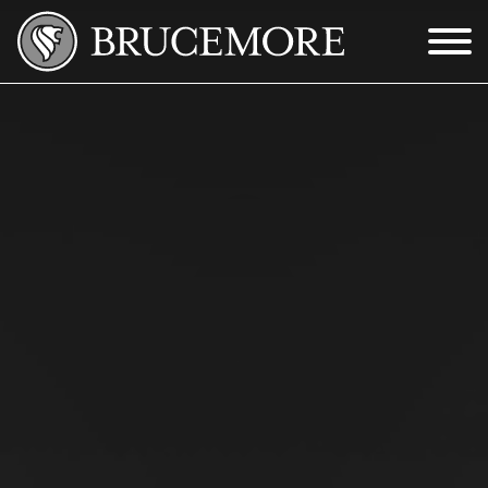
Skip to Main Content
Menu