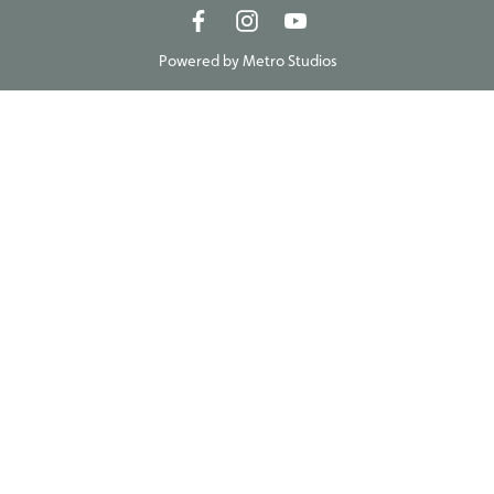
Powered by
Metro Studios