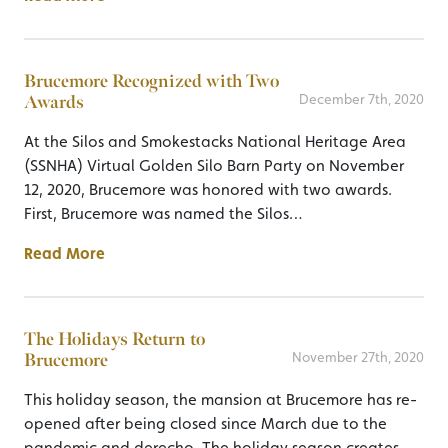
Brucemore Recognized with Two
Awards
December 7th, 2020
At the Silos and Smokestacks National Heritage Area
(SSNHA) Virtual Golden Silo Barn Party on November
12, 2020, Brucemore was honored with two awards.
First, Brucemore was named the Silos…
Read More
The Holidays Return to
Brucemore
November 27th, 2020
This holiday season, the mansion at Brucemore has re-
opened after being closed since March due to the
pandemic and derecho. The holiday season creates