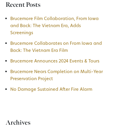
Recent Posts
Brucemore Film Collaboration, From Iowa
and Back: The Vietnam Era, Adds
Screenings
Brucemore Collaborates on From Iowa and
Back: The Vietnam Era Film
Brucemore Announces 2024 Events & Tours
Brucemore Nears Completion on Multi-Year
Preservation Project
No Damage Sustained After Fire Alarm
Archives