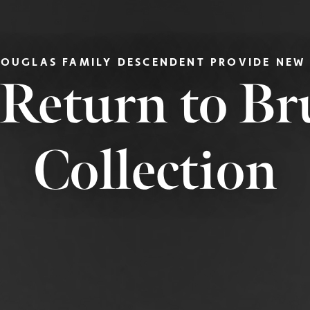
DOUGLAS FAMILY DESCENDENT PROVIDE NEW
 Return to B
Collection