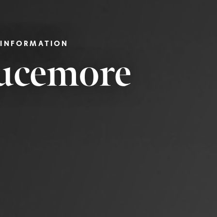
 INFORMATION
rucemore