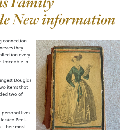
as Family
de New information
ng connection
inesses they
ollection every
 traceable in
oungest Douglas
wo items that
uded two of
 personal lives
Jessica Peel-
ut their most