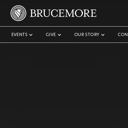
EVENTS
GIVE
OUR STORY
CON