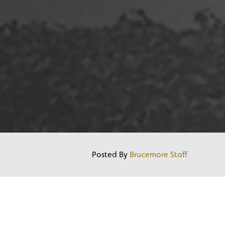
Posted By
Brucemore Staff