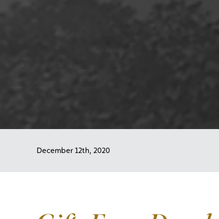
December 12th, 2020