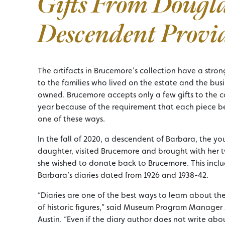
Gifts From Dougl
Descendent Provi
The artifacts in Brucemore’s collection have a stro
to the families who lived on the estate and the bus
owned. Brucemore accepts only a few gifts to the c
year because of the requirement that each piece be
one of these ways.
In the fall of 2020, a descendent of Barbara, the y
daughter, visited Brucemore and brought with her t
she wished to donate back to Brucemore. This incl
Barbara’s diaries dated from 1926 and 1938-42.
“Diaries are one of the best ways to learn about the
of historic figures,” said Museum Program Manager 
Austin. “Even if the diary author does not write abo