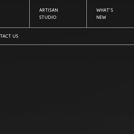
ARTISAN
WHAT'S
STUDIO
NEW
TACT US