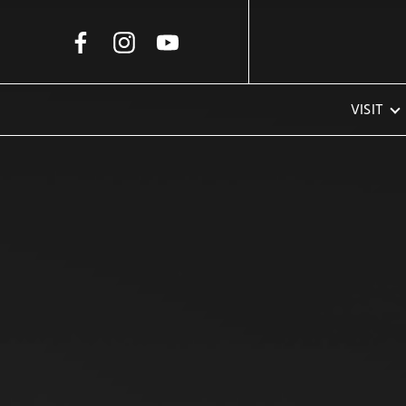
Skip to Main Content
VISIT