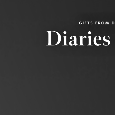
GIFTS FROM 
Diaries