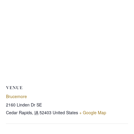
VENUE
Brucemore
2160 Linden Dr SE
Cedar Rapids
,
IA
52403
United States
+ Google Map