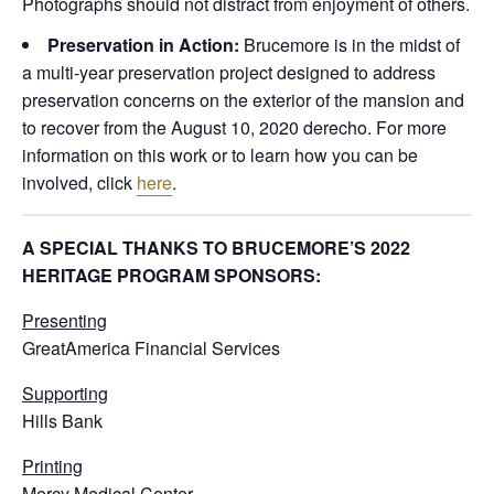
Photographs should not distract from enjoyment of others.
Preservation in Action:
Brucemore is in the midst of
a multi-year preservation project designed to address
preservation concerns on the exterior of the mansion and
to recover from the August 10, 2020 derecho. For more
information on this work or to learn how you can be
involved, click
here
.
A SPECIAL THANKS TO BRUCEMORE’S 2022
HERITAGE PROGRAM SPONSORS:
Presenting
GreatAmerica Financial Services
Supporting
Hills Bank
Printing
Mercy Medical Center