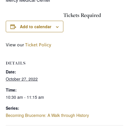
Tickets Required
Add to calendar
View our
Ticket Policy
DETAILS
Date:
October 27, 2022
Time:
10:30 am - 11:15 am
Series:
Becoming Brucemore: A Walk through History