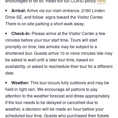
encouraged to do so. Read our full COVID policy
here
.
Arrival:
Arrive via our main entrance, 2160 Linden
Drive SE, and follow signs toward the Visitor Center.
There is on-site parking a short walk away.
Check-in:
Please arrive at the Visitor Center a few
minutes before your tour start time. Tours will start
promptly on time; late arrivals may be subject to a
shortened tour. Guests arrive 10 or more minutes late may
be asked to wait until a later tour time, based on
availability, or asked to reschedule their tour for a different
date.
Weather:
This tour occurs fully outdoors and may be
held in light rain. We encourage all patrons to pay
attention to the weather forecast and dress appropriately.
If the tour needs to be delayed or cancelled due to
weather, a decision will be made an hour before your
scheduled tour time. Guests who purchased their tickets