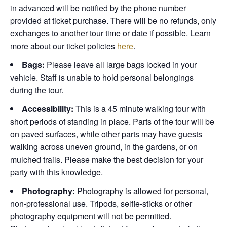
in advanced will be notified by the phone number
provided at ticket purchase. There will be no refunds, only
exchanges to another tour time or date if possible.
Learn
more about our ticket policies
here
.
Bags:
Please leave all large bags locked in your
vehicle. Staff is unable to hold personal belongings
during the tour.
Accessibility:
This is a 45 minute walking tour with
short periods of standing in place. Parts of the tour will be
on paved surfaces, while other parts may have guests
walking across uneven ground, in the gardens, or on
mulched trails. Please make the best decision for your
party with this knowledge.
Photography:
Photography is allowed for personal,
non-professional use. Tripods, selfie-sticks or other
photography equipment will not be permitted.