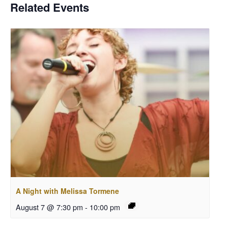
Related Events
A Night with Melissa Tormene
August 7 @ 7:30 pm
-
10:00 pm