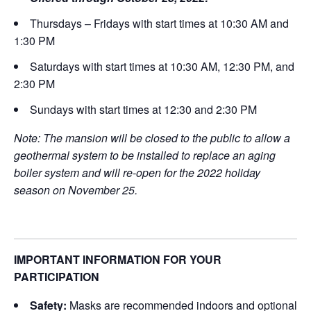
Thursdays – Fridays with start times at 10:30 AM and
1:30 PM
Saturdays with start times at 10:30 AM, 12:30 PM, and
2:30 PM
Sundays with start times at 12:30 and 2:30 PM
Note: The mansion will be closed to the public to allow a
geothermal system to be installed to replace an aging
boiler system and will re-open for the 2022 holiday
season on November 25.
IMPORTANT INFORMATION FOR YOUR
PARTICIPATION
Safety:
Masks are recommended indoors and optional