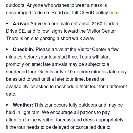
outdoors. Anyone who wishes to wear a mask is
encouraged to do so. Read our full COVID policy
here
.
Arrival:
Arrive via our main entrance, 2160 Linden
Drive SE, and follow signs toward the Visitor Center.
There is on-site parking a short walk away.
Check-in:
Please arrive at the Visitor Center a few
minutes before your tour start time. Tours will start
promptly on time; late arrivals may be subject to a
shortened tour. Guests arrive 10 or more minutes late may
be asked to wait until a later tour time, based on
availability, or asked to reschedule their tour for a different
date.
Weather:
This tour occurs fully outdoors and may be
held in light rain. We encourage all patrons to pay
attention to the weather forecast and dress appropriately.
If the tour needs to be delayed or cancelled due to