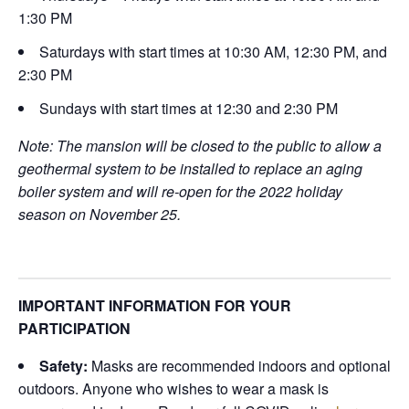
1:30 PM
Saturdays with start times at 10:30 AM, 12:30 PM, and
2:30 PM
Sundays with start times at 12:30 and 2:30 PM
Note: The mansion will be closed to the public to allow a
geothermal system to be installed to replace an aging
boiler system and will re-open for the 2022 holiday
season on November 25.
IMPORTANT INFORMATION FOR YOUR
PARTICIPATION
Safety:
Masks are recommended indoors and optional
outdoors. Anyone who wishes to wear a mask is