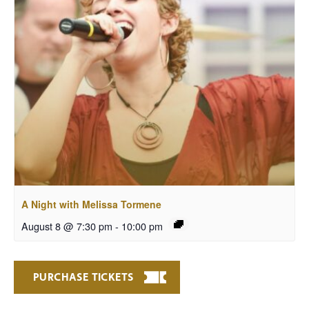
A Night with Melissa Tormene
August 8 @ 7:30 pm
-
10:00 pm
PURCHASE TICKETS