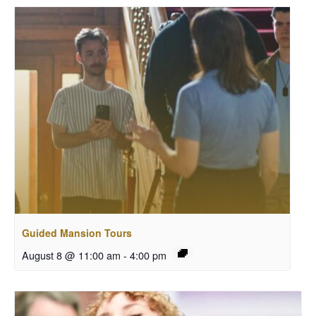
Guided Mansion Tours
August 8 @ 11:00 am
-
4:00 pm