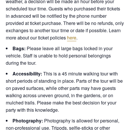
weather, a decision will be made an hour before your
scheduled tour time. Guests who purchased their tickets
in advanced will be notified by the phone number
provided at ticket purchase. There will be no refunds, only
exchanges to another tour time or date if possible.
Learn
more about our ticket policies
here
.
Bags:
Please leave all large bags locked in your
vehicle. Staff is unable to hold personal belongings
during the tour.
Accessibility:
This is a 45 minute walking tour with
short periods of standing in place. Parts of the tour will be
on paved surfaces, while other parts may have guests
walking across uneven ground, in the gardens, or on
mulched trails. Please make the best decision for your
party with this knowledge.
Photography:
Photography is allowed for personal,
non-professional use. Tripods, selfie-sticks or other