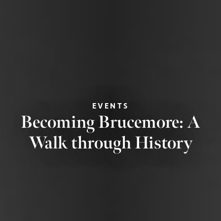
EVENTS
Becoming Brucemore: A
Walk through History