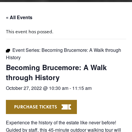
« All Events
This event has passed.
Event Series:
Becoming Brucemore: A Walk through
History
Becoming Brucemore: A Walk
through History
October 27, 2022 @ 10:30 am
-
11:15 am
PURCHASE TICKETS
Experience the history of the estate like never before!
Guided by staff, this 45-minute outdoor walking tour will