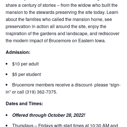
share a century of stories – from the widow who built the
mansion to the stewards preserving the site today. Learn
about the families who called the mansion home, see
preservation in action all around the site, enjoy the
inspiration of the gardens and landscape, and rediscover
the modern impact of Brucemore on Eastern Iowa.
Admission:
$10 per adult
$5 per student
Brucemore members receive a discount- please “sign-
in” or call (319) 362-7375.
Dates and Times:
Offered through October 28, 2022!
Thursdays – Fridays with start times at 10:30 AM and