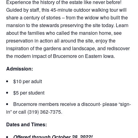
Experience the history of the estate like never before!
Guided by staff, this 45-minute outdoor walking tour will
share a century of stories – from the widow who built the
mansion to the stewards preserving the site today. Learn
about the families who called the mansion home, see
preservation in action all around the site, enjoy the
inspiration of the gardens and landscape, and rediscover
the modern impact of Brucemore on Eastern Iowa.
Admission:
$10 per adult
$5 per student
Brucemore members receive a discount- please “sign-
in” or call (319) 362-7375.
Dates and Times:
Offered through October 28, 2022!