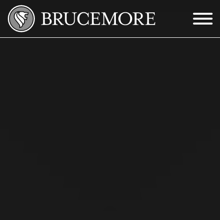
Skip to Main Content
Menu