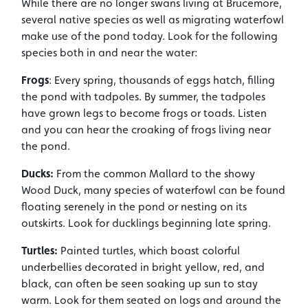
While there are no longer swans living at Brucemore,
several native species as well as migrating waterfowl
make use of the pond today. Look for the following
species both in and near the water:
Frogs
: Every spring, thousands of eggs hatch, filling
the pond with tadpoles. By summer, the tadpoles
have grown legs to become frogs or toads. Listen
and you can hear the croaking of frogs living near
the pond.
Ducks:
From the common Mallard to the showy
Wood Duck, many species of waterfowl can be found
floating serenely in the pond or nesting on its
outskirts. Look for ducklings beginning late spring.
Turtles:
Painted turtles, which boast colorful
underbellies decorated in bright yellow, red, and
black, can often be seen soaking up sun to stay
warm. Look for them seated on logs and around the