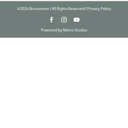
©2026 Brucemore | All Rights Reserved |
Privacy Policy
Powered by
Metro Studios