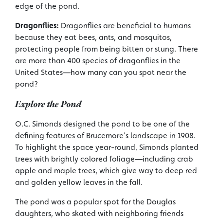
edge of the pond.
Dragonflies:
Dragonflies are beneficial to humans
because they eat bees, ants, and mosquitos,
protecting people from being bitten or stung. There
are more than 400 species of dragonflies in the
United States—how many can you spot near the
pond?
Explore the Pond
O.C. Simonds designed the pond to be one of the
defining features of Brucemore’s landscape in 1908.
To highlight the space year-round, Simonds planted
trees with brightly colored foliage—including crab
apple and maple trees, which give way to deep red
and golden yellow leaves in the fall.
The pond was a popular spot for the Douglas
daughters, who skated with neighboring friends