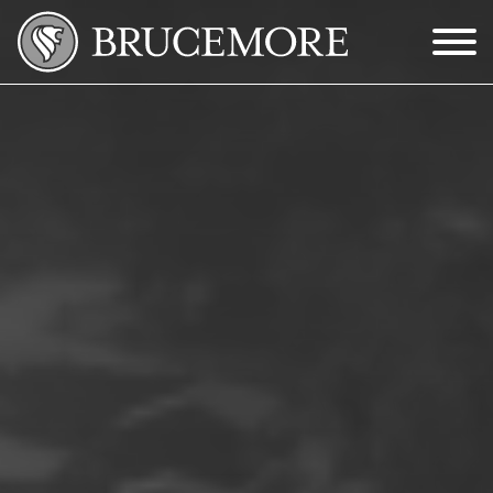
Skip to Main Content
Menu