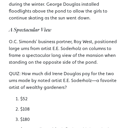
during the winter. George Douglas installed
floodlights above the pond to allow the girls to
continue skating as the sun went down.
A Spectacular View
O.C. Simonds’ business partner, Roy West, positioned
large urns from artist E.E. Soderholz on columns to
frame a spectacular long view of the mansion when
standing on the opposite side of the pond.
QUIZ: How much did Irene Douglas pay for the two
urns made by noted artist E.E. Soderholz—a favorite
artist of wealthy gardeners?
$52
$108
$180