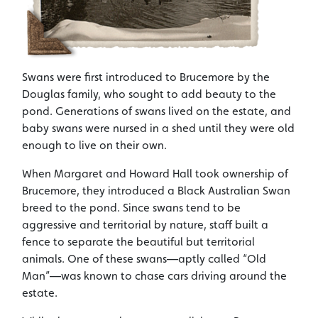
Swans were first introduced to Brucemore by the
Douglas family, who sought to add beauty to the
pond. Generations of swans lived on the estate, and
baby swans were nursed in a shed until they were old
enough to live on their own.
When Margaret and Howard Hall took ownership of
Brucemore, they introduced a Black Australian Swan
breed to the pond. Since swans tend to be
aggressive and territorial by nature, staff built a
fence to separate the beautiful but territorial
animals. One of these swans—aptly called “Old
Man”—was known to chase cars driving around the
estate.