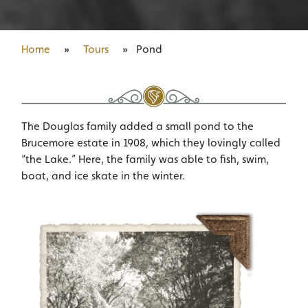
Home
»
Tours
»
Pond
The Douglas family added a small pond to the
Brucemore estate in 1908, which they lovingly called
“the Lake.” Here, the family was able to fish, swim,
boat, and ice skate in the winter.