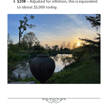
$208
– Adjusted for inflation, this is equivalent
to about $3,000 today.