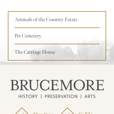
Animals of the Country Estate
Pet Cemetery
The Carriage House