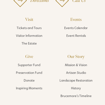
Directions
Call Us
Visit
Events
Tickets and Tours
Events Calendar
Visitor Information
Event Rentals
The Estate
Give
Our Story
Supporter Fund
Mission & Vision
Preservation Fund
Artisan Studio
Donate
Landscape Restoration
Inspiring Moments
History
Brucemore’s Timeline