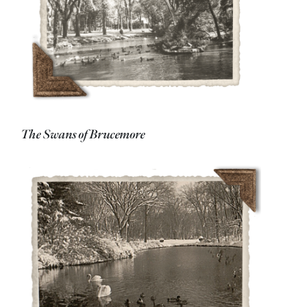
The Swans of Brucemore