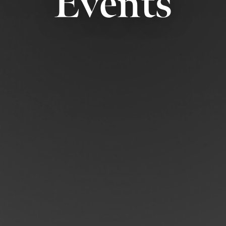
Events