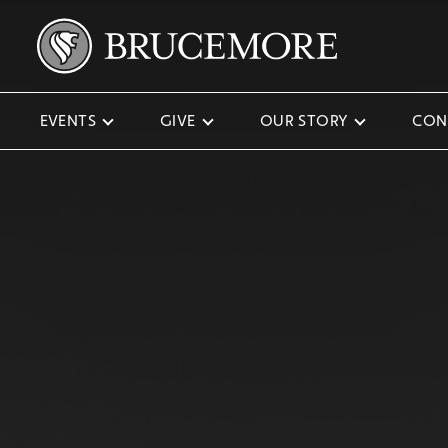
EVENTS
GIVE
OUR STORY
CON