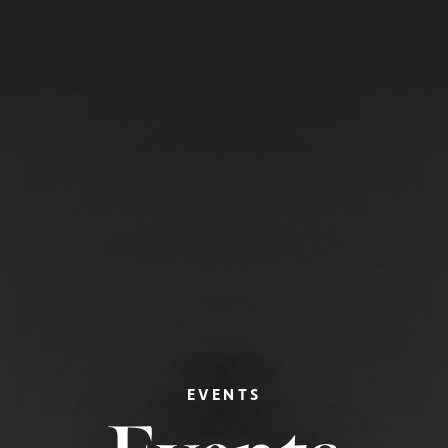
EVENTS