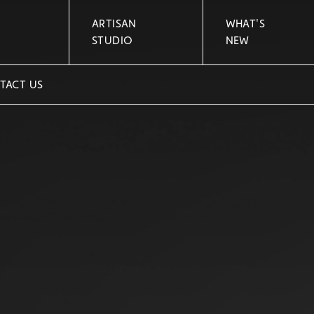
ARTISAN
WHAT'S
STUDIO
NEW
TACT US