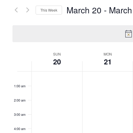
March 20
 - 
March
This Week
Select
date.
Week
SUN
MON
20
21
of
12:00
am
1:00 am
Events
2:00 am
3:00 am
4:00 am