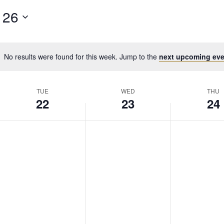
 26
No results were found for this week. Jump to the
next upcoming eve
TUE
WED
THU
22
23
24