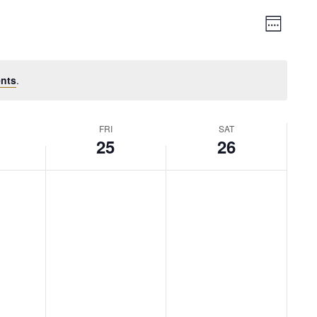
Vie
Event
Week
Views
Nav
Naviga
nts
.
FRI
SAT
25
26