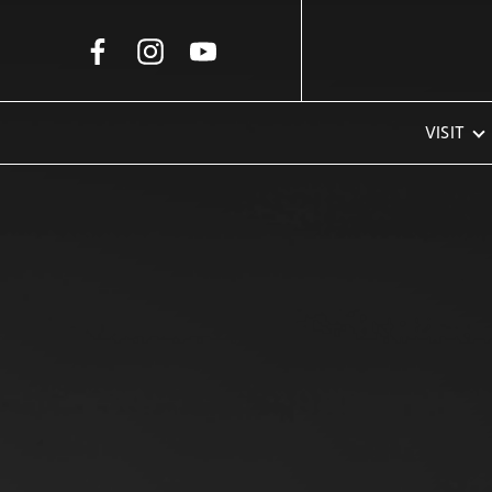
Skip to Main Content
VISIT