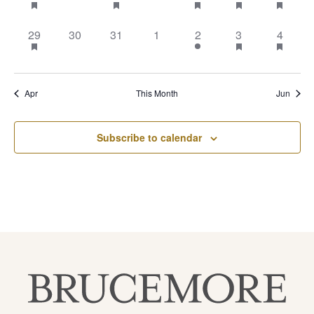
event,
events,
event,
events,
event,
event,
event,
1
0
0
0
1
3
4
29
30
31
1
2
3
4
event,
events,
events,
events,
event,
events,
events,
Apr
This Month
Jun
Subscribe to calendar