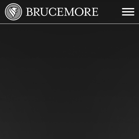
Skip to Main Content
Menu