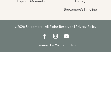
Inspiring Moments
History
Brucemore’s Timeline
©2026 Brucemore | All Rights Reserved |
Privacy Policy
Powered by
Metro Studios