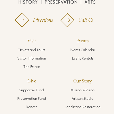
Directions
Call Us
Visit
Events
Tickets and Tours
Events Calendar
Visitor Information
Event Rentals
The Estate
Give
Our Story
Supporter Fund
Mission & Vision
Preservation Fund
Artisan Studio
Donate
Landscape Restoration