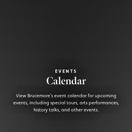
EVENTS
Calendar
View Brucemore’s event calendar for upcoming
events, including special tours, arts performances,
history talks, and other events.