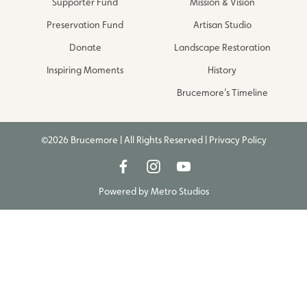
Supporter Fund
Mission & Vision
Preservation Fund
Artisan Studio
Donate
Landscape Restoration
Inspiring Moments
History
Brucemore’s Timeline
©2026 Brucemore | All Rights Reserved |
Privacy Policy
Powered by
Metro Studios