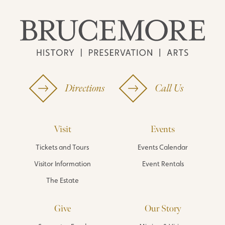
Directions
Call Us
Visit
Events
Tickets and Tours
Events Calendar
Visitor Information
Event Rentals
The Estate
Give
Our Story