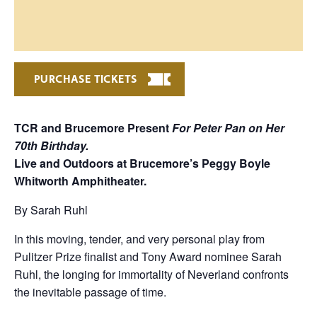
PURCHASE TICKETS
TCR and Brucemore Present
For
Peter Pan on Her
70th Birthday.
Live and Outdoors at Brucemore’s Peggy Boyle
Whitworth Amphitheater.
By Sarah Ruhl
In this moving, tender, and very personal play from
Pulitzer Prize finalist and Tony Award nominee Sarah
Ruhl, the longing for immortality of Neverland confronts
the inevitable passage of time.