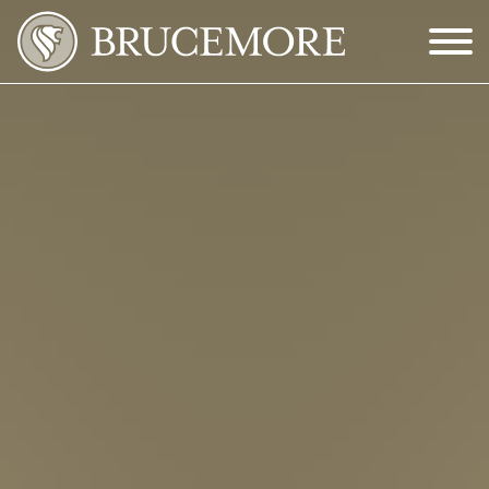
Skip to Main Content
Menu