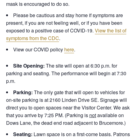
mask is encouraged to do so.
Please be cautious and stay home if symptoms are
present, if you are not feeling well, or if you have been
exposed to a positive case of COVID-19.
View the list of
symptoms from the CDC
.
View our COVID policy
here
.
Site Opening:
The site will open at 6:30 p.m. for
parking and seating. The performance will begin at 7:30
p.m.
Parking:
The only gate that will open to vehicles for
on-site parking is at 2160 Linden Drive SE. Signage will
direct you to open spaces near the Visitor Center. We ask
that you arrive by 7:25 PM. (Parking is
not
available on
Dows Lane, the dead end road adjacent to Brucemore.)
Seating:
Lawn space is on a first-come basis. Patrons