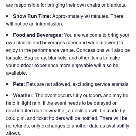
are responsible for bringing their own chairs or blankets.
Show Run Time:
Approximately 90 minutes. There
will not be an intermission.
Food and Beverages:
You are welcome to bring your
own picnics and beverages (beer and wine allowed) to
enjoy in the performance venue. Concessions will also be
for sale. Bug spray, blankets, and other items to make
your outdoor experience more enjoyable will also be
available.
Pets:
Pets are not allowed, excluding service animals.
Weather:
The event occurs fully outdoors and may be
held in light rain. If the event needs to be delayed or
rescheduled due to weather, a decision will be made by
5:00 p.m. and ticket holders will be notified. There will be
no refunds, only exchanges to another date as availability
allows.