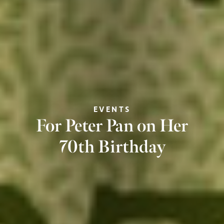
EVENTS
For Peter Pan on Her
70th Birthday