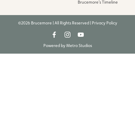
Brucemore’s Timeline
©2026 Brucemore | All Rights Reserved |
Privacy Policy
Powered by
Metro Studios