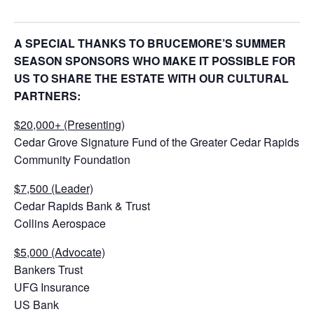
A SPECIAL THANKS TO BRUCEMORE’S SUMMER
SEASON SPONSORS WHO MAKE IT POSSIBLE FOR
US TO SHARE THE ESTATE WITH OUR CULTURAL
PARTNERS:
$20,000+ (Presenting)
Cedar Grove Signature Fund of the Greater Cedar Rapids
Community Foundation
$7,500 (Leader)
Cedar Rapids Bank & Trust
Collins Aerospace
$5,000 (Advocate)
Bankers Trust
UFG Insurance
US Bank