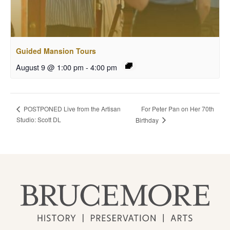
Guided Mansion Tours
August 9 @ 1:00 pm
-
4:00 pm
For Peter Pan on Her 70th
POSTPONED Live from the Artisan
Studio: Scott DL
Birthday