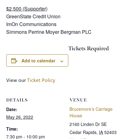
$2,500 (Supporter)
GreenState Credit Union
ImOn Communications
Simmons Perrine Moyer Bergman PLC
Tickets Required
Add to calendar
View our
Ticket Policy
DETAILS
VENUE
Brucemore’s Carriage
Date:
House
May 26, 2022
2160 Linden Dr SE
Time:
Cedar Rapids
,
IA
52403
7:30 pm - 10:00 pm