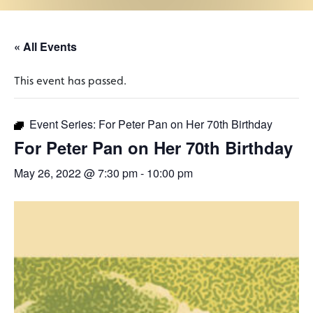
« All Events
This event has passed.
Event Series:
For Peter Pan on Her 70th Birthday
For Peter Pan on Her 70th Birthday
May 26, 2022 @ 7:30 pm
-
10:00 pm