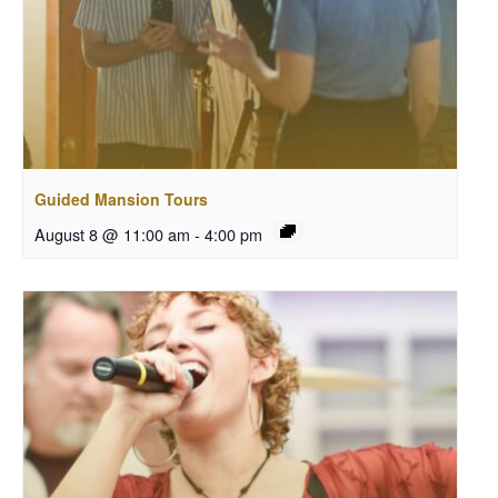
Guided Mansion Tours
August 8 @ 11:00 am
-
4:00 pm