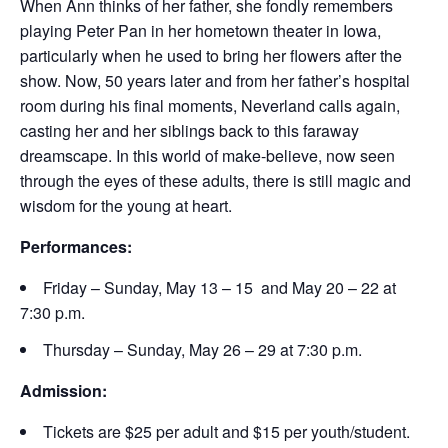
When Ann thinks of her father, she fondly remembers
playing Peter Pan in her hometown theater in Iowa,
particularly when he used to bring her flowers after the
show. Now, 50 years later and from her father’s hospital
room during his final moments, Neverland calls again,
casting her and her siblings back to this faraway
dreamscape. In this world of make-believe, now seen
through the eyes of these adults, there is still magic and
wisdom for the young at heart.
Performances:
Friday – Sunday, May 13 – 15 and May 20 – 22 at
7:30 p.m.
Thursday – Sunday, May 26 – 29 at 7:30 p.m.
Admission:
Tickets are $25 per adult and $15 per youth/student.