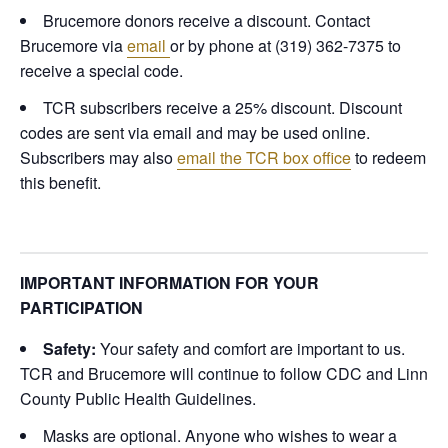
Brucemore donors receive a discount. Contact
Brucemore via
email
or by phone at (319) 362-7375 to
receive a special code.
TCR subscribers receive a 25% discount. Discount
codes are sent via email and may be used online.
Subscribers may also
email the TCR box office
to redeem
this benefit.
IMPORTANT INFORMATION FOR YOUR
PARTICIPATION
Safety:
Your safety and comfort are important to us.
TCR and Brucemore will continue to follow CDC and Linn
County Public Health Guidelines.
Masks are optional. Anyone who wishes to wear a