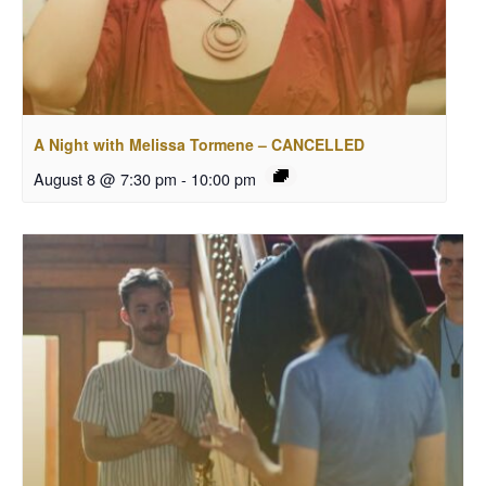
A Night with Melissa Tormene – CANCELLED
August 8 @ 7:30 pm
-
10:00 pm