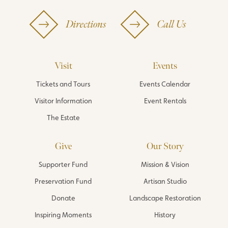
Directions
Call Us
Visit
Events
Tickets and Tours
Events Calendar
Visitor Information
Event Rentals
The Estate
Give
Our Story
Supporter Fund
Mission & Vision
Preservation Fund
Artisan Studio
Donate
Landscape Restoration
Inspiring Moments
History