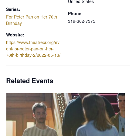
United States
Series:
Phone
For Peter Pan on Her 70th
319-362-7375
Birthday
Website:
https://www.theatrecr.org/ev
ent/for-peter-pan-on-her-
70th-birthday-2/2022-05-13/
Related Events