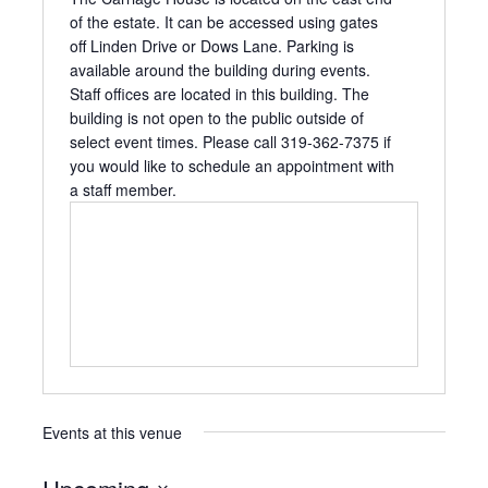
of the estate. It can be accessed using gates
off Linden Drive or Dows Lane. Parking is
available around the building during events.
Staff offices are located in this building. The
building is not open to the public outside of
select event times. Please call 319-362-7375 if
you would like to schedule an appointment with
a staff member.
Events at this venue