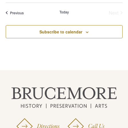
Today
Next
Events
Previous
Events
Subscribe to calendar
Directions
Call Us