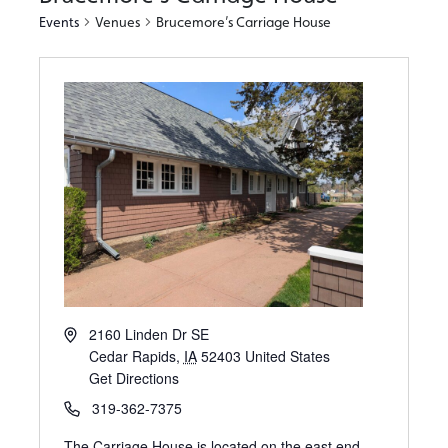
Events
Venues
Brucemore’s Carriage House
2160 Linden Dr SE
Cedar Rapids
,
IA
52403
United States
Get Directions
319-362-7375
The Carriage House is located on the east end