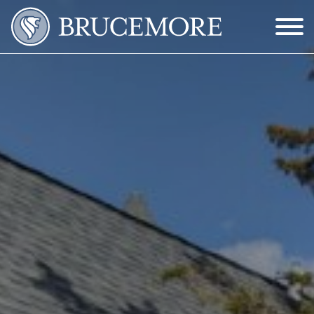
Skip to Main Content
Menu