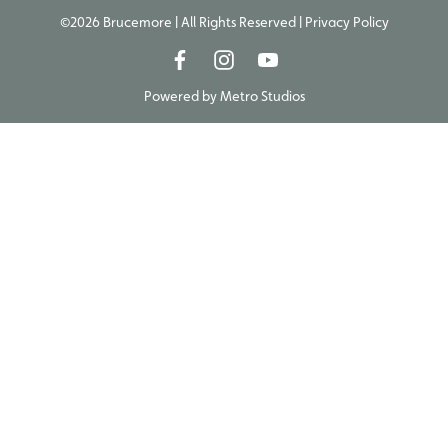
©2026 Brucemore | All Rights Reserved |
Privacy Policy
Powered by
Metro Studios