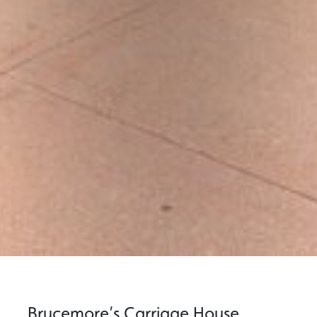
Brucemore’s Carriage House