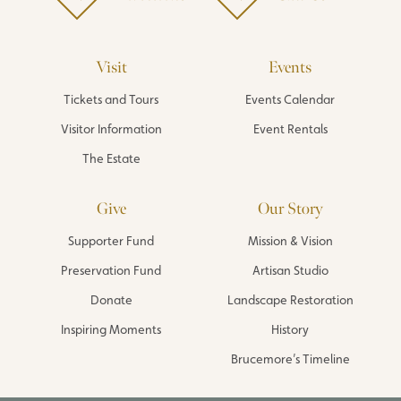
Visit
Events
Tickets and Tours
Events Calendar
Visitor Information
Event Rentals
The Estate
Give
Our Story
Supporter Fund
Mission & Vision
Preservation Fund
Artisan Studio
Donate
Landscape Restoration
Inspiring Moments
History
Brucemore’s Timeline