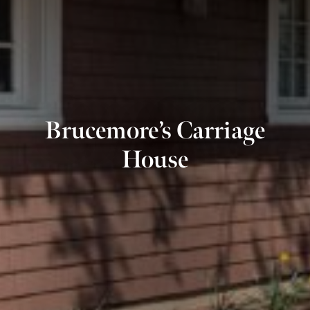
Brucemore’s Carriage
House