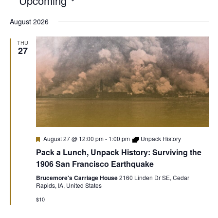
Upcoming
Select
August 2026
date.
THU
27
Featured
August 27 @ 12:00 pm
-
1:00 pm
Unpack History
Pack a Lunch, Unpack History: Surviving the
1906 San Francisco Earthquake
Brucemore's Carriage House
2160 Linden Dr SE, Cedar
Rapids, IA, United States
$10