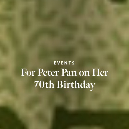
EVENTS
For Peter Pan on Her
70th Birthday