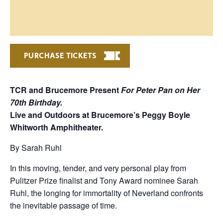
PURCHASE TICKETS
TCR and Brucemore Present
For
Peter Pan on Her
70th Birthday.
Live and Outdoors at Brucemore’s Peggy Boyle
Whitworth Amphitheater.
By Sarah Ruhl
In this moving, tender, and very personal play from
Pulitzer Prize finalist and Tony Award nominee Sarah
Ruhl, the longing for immortality of Neverland confronts
the inevitable passage of time.