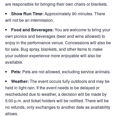
are responsible for bringing their own chairs or blankets.
Show Run Time:
Approximately 90 minutes. There
will not be an intermission.
Food and Beverages:
You are welcome to bring your
own picnics and beverages (beer and wine allowed) to
enjoy in the performance venue. Concessions will also be
for sale. Bug spray, blankets, and other items to make
your outdoor experience more enjoyable will also be
available.
Pets:
Pets are not allowed, excluding service animals.
Weather:
The event occurs fully outdoors and may be
held in light rain. If the event needs to be delayed or
rescheduled due to weather, a decision will be made by
5:00 p.m. and ticket holders will be notified. There will be
no refunds, only exchanges to another date as availability
allows.