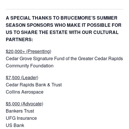
A SPECIAL THANKS TO BRUCEMORE’S SUMMER
SEASON SPONSORS WHO MAKE IT POSSIBLE FOR
US TO SHARE THE ESTATE WITH OUR CULTURAL
PARTNERS:
$20,000+ (Presenting)
Cedar Grove Signature Fund of the Greater Cedar Rapids
Community Foundation
$7,500 (Leader)
Cedar Rapids Bank & Trust
Collins Aerospace
$5,000 (Advocate)
Bankers Trust
UFG Insurance
US Bank