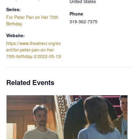
United States
Series:
Phone
For Peter Pan on Her 70th
319-362-7375
Birthday
Website:
https://www.theatrecr.org/ev
ent/for-peter-pan-on-her-
70th-birthday-2/2022-05-13/
Related Events