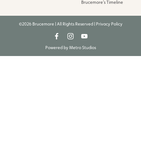
Brucemore’s Timeline
©2026 Brucemore | All Rights Reserved |
Privacy Policy
Powered by
Metro Studios