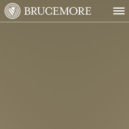
Skip to Main Content
Menu