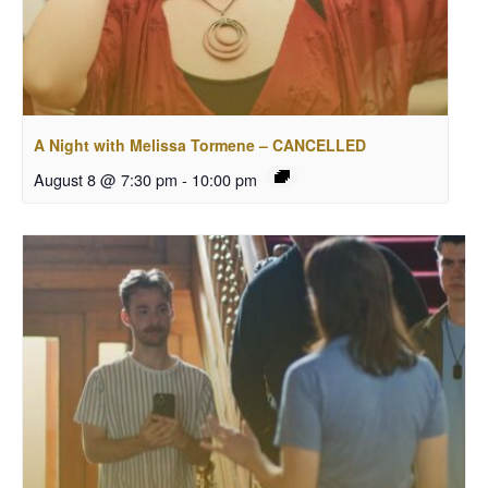
A Night with Melissa Tormene – CANCELLED
August 8 @ 7:30 pm
-
10:00 pm