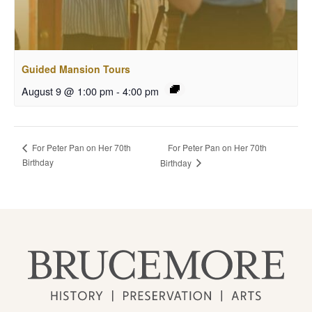
Guided Mansion Tours
August 9 @ 1:00 pm
-
4:00 pm
For Peter Pan on Her 70th
For Peter Pan on Her 70th
Birthday
Birthday