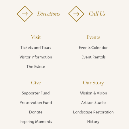
Directions
Call Us
Visit
Events
Tickets and Tours
Events Calendar
Visitor Information
Event Rentals
The Estate
Give
Our Story
Supporter Fund
Mission & Vision
Preservation Fund
Artisan Studio
Donate
Landscape Restoration
Inspiring Moments
History