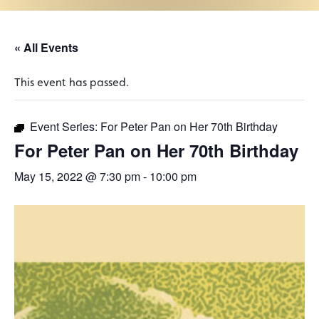
« All Events
This event has passed.
Event Series:
For Peter Pan on Her 70th Birthday
For Peter Pan on Her 70th Birthday
May 15, 2022 @ 7:30 pm
-
10:00 pm