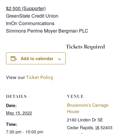
$2,500 (Supporter)
GreenState Credit Union
ImOn Communications
Simmons Perrine Moyer Bergman PLC
Tickets Required
Add to calendar
View our
Ticket Policy
DETAILS
VENUE
Brucemore’s Carriage
Date:
House
May 15, 2022
2160 Linden Dr SE
Time:
Cedar Rapids
,
IA
52403
7:30 pm - 10:00 pm