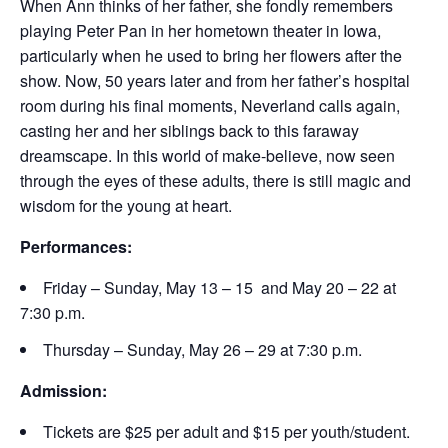
When Ann thinks of her father, she fondly remembers
playing Peter Pan in her hometown theater in Iowa,
particularly when he used to bring her flowers after the
show. Now, 50 years later and from her father’s hospital
room during his final moments, Neverland calls again,
casting her and her siblings back to this faraway
dreamscape. In this world of make-believe, now seen
through the eyes of these adults, there is still magic and
wisdom for the young at heart.
Performances:
Friday – Sunday, May 13 – 15 and May 20 – 22 at
7:30 p.m.
Thursday – Sunday, May 26 – 29 at 7:30 p.m.
Admission:
Tickets are $25 per adult and $15 per youth/student.