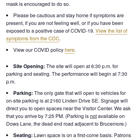
mask is encouraged to do so.
Please be cautious and stay home if symptoms are
present, if you are not feeling well, or if you have been
exposed to a positive case of COVID-19.
View the list of
symptoms from the CDC
.
View our COVID policy
here
.
Site Opening:
The site will open at 6:30 p.m. for
parking and seating. The performance will begin at 7:30
p.m.
Parking:
The only gate that will open to vehicles for
on-site parking is at 2160 Linden Drive SE. Signage will
direct you to open spaces near the Visitor Center. We ask
that you arrive by 7:25 PM. (Parking is
not
available on
Dows Lane, the dead end road adjacent to Brucemore.)
Seating:
Lawn space is on a first-come basis. Patrons