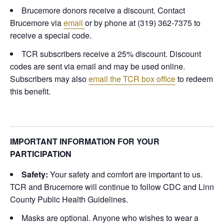
Brucemore donors receive a discount. Contact
Brucemore via
email
or by phone at (319) 362-7375 to
receive a special code.
TCR subscribers receive a 25% discount. Discount
codes are sent via email and may be used online.
Subscribers may also
email the TCR box office
to redeem
this benefit.
IMPORTANT INFORMATION FOR YOUR
PARTICIPATION
Safety:
Your safety and comfort are important to us.
TCR and Brucemore will continue to follow CDC and Linn
County Public Health Guidelines.
Masks are optional. Anyone who wishes to wear a