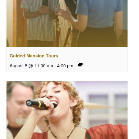
Guided Mansion Tours
August 8 @ 11:00 am
-
4:00 pm