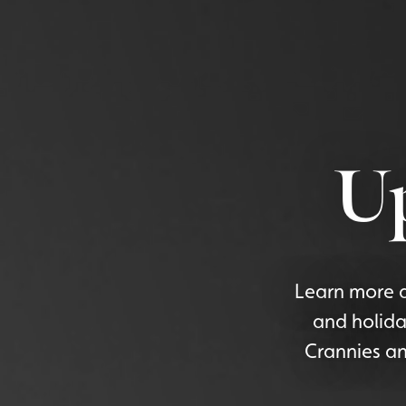
U
Learn more a
and holida
Crannies an