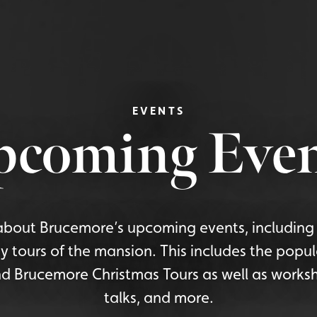
EVENTS
pcoming Even
bout Brucemore’s upcoming events, including 
y tours of the mansion. This includes the popu
d Brucemore Christmas Tours as well as worksh
talks, and more.