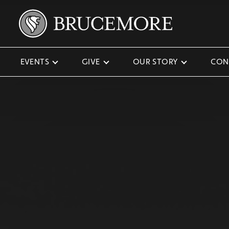
EVENTS
GIVE
OUR STORY
CON