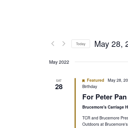
May 28, 
Today
Select
date.
May 2022
Featured
May 28, 2
SAT
28
Birthday
For Peter Pan
Brucemore's Carriage
TCR and Brucemore Prese
Outdoors at Brucemore's