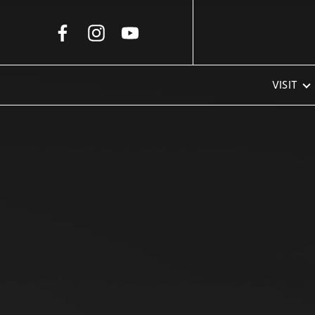
Skip to Main Content
VISIT