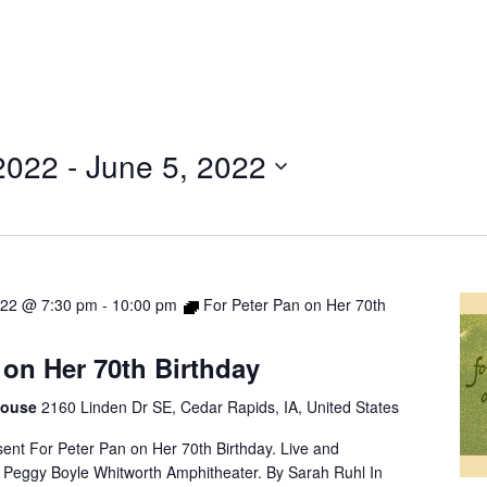
2022
 - 
June 5, 2022
022 @ 7:30 pm
-
10:00 pm
For Peter Pan on Her 70th
 on Her 70th Birthday
 House
2160 Linden Dr SE, Cedar Rapids, IA, United States
nt For Peter Pan on Her 70th Birthday. Live and
 Peggy Boyle Whitworth Amphitheater. By Sarah Ruhl In