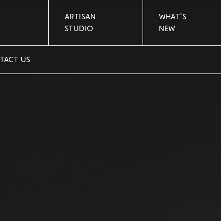
ARTISAN
WHAT'S
STUDIO
NEW
TACT US