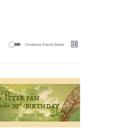
Views
Event
Condense Events Series
List
Views
Navigatio
Navigation