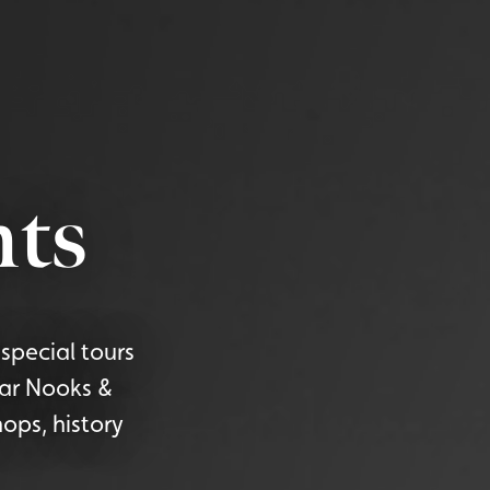
ts
special tours
lar Nooks &
ops, history