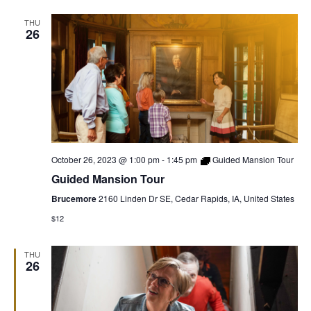
THU
26
October 26, 2023 @ 1:00 pm
-
1:45 pm
Guided Mansion Tour
Guided Mansion Tour
Brucemore
2160 Linden Dr SE, Cedar Rapids, IA, United States
$12
THU
26