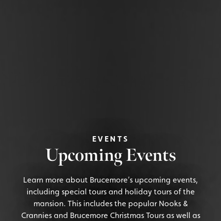
EVENTS
Upcoming Events
Learn more about Brucemore’s upcoming events,
including special tours and holiday tours of the
mansion. This includes the popular Nooks &
Crannies and Brucemore Christmas Tours as well as