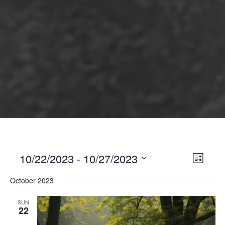
10/22/2023
 - 
10/27/2023
Views
Event
List
Views
Select
Naviga
October 2023
Naviga
date.
SUN
22