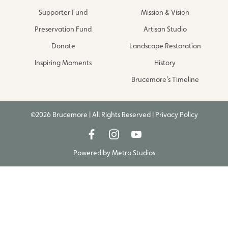
Supporter Fund
Mission & Vision
Preservation Fund
Artisan Studio
Donate
Landscape Restoration
Inspiring Moments
History
Brucemore’s Timeline
©2026 Brucemore | All Rights Reserved |
Privacy Policy
Powered by
Metro Studios