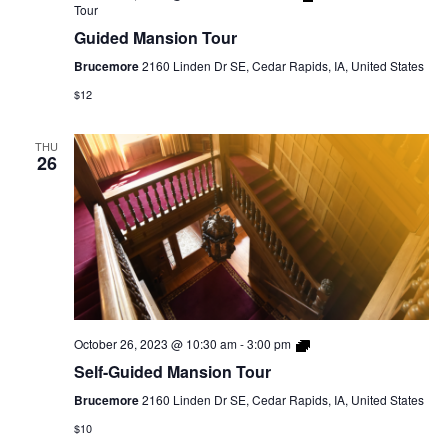
Tour
Guided Mansion Tour
Brucemore
2160 Linden Dr SE, Cedar Rapids, IA, United States
$12
THU
26
Self-
October 26, 2023 @ 10:30 am
-
3:00 pm
Guided
Self-Guided Mansion Tour
Mansion
Tour
Brucemore
2160 Linden Dr SE, Cedar Rapids, IA, United States
$10