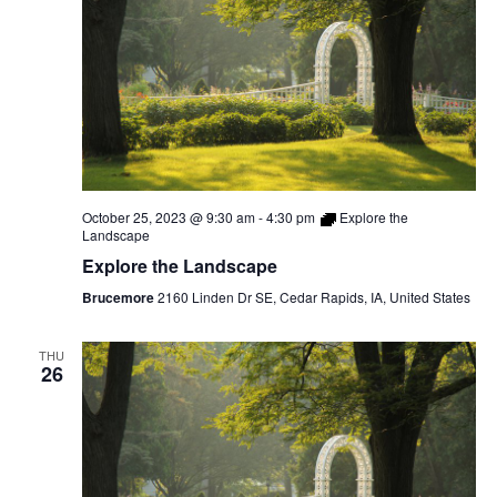
October 25, 2023 @ 9:30 am
-
4:30 pm
Explore the
Landscape
Explore the Landscape
Brucemore
2160 Linden Dr SE, Cedar Rapids, IA, United States
THU
26