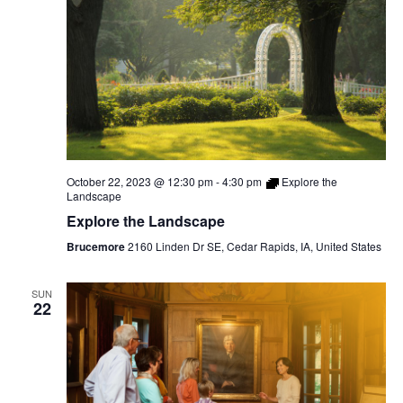
October 22, 2023 @ 12:30 pm
-
4:30 pm
Explore the
Landscape
Explore the Landscape
Brucemore
2160 Linden Dr SE, Cedar Rapids, IA, United States
SUN
22