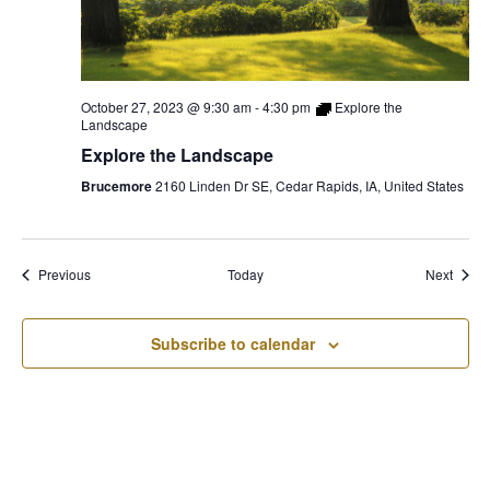
October 27, 2023 @ 9:30 am
-
4:30 pm
Explore the
Landscape
Explore the Landscape
Brucemore
2160 Linden Dr SE, Cedar Rapids, IA, United States
Events
Event
Previous
Today
Next
Subscribe to calendar