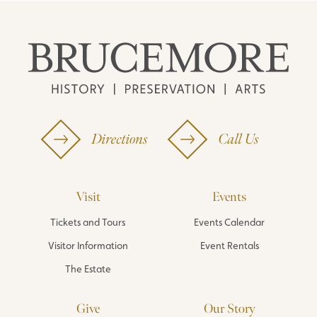
Directions
Call Us
Visit
Events
Tickets and Tours
Events Calendar
Visitor Information
Event Rentals
The Estate
Give
Our Story