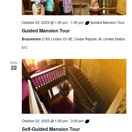
October 22, 2023 @ 1:00 pm
-
1:45 pm
Guided Mansion Tour
Guided Mansion Tour
Brucemore
2160 Linden Dr SE, Cedar Rapids, IA, United States
$12
SUN
22
Self-
October 22, 2023 @ 1:30 pm
-
3:00 pm
Guided
Self-Guided Mansion Tour
Mansion