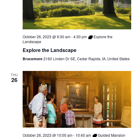
October 26, 2023 @ 9:30 am
-
4:30 pm
Explore the
Landscape
Explore the Landscape
Brucemore
2160 Linden Dr SE, Cedar Rapids, IA, United States
THU
26
October 26, 2023 @ 10:00 am
-
10:45 am
Guided Mansion