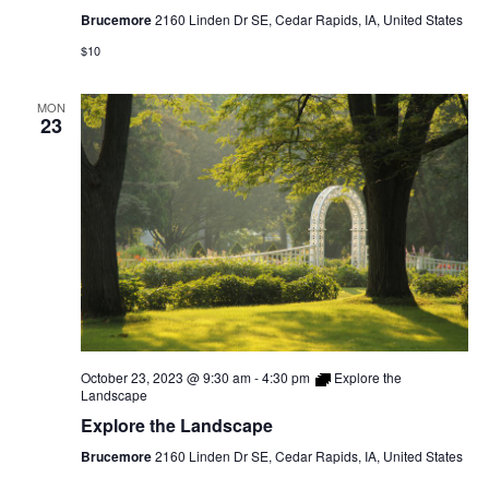
Tour
Brucemore
2160 Linden Dr SE, Cedar Rapids, IA, United States
$10
MON
23
October 23, 2023 @ 9:30 am
-
4:30 pm
Explore the
Landscape
Explore the Landscape
Brucemore
2160 Linden Dr SE, Cedar Rapids, IA, United States