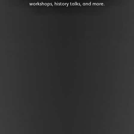
workshops, history talks, and more.