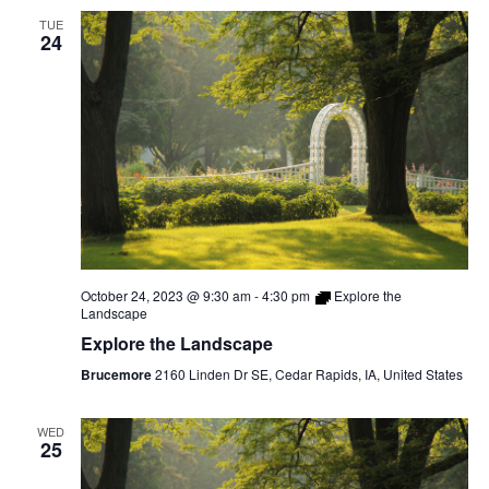
TUE
24
October 24, 2023 @ 9:30 am
-
4:30 pm
Explore the
Landscape
Explore the Landscape
Brucemore
2160 Linden Dr SE, Cedar Rapids, IA, United States
WED
25