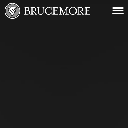
Skip to Main Content
Menu