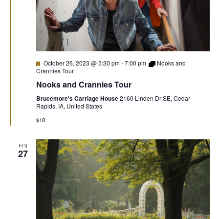
Featured
October 26, 2023 @ 5:30 pm
-
7:00 pm
Nooks and
Crannies Tour
Nooks and Crannies Tour
Brucemore's Carriage House
2160 Linden Dr SE, Cedar
Rapids, IA, United States
$18
FRI
27