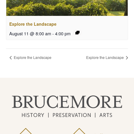
Explore the Landscape
August 11 @ 8:00 am
-
4:00 pm
Explore the Landscape
Explore the Landscape