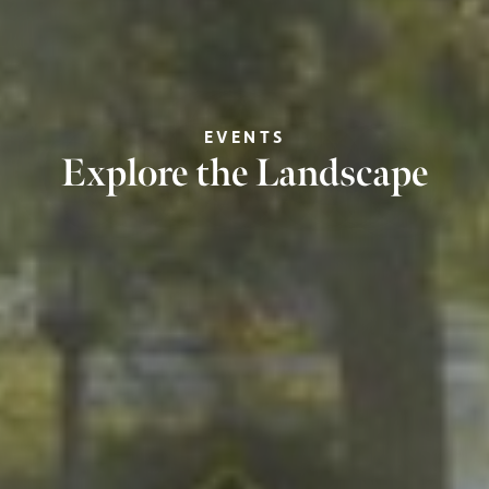
EVENTS
Explore the Landscape