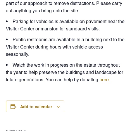
part of our approach to remove distractions. Please carry
out anything you bring onto the site.
Parking for vehicles is available on pavement near the
Visitor Center or mansion for standaard visits.
Public restrooms are available in a building next to the
Visitor Center during hours with vehicle access
seasonally.
Watch the work in progress on the estate throughout
the year to help preserve the buildings and landscape for
future generations. You can help by donating
here
.
Add to calendar