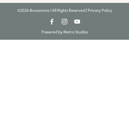
©2026 Brucemore | All Rights Reserved |
Privacy Policy
Powered by
Metro Studios