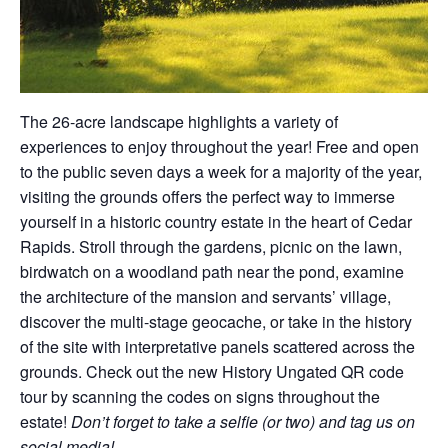
The 26-acre landscape highlights a variety of
experiences to enjoy throughout the year! Free and open
to the public seven days a week for a majority of the year,
visiting the grounds offers the perfect way to immerse
yourself in a historic country estate in the heart of Cedar
Rapids. Stroll through the gardens, picnic on the lawn,
birdwatch on a woodland path near the pond, examine
the architecture of the mansion and servants’ village,
discover the multi-stage geocache, or take in the history
of the site with interpretative panels scattered across the
grounds. Check out the new History Ungated QR code
tour by scanning the codes on signs throughout the
estate!
Don’t forget to take a selfie (or two) and tag us on
social media!