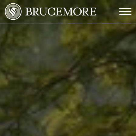
Skip to Main Content
Menu