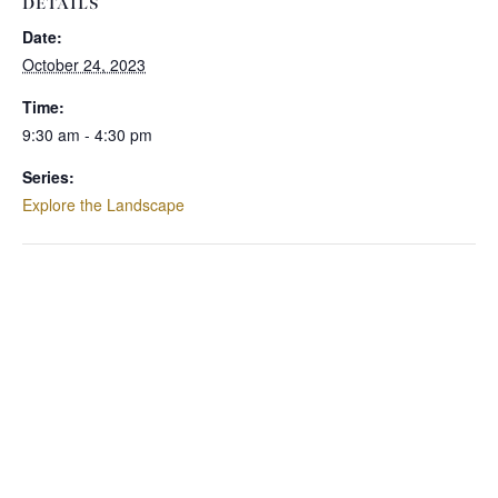
DETAILS
Date:
October 24, 2023
Time:
9:30 am - 4:30 pm
Series:
Explore the Landscape