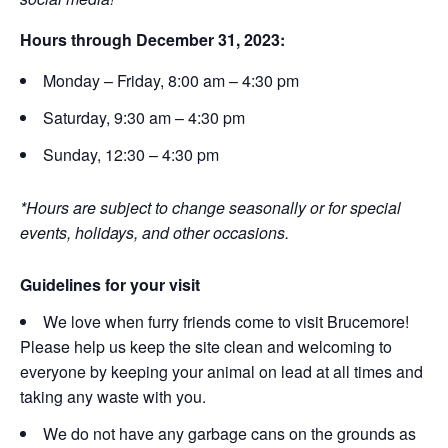
Hours through December 31, 2023:
Monday – Friday, 8:00 am – 4:30 pm
Saturday, 9:30 am – 4:30 pm
Sunday, 12:30 – 4:30 pm
*Hours are subject to change seasonally or for special
events, holidays, and other occasions.
Guidelines for your visit
We love when furry friends come to visit Brucemore!
Please help us keep the site clean and welcoming to
everyone by keeping your animal on lead at all times and
taking any waste with you.
We do not have any garbage cans on the grounds as