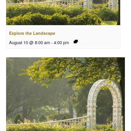
Explore the Landscape
August 10 @ 8:00 am
-
4:00 pm