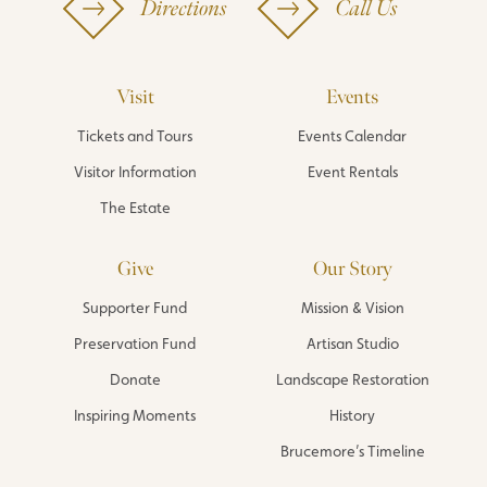
Directions
Call Us
Visit
Events
Tickets and Tours
Events Calendar
Visitor Information
Event Rentals
The Estate
Give
Our Story
Supporter Fund
Mission & Vision
Preservation Fund
Artisan Studio
Donate
Landscape Restoration
Inspiring Moments
History
Brucemore’s Timeline