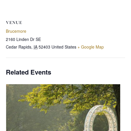
VENUE
Brucemore
2160 Linden Dr SE
Cedar Rapids
,
IA
52403
United States
+ Google Map
Related Events