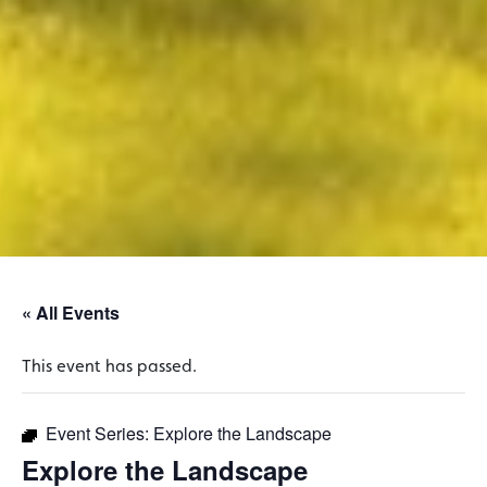
« All Events
This event has passed.
Event Series:
Explore the Landscape
Explore the Landscape