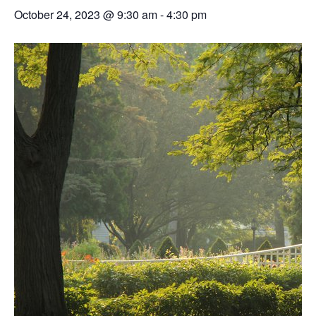
October 24, 2023 @ 9:30 am
-
4:30 pm