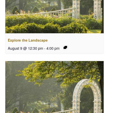
Explore the Landscape
August 9 @ 12:30 pm
-
4:00 pm