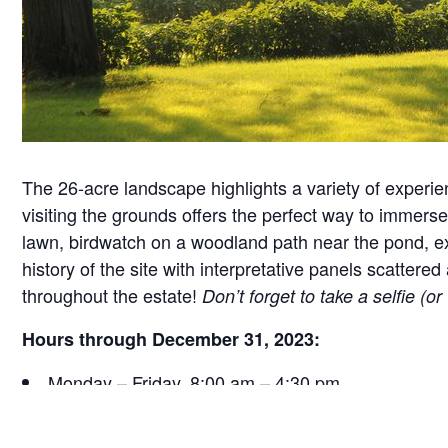
The 26-acre landscape highlights a variety of experie
visiting the grounds offers the perfect way to immerse 
lawn, birdwatch on a woodland path near the pond, exa
history of the site with interpretative panels scatt
throughout the estate!
Don’t forget to take a selfie (o
Hours through December 31, 2023:
Monday – Friday, 8:00 am – 4:30 pm
Saturday, 9:30 am – 4:30 pm