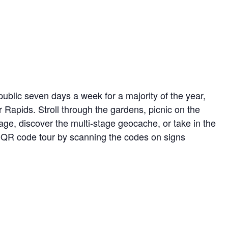
ublic seven days a week for a majority of the year,
r Rapids. Stroll through the gardens, picnic on the
ge, discover the multi-stage geocache, or take in the
ed QR code tour by scanning the codes on signs