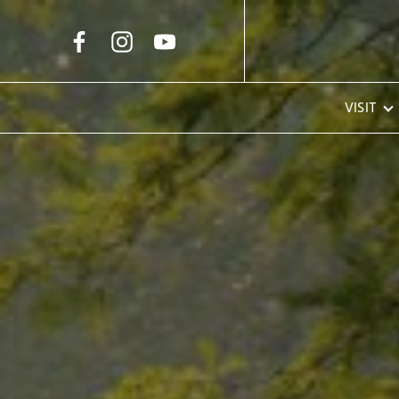
Skip to Main Content
VISIT