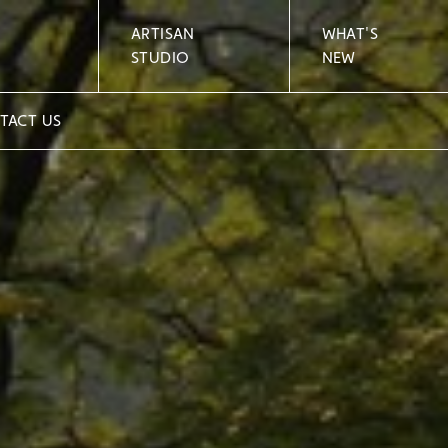
ARTISAN
WHAT'S
STUDIO
NEW
TACT US