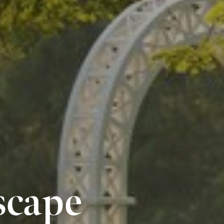
scape