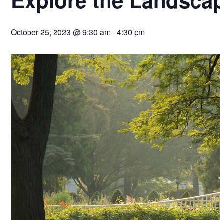
October 25, 2023 @ 9:30 am
-
4:30 pm