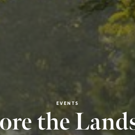
EVENTS
ore the Land