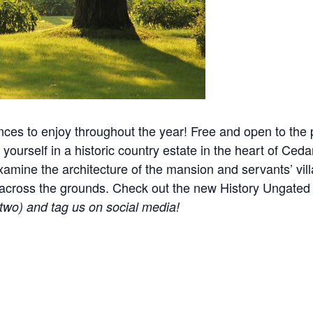
nces to enjoy throughout the year! Free and open to the p
yourself in a historic country estate in the heart of Ceda
mine the architecture of the mansion and servants’ villa
ered across the grounds. Check out the new History Ungat
r two) and tag us on social media!