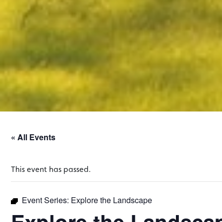
« All Events
This event has passed.
Event Series:
Explore the Landscape
Explore the Landsca