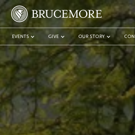
EVENTS
GIVE
OUR STORY
CON