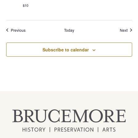
$10
Events
Event
Previous
Today
Next
Subscribe to calendar