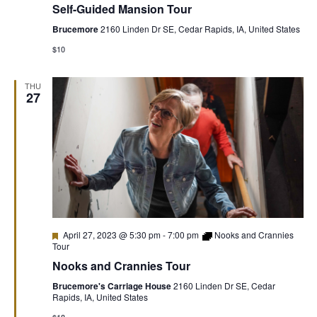
Self-Guided Mansion Tour
Mansion
Tour
Brucemore
2160 Linden Dr SE, Cedar Rapids, IA, United States
$10
THU
27
Featured
April 27, 2023 @ 5:30 pm
-
7:00 pm
Nooks and Crannies
Tour
Nooks and Crannies Tour
Brucemore's Carriage House
2160 Linden Dr SE, Cedar
Rapids, IA, United States