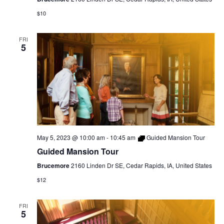
$10
FRI
5
May 5, 2023 @ 10:00 am
-
10:45 am
Guided Mansion Tour
Guided Mansion Tour
Brucemore
2160 Linden Dr SE, Cedar Rapids, IA, United States
$12
FRI
5