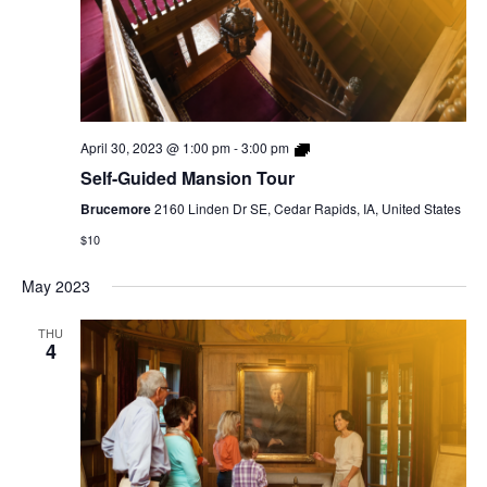
Self-
April 30, 2023 @ 1:00 pm
-
3:00 pm
Guided
Self-Guided Mansion Tour
Mansion
Tour
Brucemore
2160 Linden Dr SE, Cedar Rapids, IA, United States
$10
May 2023
THU
4