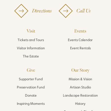
Directions
Call Us
Visit
Events
Tickets and Tours
Events Calendar
Visitor Information
Event Rentals
The Estate
Give
Our Story
Supporter Fund
Mission & Vision
Preservation Fund
Artisan Studio
Donate
Landscape Restoration
Inspiring Moments
History