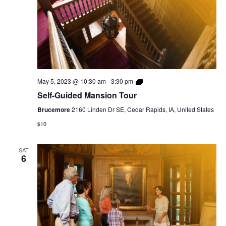
Self-
May 5, 2023 @ 10:30 am
-
3:30 pm
Guided
Self-Guided Mansion Tour
Mansion
Tour
Brucemore
2160 Linden Dr SE, Cedar Rapids, IA, United States
$10
SAT
6