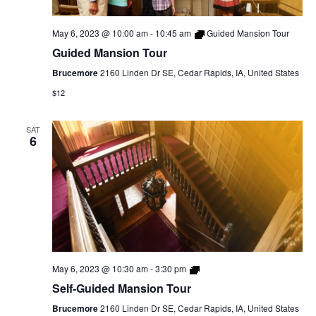
May 6, 2023 @ 10:00 am
-
10:45 am
Guided Mansion Tour
Guided Mansion Tour
Brucemore
2160 Linden Dr SE, Cedar Rapids, IA, United States
$12
SAT
6
Self-
May 6, 2023 @ 10:30 am
-
3:30 pm
Guided
Self-Guided Mansion Tour
Mansion
Tour
Brucemore
2160 Linden Dr SE, Cedar Rapids, IA, United States