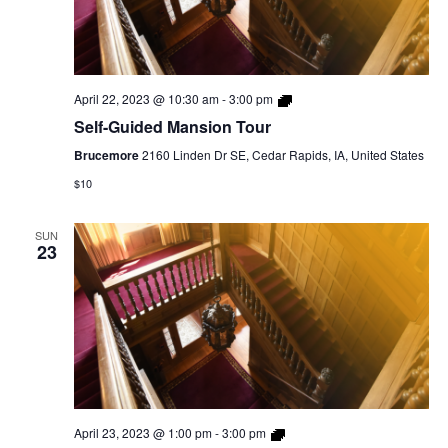
Self-
April 22, 2023 @ 10:30 am
-
3:00 pm
Guided
Self-Guided Mansion Tour
Mansion
Tour
Brucemore
2160 Linden Dr SE, Cedar Rapids, IA, United States
$10
SUN
23
Self-
April 23, 2023 @ 1:00 pm
-
3:00 pm
Guided