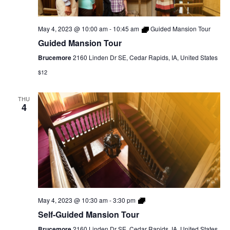
May 4, 2023 @ 10:00 am
-
10:45 am
Guided Mansion Tour
Guided Mansion Tour
Brucemore
2160 Linden Dr SE, Cedar Rapids, IA, United States
$12
THU
4
Self-
May 4, 2023 @ 10:30 am
-
3:30 pm
Guided
Self-Guided Mansion Tour
Mansion
Tour
Brucemore
2160 Linden Dr SE, Cedar Rapids, IA, United States