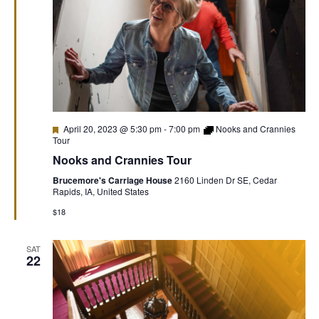
Featured
April 20, 2023 @ 5:30 pm
-
7:00 pm
Nooks and Crannies
Tour
Nooks and Crannies Tour
Brucemore's Carriage House
2160 Linden Dr SE, Cedar
Rapids, IA, United States
$18
SAT
22