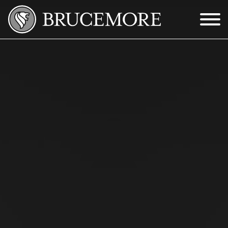
Skip to Main Content
Menu