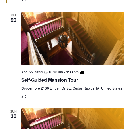
$18
SAT
29
Self-
April 29, 2023 @ 10:30 am
-
3:00 pm
Guided
Self-Guided Mansion Tour
Mansion
Tour
Brucemore
2160 Linden Dr SE, Cedar Rapids, IA, United States
$10
SUN
30