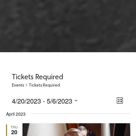
Tickets Required
Events
Tickets Required
4/20/2023
 - 
5/6/2023
Views
Event
List
Views
Select
Naviga
April 2023
Naviga
date.
THU
20