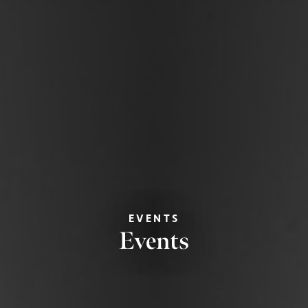
EVENTS
Events