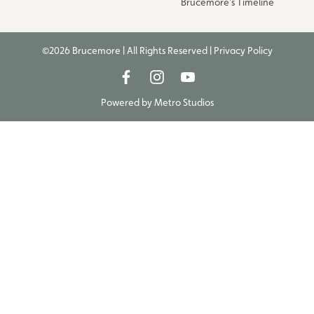
Brucemore’s Timeline
©2026 Brucemore | All Rights Reserved |
Privacy Policy
Powered by
Metro Studios