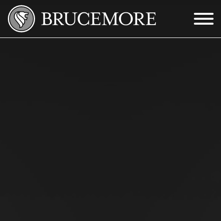
Skip to Main Content
Menu