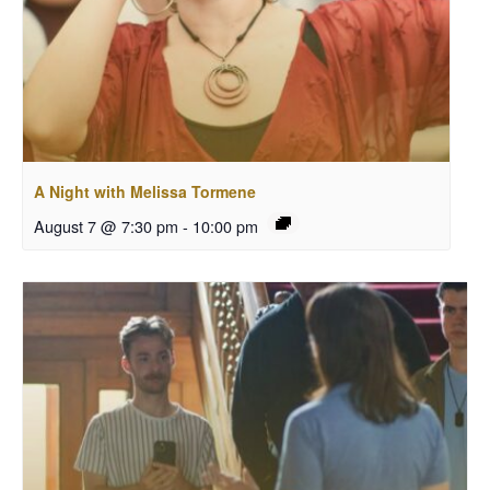
A Night with Melissa Tormene
August 7 @ 7:30 pm
-
10:00 pm