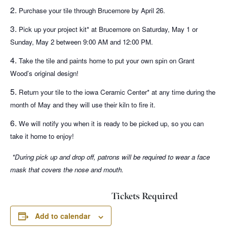
Purchase your tile through Brucemore by April 26.
Pick up your project kit* at Brucemore on Saturday, May 1 or
Sunday, May 2 between 9:00 AM and 12:00 PM.
Take the tile and paints home to put your own spin on Grant
Wood’s original design!
Return your tile to the
iowa Ceramic Center* at any time during the
month of May and they will use their kiln to fire it.
We will notify you when it is ready to be picked up, so you can
take it home to enjoy!
*During pick up and drop off, patrons will be required to wear a face
mask that covers the nose and mouth.
Tickets Required
Add to calendar