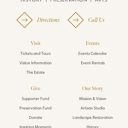
Directions
Call Us
Visit
Events
Tickets and Tours
Events Calendar
Visitor Information
Event Rentals
The Estate
Give
Our Story
Supporter Fund
Mission & Vision
Preservation Fund
Artisan Studio
Donate
Landscape Restoration
Inspiring Moments
History