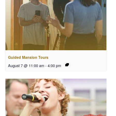
Guided Mansion Tours
August 7 @ 11:00 am
-
4:00 pm