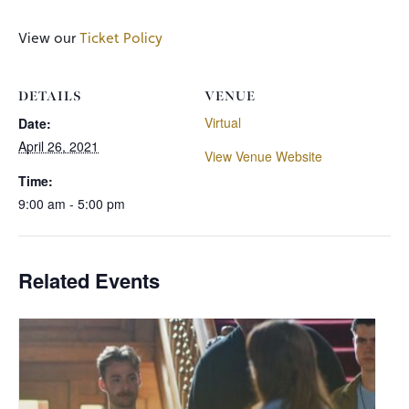
View our
Ticket Policy
DETAILS
VENUE
Virtual
Date:
April 26, 2021
View Venue Website
Time:
9:00 am - 5:00 pm
Related Events