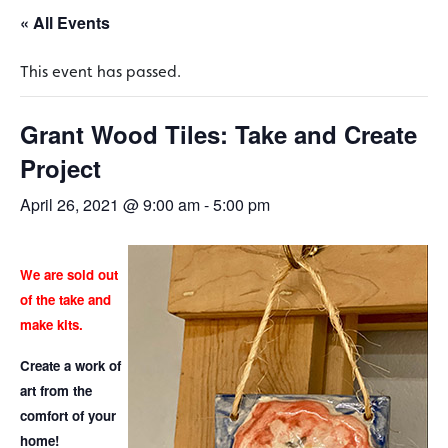
« All Events
This event has passed.
Grant Wood Tiles: Take and Create
Project
April 26, 2021 @ 9:00 am
-
5:00 pm
We are sold out
of the take and
make kits.
Create a work of
art from the
comfort of your
home!