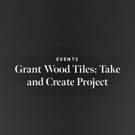
EVENTS
Grant Wood Tiles: Take
and Create Project