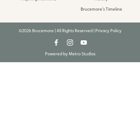
Brucemore’s Timeline
©2026 Brucemore | All Rights Reserved |
Privacy Policy
Powered by
Metro Studios