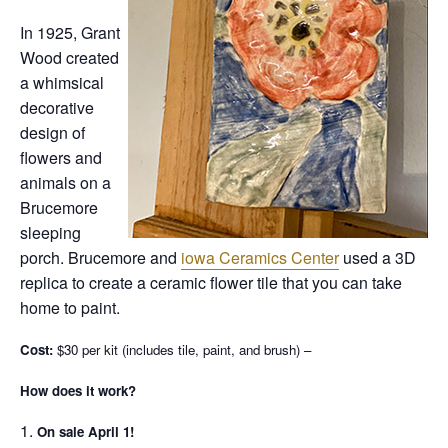
In 1925, Grant
Wood created
a whimsical
decorative
design of
flowers and
animals on a
Brucemore
sleeping
porch. Brucemore and
iowa Ceramics Center
used a 3D
replica to create a ceramic flower tile that you can take
home to paint.
Cost:
$30 per kit (includes tile, paint, and brush) –
How does it work?
On sale April 1!