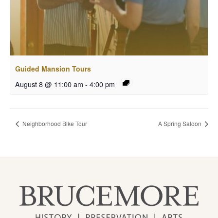
Guided Mansion Tours
August 8 @ 11:00 am
-
4:00 pm
Neighborhood Bike Tour
A Spring Saloon