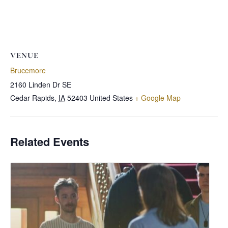
VENUE
Brucemore
2160 Linden Dr SE
Cedar Rapids
,
IA
52403
United States
+ Google Map
Related Events