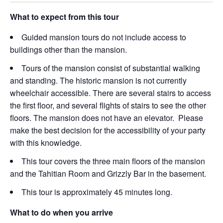
What to expect from this tour
Guided mansion tours do not include access to
buildings other than the mansion.
Tours of the mansion consist of substantial walking
and standing. The historic mansion is not currently
wheelchair accessible. There are several stairs to access
the first floor, and several flights of stairs to see the other
floors. The mansion does not have an elevator. Please
make the best decision for the accessibility of your party
with this knowledge.
This tour covers the three main floors of the mansion
and the Tahitian Room and Grizzly Bar in the basement.
This tour is approximately 45 minutes long.
What to do when you arrive