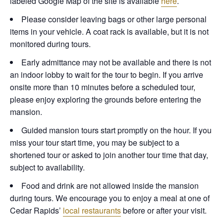
labeled Google Map of the site is available
here
.
Please consider leaving bags or other large personal
items in your vehicle. A coat rack is available, but it is not
monitored during tours.
Early admittance may not be available and there is not
an indoor lobby to wait for the tour to begin. If you arrive
onsite more than 10 minutes before a scheduled tour,
please enjoy exploring the grounds before entering the
mansion.
Guided mansion tours start promptly on the hour. If you
miss your tour start time, you may be subject to a
shortened tour or asked to join another tour time that day,
subject to availability.
Food and drink are not allowed inside the mansion
during tours. We encourage you to enjoy a meal at one of
Cedar Rapids’
local restaurants
before or after your visit.