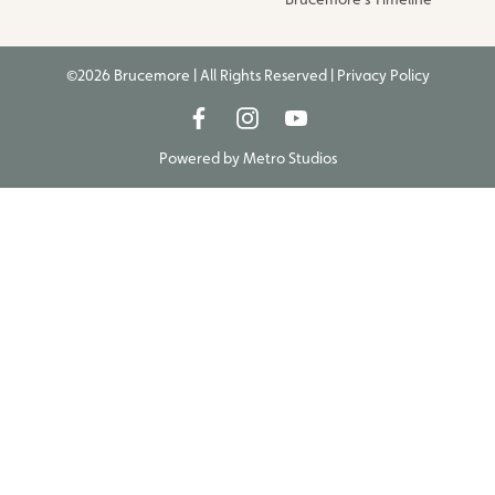
©2026 Brucemore | All Rights Reserved |
Privacy Policy
Powered by
Metro Studios