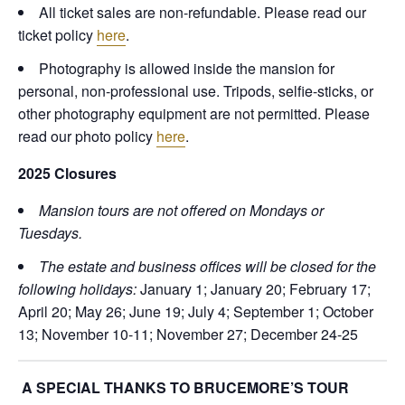
All ticket sales are non-refundable. Please read our
ticket policy
here
.
Photography is allowed inside the mansion for
personal, non-professional use. Tripods, selfie-sticks, or
other photography equipment are not permitted. Please
read our photo policy
here
.
2025 Closures
Mansion tours are not offered on Mondays or
Tuesdays.
The estate and business offices will be closed for the
following holidays:
January 1; January 20; February 17;
April 20; May 26; June 19; July 4; September 1; October
13; November 10-11; November 27; December 24-25
A SPECIAL THANKS TO BRUCEMORE’S TOUR