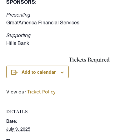
SPONSORS:
Presenting
GreatAmerica Financial Services
Supporting
Hills Bank
Tickets Required
Add to calendar
View our
Ticket Policy
DETAILS
Date:
July 9, 2025