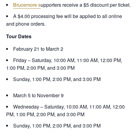
Brucemore s
upporters receive a $5 discount per ticket.
A $4.00 processing fee will be applied to all online
and phone orders.
Tour Dates
February 21 to March 2
Friday – Saturday, 10:00 AM, 11:00 AM, 12:00 PM,
1:00 PM, 2:00 PM, and 3:00 PM
Sunday, 1:00 PM, 2:00 PM, and 3:00 PM
March 5 to November 9
Wednesday – Saturday, 10:00 AM, 11:00 AM, 12:00
PM, 1:00 PM, 2:00 PM, and 3:00 PM
Sunday, 1:00 PM, 2:00 PM, and 3:00 PM