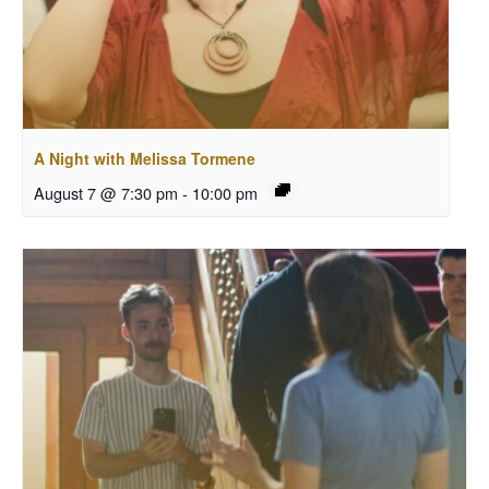
A Night with Melissa Tormene
August 7 @ 7:30 pm
-
10:00 pm