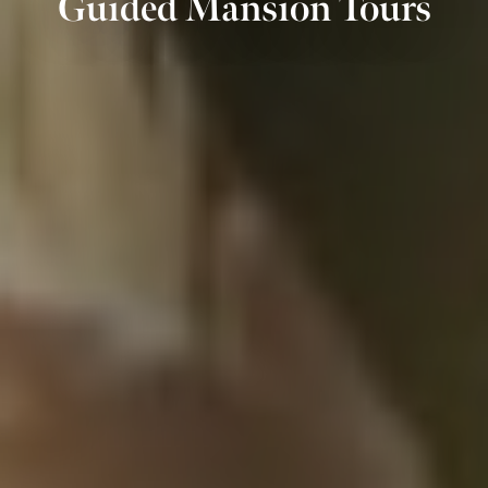
Guided Mansion Tours