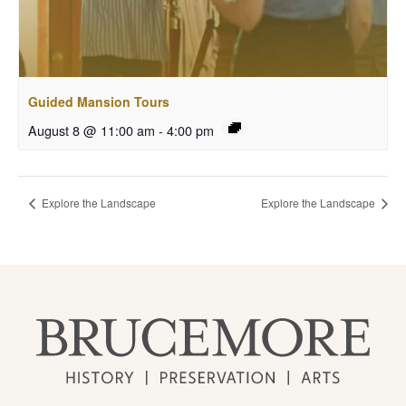
Guided Mansion Tours
August 8 @ 11:00 am
-
4:00 pm
Explore the Landscape
Explore the Landscape