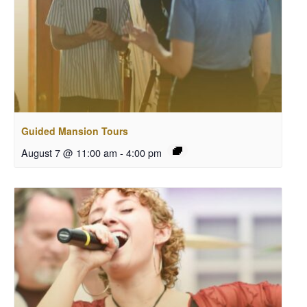
Guided Mansion Tours
August 7 @ 11:00 am
-
4:00 pm