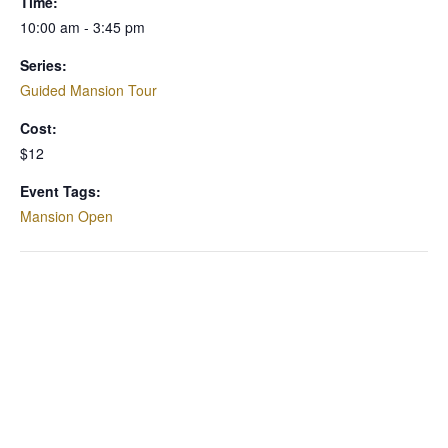
Time:
10:00 am - 3:45 pm
Series:
Guided Mansion Tour
Cost:
$12
Event Tags:
Mansion Open