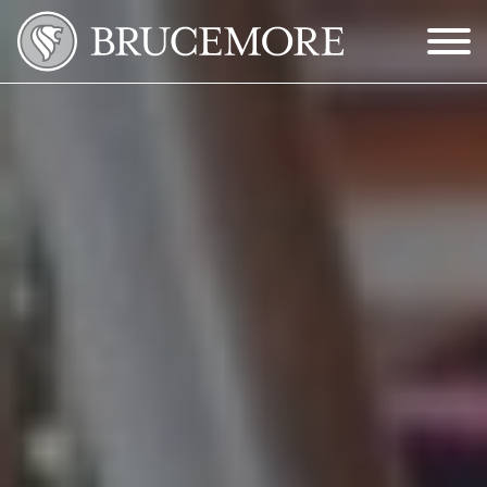
Skip to Main Content
Menu