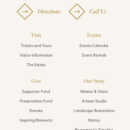
Directions
Call Us
Visit
Events
Tickets and Tours
Events Calendar
Visitor Information
Event Rentals
The Estate
Give
Our Story
Supporter Fund
Mission & Vision
Preservation Fund
Artisan Studio
Donate
Landscape Restoration
Inspiring Moments
History
Brucemore’s Timeline