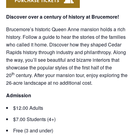
PURCHASE TICKETS
Discover over a century of history at Brucemore!
Brucemore’s historic Queen Anne mansion holds a rich
history. Follow a guide to hear the stories of the families
who called it home. Discover how they shaped Cedar
Rapids history through industry and philanthropy. Along
the way, you’ll see beautiful and bizarre interiors that
showcase the popular styles of the first half of the
th
20
century. After your mansion tour, enjoy exploring the
26-acre landscape at no additional cost.
Admission
$12.00 Adults
$7.00 Students (4+)
Free (3 and under)