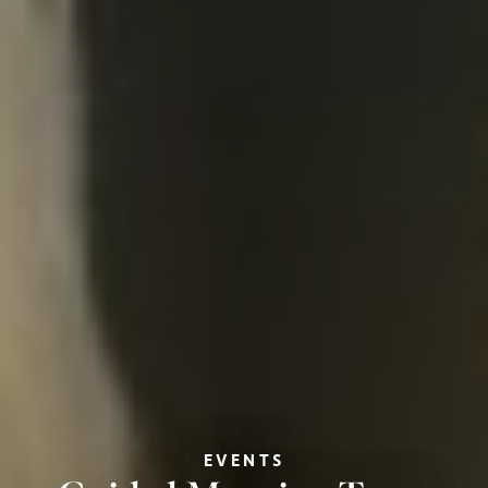
EVENTS