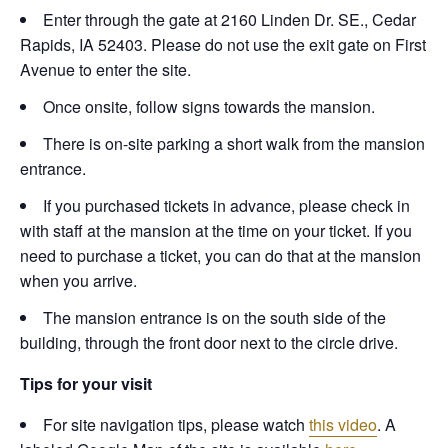
Enter through the gate at 2160 Linden Dr. SE., Cedar
Rapids, IA 52403. Please do not use the exit gate on First
Avenue to enter the site.
Once onsite, follow signs towards the mansion.
There is on-site parking a short walk from the mansion
entrance.
If you purchased tickets in advance, please check in
with staff at the mansion at the time on your ticket. If you
need to purchase a ticket, you can do that at the mansion
when you arrive.
The mansion entrance is on the south side of the
building, through the front door next to the circle drive.
Tips for your visit
For site navigation tips, please watch
this video
. A