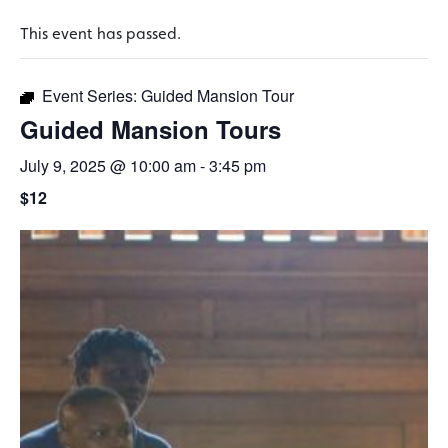
This event has passed.
Event Series:
Guided Mansion Tour
Guided Mansion Tours
July 9, 2025 @ 10:00 am
-
3:45 pm
$12