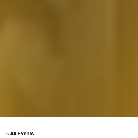
« All Events