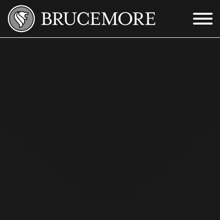
Skip to Main Content
Menu