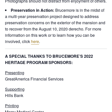
Photographs should not distract from enjoyment of others.
Preservation in Action:
Brucemore is in the midst of
a multi-year preservation project designed to address
preservation concerns on the exterior of the mansion and
to recover from the August 10, 2020 derecho. For more
information on this work or to learn how you can be
involved, click
here
.
A SPECIAL THANKS TO BRUCEMORE’S 2022
HERITAGE PROGRAM SPONSORS:
Presenting
GreatAmerica Financial Services
Supporting
Hills Bank
Printing
Mercy Medical Center