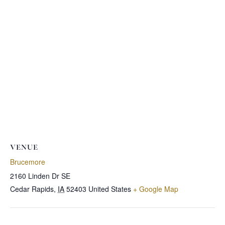
VENUE
Brucemore
2160 Linden Dr SE
Cedar Rapids
,
IA
52403
United States
+ Google Map