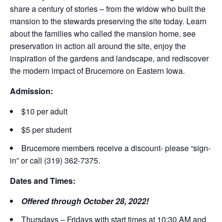
share a century of stories – from the widow who built the
mansion to the stewards preserving the site today. Learn
about the families who called the mansion home, see
preservation in action all around the site, enjoy the
inspiration of the gardens and landscape, and rediscover
the modern impact of Brucemore on Eastern Iowa.
Admission:
$10 per adult
$5 per student
Brucemore members receive a discount- please “sign-
in” or call (319) 362-7375.
Dates and Times:
Offered through October 28, 2022!
Thursdays – Fridays with start times at 10:30 AM and