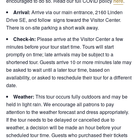
encouraged to do so. Read our full COVID policy
here
.
Arrival:
Arrive via our main entrance, 2160 Linden
Drive SE, and follow signs toward the Visitor Center.
There is on-site parking a short walk away.
Check-in:
Please arrive at the Visitor Center a few
minutes before your tour start time. Tours will start
promptly on time; late arrivals may be subject to a
shortened tour. Guests arrive 10 or more minutes late may
be asked to wait until a later tour time, based on
availability, or asked to reschedule their tour for a different
date.
Weather:
This tour occurs fully outdoors and may be
held in light rain. We encourage all patrons to pay
attention to the weather forecast and dress appropriately.
If the tour needs to be delayed or cancelled due to
weather, a decision will be made an hour before your
scheduled tour time. Guests who purchased their tickets