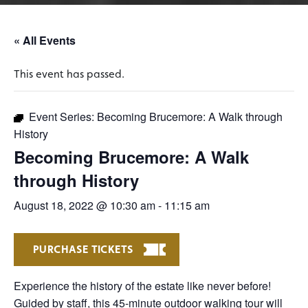
« All Events
This event has passed.
Event Series:
Becoming Brucemore: A Walk through
History
Becoming Brucemore: A Walk
through History
August 18, 2022 @ 10:30 am
-
11:15 am
PURCHASE TICKETS
Experience the history of the estate like never before!
Guided by staff, this 45-minute outdoor walking tour will