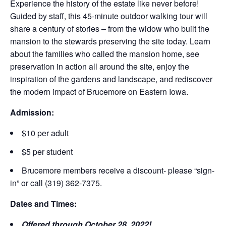
Experience the history of the estate like never before!
Guided by staff, this 45-minute outdoor walking tour will
share a century of stories – from the widow who built the
mansion to the stewards preserving the site today. Learn
about the families who called the mansion home, see
preservation in action all around the site, enjoy the
inspiration of the gardens and landscape, and rediscover
the modern impact of Brucemore on Eastern Iowa.
Admission:
$10 per adult
$5 per student
Brucemore members receive a discount- please “sign-
in” or call (319) 362-7375.
Dates and Times:
Offered through October 28, 2022!