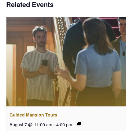
Related Events
Guided Mansion Tours
August 7 @ 11:00 am
-
4:00 pm