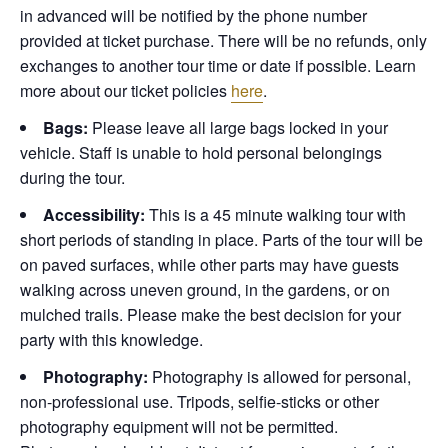
in advanced will be notified by the phone number
provided at ticket purchase. There will be no refunds, only
exchanges to another tour time or date if possible.
Learn
more about our ticket policies
here
.
Bags:
Please leave all large bags locked in your
vehicle. Staff is unable to hold personal belongings
during the tour.
Accessibility:
This is a 45 minute walking tour with
short periods of standing in place. Parts of the tour will be
on paved surfaces, while other parts may have guests
walking across uneven ground, in the gardens, or on
mulched trails. Please make the best decision for your
party with this knowledge.
Photography:
Photography is allowed for personal,
non-professional use. Tripods, selfie-sticks or other
photography equipment will not be permitted.