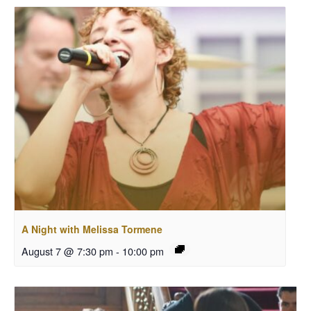
A Night with Melissa Tormene
August 7 @ 7:30 pm
-
10:00 pm