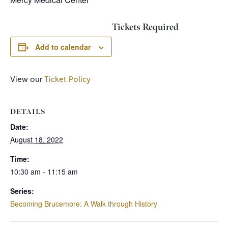
Tickets Required
Add to calendar
View our
Ticket Policy
DETAILS
Date:
August 18, 2022
Time:
10:30 am - 11:15 am
Series:
Becoming Brucemore: A Walk through History