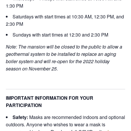
1:30 PM
Saturdays with start times at 10:30 AM, 12:30 PM, and
2:30 PM
Sundays with start times at 12:30 and 2:30 PM
Note: The mansion will be closed to the public to allow a
geothermal system to be installed to replace an aging
boiler system and will re-open for the 2022 holiday
season on November 25.
IMPORTANT INFORMATION FOR YOUR
PARTICIPATION
Safety:
Masks are recommended indoors and optional
outdoors. Anyone who wishes to wear a mask is