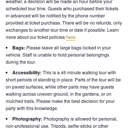
weather, a decision will be made an hour before your
scheduled tour time. Guests who purchased their tickets
in advanced will be notified by the phone number
provided at ticket purchase. There will be no refunds, only
exchanges to another tour time or date if possible.
Learn
more about our ticket policies
here
.
Bags:
Please leave all large bags locked in your
vehicle. Staff is unable to hold personal belongings
during the tour.
Accessibility:
This is a 45 minute walking tour with
short periods of standing in place. Parts of the tour will be
on paved surfaces, while other parts may have guests
walking across uneven ground, in the gardens, or on
mulched trails. Please make the best decision for your
party with this knowledge.
Photography:
Photography is allowed for personal,
non-professional use. Tripods, selfie-sticks or other