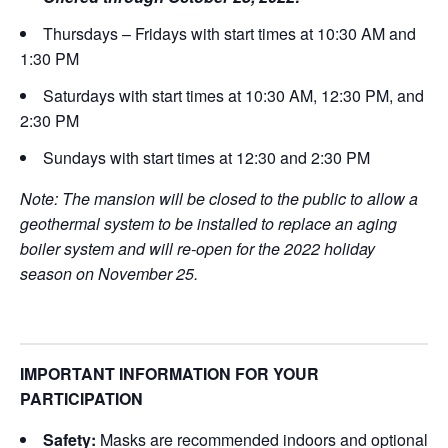
Thursdays – Fridays with start times at 10:30 AM and
1:30 PM
Saturdays with start times at 10:30 AM, 12:30 PM, and
2:30 PM
Sundays with start times at 12:30 and 2:30 PM
Note: The mansion will be closed to the public to allow a
geothermal system to be installed to replace an aging
boiler system and will re-open for the 2022 holiday
season on November 25.
IMPORTANT INFORMATION FOR YOUR
PARTICIPATION
Safety:
Masks are recommended indoors and optional