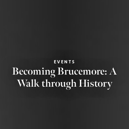
EVENTS
Becoming Brucemore: A
Walk through History