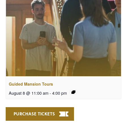
Guided Mansion Tours
August 8 @ 11:00 am
-
4:00 pm
PURCHASE TICKETS