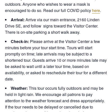
outdoors. Anyone who wishes to wear a mask is
encouraged to do so. Read our full COVID policy
here
.
Arrival:
Arrive via our main entrance, 2160 Linden
Drive SE, and follow signs toward the Visitor Center.
There is on-site parking a short walk away.
Check-in:
Please arrive at the Visitor Center a few
minutes before your tour start time. Tours will start
promptly on time; late arrivals may be subject to a
shortened tour. Guests arrive 10 or more minutes late may
be asked to wait until a later tour time, based on
availability, or asked to reschedule their tour for a different
date.
Weather:
This tour occurs fully outdoors and may be
held in light rain. We encourage all patrons to pay
attention to the weather forecast and dress appropriately.
If the tour needs to be delayed or cancelled due to