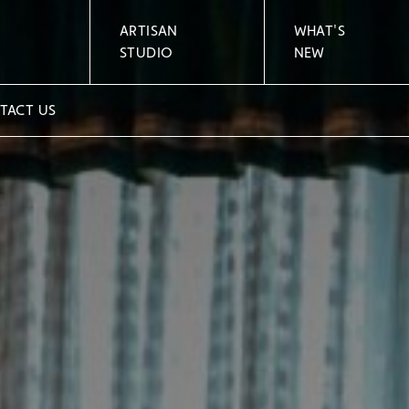
ARTISAN
WHAT'S
STUDIO
NEW
TACT US