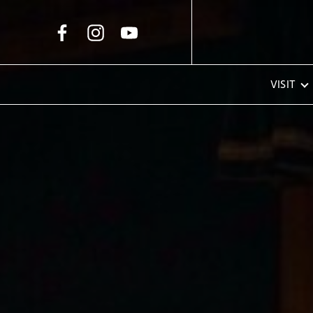
Skip to Main Content
VISIT