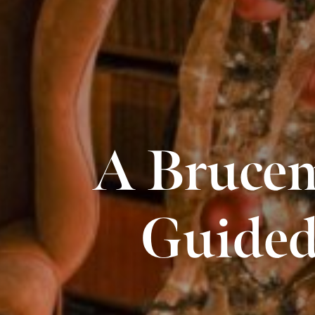
A Brucem
Guided