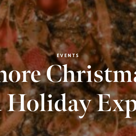
EVENTS
ore Christma
 Holiday Exp