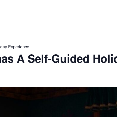
iday Experience
as A Self-Guided Holi