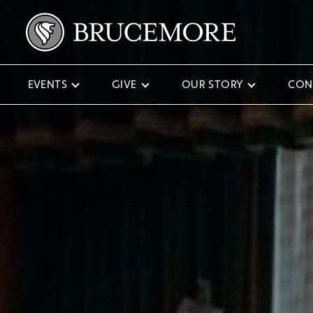
EVENTS
GIVE
OUR STORY
CON