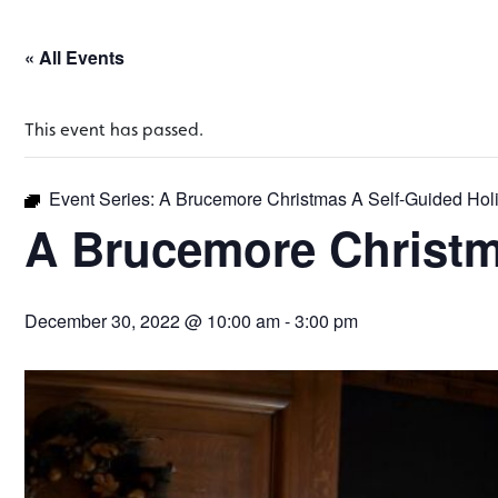
« All Events
This event has passed.
Event Series:
A Brucemore Christmas A Self-Guided Hol
A Brucemore Christm
December 30, 2022 @ 10:00 am
-
3:00 pm