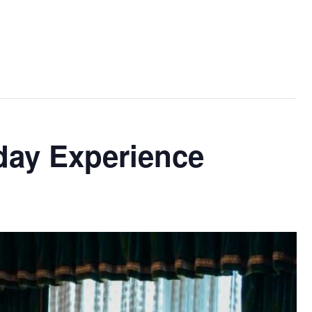
day Experience