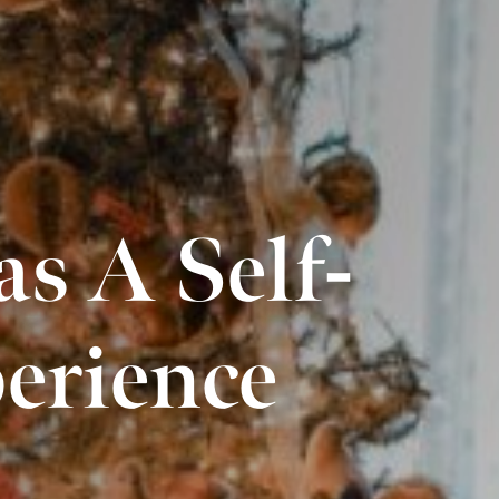
s A Self-
erience