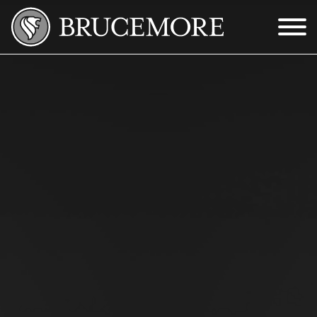
Skip to Main Content
Menu