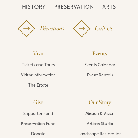
Directions
Call Us
Visit
Events
Tickets and Tours
Events Calendar
Visitor Information
Event Rentals
The Estate
Give
Our Story
Supporter Fund
Mission & Vision
Preservation Fund
Artisan Studio
Donate
Landscape Restoration