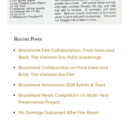
Recent Posts
Brucemore Film Collaboration, From Iowa and
Back: The Vietnam Era, Adds Screenings
Brucemore Collaborates on From Iowa and
Back: The Vietnam Era Film
Brucemore Announces 2024 Events & Tours
Brucemore Nears Completion on Multi-Year
Preservation Project
No Damage Sustained After Fire Alarm