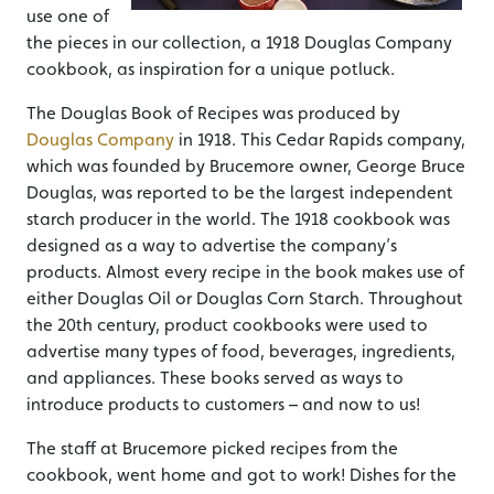
use one of
the pieces in our collection, a 1918 Douglas Company
cookbook, as inspiration for a unique potluck.
The Douglas Book of Recipes was produced by
Douglas Company
in 1918. This Cedar Rapids company,
which was founded by Brucemore owner, George Bruce
Douglas, was reported to be the largest independent
starch producer in the world. The 1918 cookbook was
designed as a way to advertise the company’s
products. Almost every recipe in the book makes use of
either Douglas Oil or Douglas Corn Starch. Throughout
the 20th century, product cookbooks were used to
advertise many types of food, beverages, ingredients,
and appliances. These books served as ways to
introduce products to customers – and now to us!
The staff at Brucemore picked recipes from the
cookbook, went home and got to work! Dishes for the