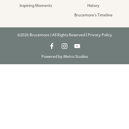
Inspiring Moments
History
Brucemore’s Timeline
©2026 Brucemore | All Rights Reserved |
Privacy Policy
Powered by
Metro Studios