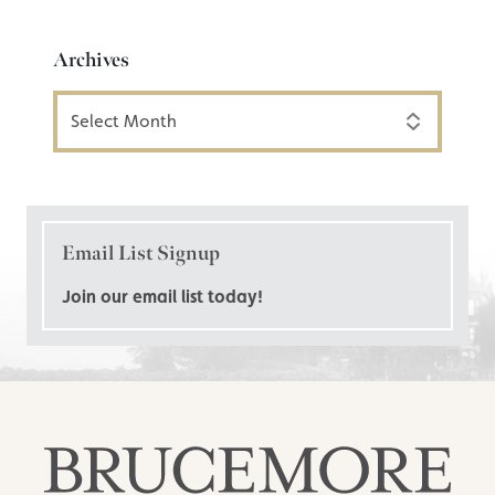
Archives
Archives
Email List Signup
Join our email list today!