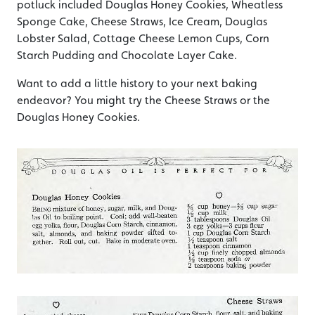
potluck included Douglas Honey Cookies, Wheatless
Sponge Cake, Cheese Straws, Ice Cream, Douglas
Lobster Salad, Cottage Cheese Lemon Cups, Corn
Starch Pudding and Chocolate Layer Cake.
Want to add a little history to your next baking
endeavor? You might try the Cheese Straws or the
Douglas Honey Cookies.