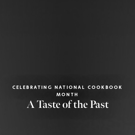
CELEBRATING NATIONAL COOKBOOK
MONTH
A Taste of the Past