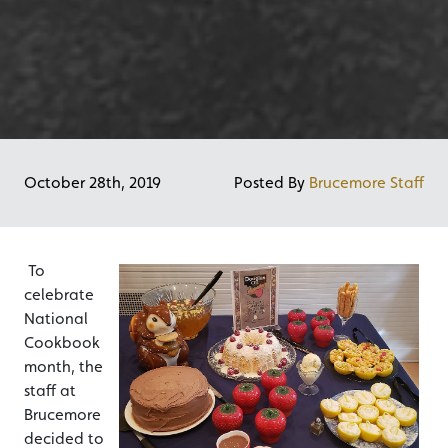
October 28th, 2019
Posted By
Brucemore Staff
To
celebrate
National
Cookbook
month, the
staff at
Brucemore
decided to