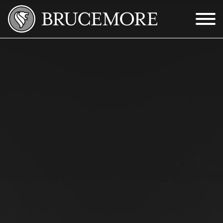
Skip to Main Content
Menu