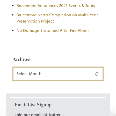
Brucemore Announces 2024 Events & Tours
Brucemore Nears Completion on Multi-Year
Preservation Project
No Damage Sustained After Fire Alarm
Archives
Archives
Email List Signup
Join our email list today!