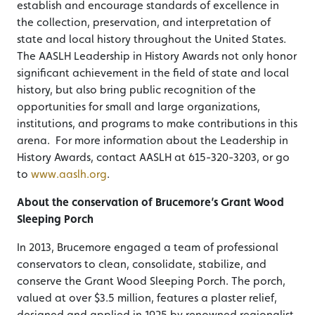
establish and encourage standards of excellence in
the collection, preservation, and interpretation of
state and local history throughout the United States.
The AASLH Leadership in History Awards not only honor
significant achievement in the field of state and local
history, but also bring public recognition of the
opportunities for small and large organizations,
institutions, and programs to make contributions in this
arena. For more information about the Leadership in
History Awards, contact AASLH at 615-320-3203, or go
to
www.aaslh.org
.
About the conservation of Brucemore’s Grant Wood
Sleeping Porch
In 2013, Brucemore engaged a team of professional
conservators to clean, consolidate, stabilize, and
conserve the Grant Wood Sleeping Porch. The porch,
valued at over $3.5 million, features a plaster relief,
designed and applied in 1925 by renowned regionalist