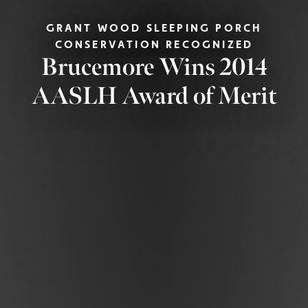
GRANT WOOD SLEEPING PORCH
CONSERVATION RECOGNIZED
Brucemore Wins 2014
AASLH Award of Merit