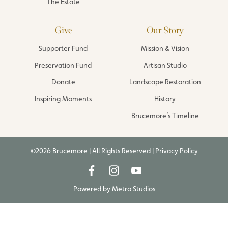
The Estate
Give
Our Story
Supporter Fund
Mission & Vision
Preservation Fund
Artisan Studio
Donate
Landscape Restoration
Inspiring Moments
History
Brucemore’s Timeline
©2026 Brucemore | All Rights Reserved |
Privacy Policy
Powered by
Metro Studios