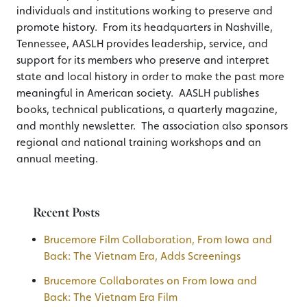
individuals and institutions working to preserve and
promote history. From its headquarters in Nashville,
Tennessee, AASLH provides leadership, service, and
support for its members who preserve and interpret
state and local history in order to make the past more
meaningful in American society. AASLH publishes
books, technical publications, a quarterly magazine,
and monthly newsletter. The association also sponsors
regional and national training workshops and an
annual meeting.
Recent Posts
Brucemore Film Collaboration, From Iowa and
Back: The Vietnam Era, Adds Screenings
Brucemore Collaborates on From Iowa and
Back: The Vietnam Era Film