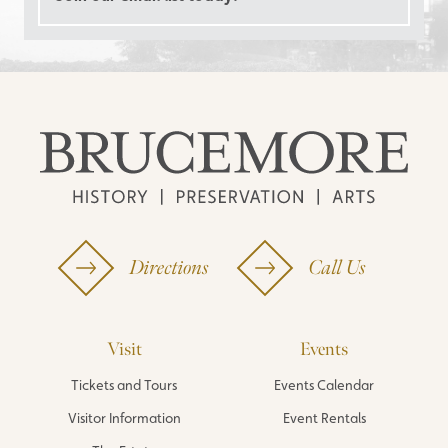
Directions
Call Us
Visit
Events
Tickets and Tours
Events Calendar
Visitor Information
Event Rentals