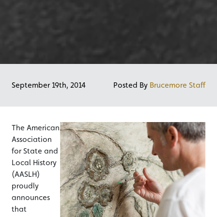
September 19th, 2014
Posted By
Brucemore Staff
The American
Association
for State and
Local History
(AASLH)
proudly
announces
that