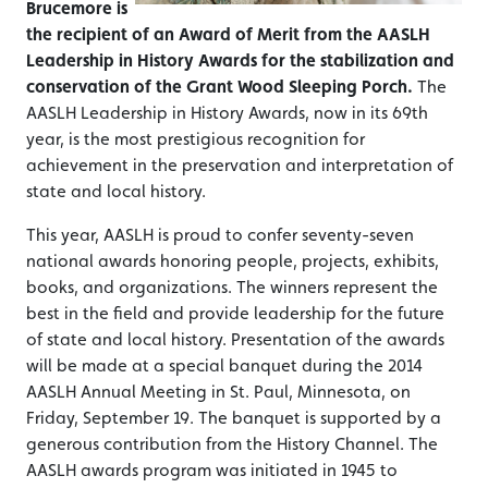
Brucemore is
the recipient of an
Award of Merit from the AASLH
Leadership in History Awards for the stabilization and
conservation of the Grant Wood Sleeping Porch.
The
AASLH Leadership in History Awards, now in its 69th
year, is the most prestigious recognition for
achievement in the preservation and interpretation of
state and local history.
This year, AASLH is proud to confer seventy-seven
national awards honoring people, projects, exhibits,
books, and organizations. The winners represent the
best in the field and provide leadership for the future
of state and local history. Presentation of the awards
will be made at a special banquet during the 2014
AASLH Annual Meeting in St. Paul, Minnesota, on
Friday, September 19. The banquet is supported by a
generous contribution from the History Channel. The
AASLH awards program was initiated in 1945 to