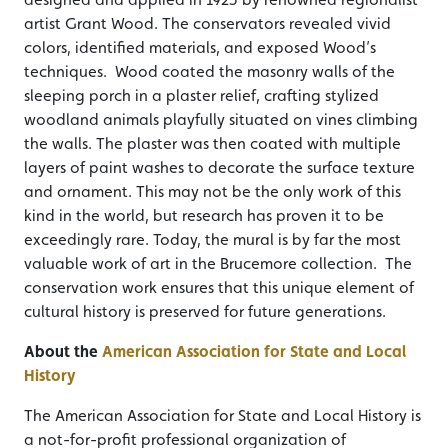
artist Grant Wood. The conservators revealed vivid
colors, identified materials, and exposed Wood’s
techniques. Wood coated the masonry walls of the
sleeping porch in a plaster relief, crafting stylized
woodland animals playfully situated on vines climbing
the walls. The plaster was then coated with multiple
layers of paint washes to decorate the surface texture
and ornament. This may not be the only work of this
kind in the world, but research has proven it to be
exceedingly rare. Today, the mural is by far the most
valuable work of art in the Brucemore collection. The
conservation work ensures that this unique element of
cultural history is preserved for future generations.
About the
American Association for State and Local
History
The American Association for State and Local History is
a not-for-profit professional organization of