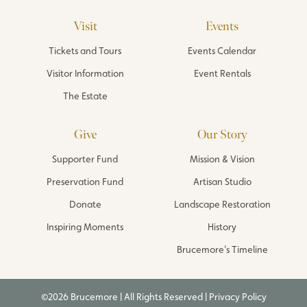
Visit
Events
Tickets and Tours
Events Calendar
Visitor Information
Event Rentals
The Estate
Give
Our Story
Supporter Fund
Mission & Vision
Preservation Fund
Artisan Studio
Donate
Landscape Restoration
Inspiring Moments
History
Brucemore’s Timeline
©2026 Brucemore | All Rights Reserved |
Privacy Policy