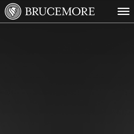
Skip to Main Content
Menu