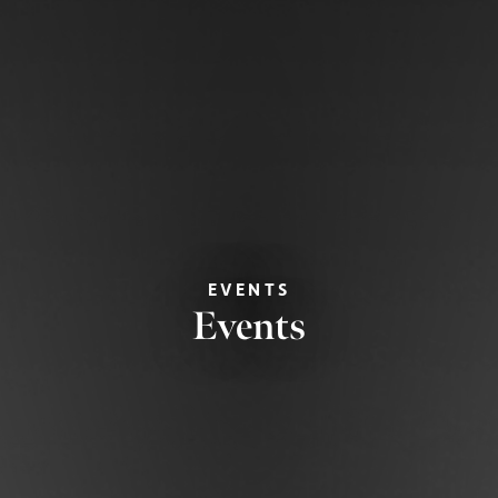
EVENTS
Events