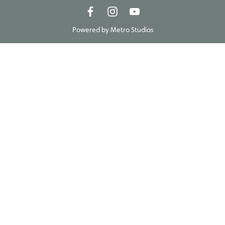
Powered by
Metro Studios