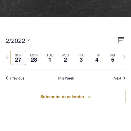
2/2022
View
Even
Week
View
Select
Navi
Navi
Previous
Next
date.
SUN
MON
TUE
WED
THU
FRI
SAT
27
28
1
2
3
4
5
week
wee
Previous
This Week
Next
Subscribe to calendar