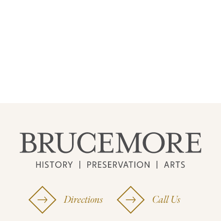
Directions
Call Us