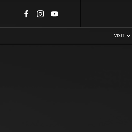
Skip to Main Content
VISIT