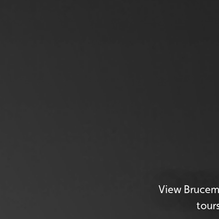
View Brucemo
tour