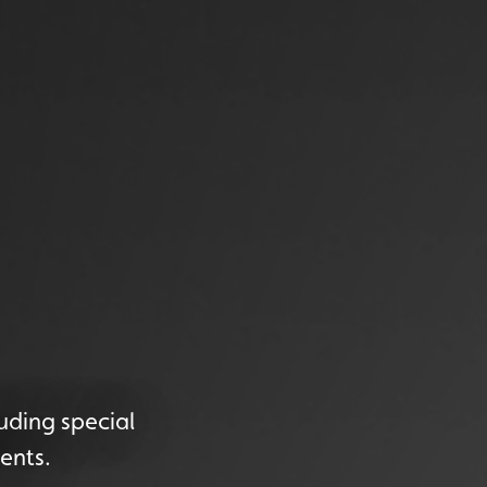
uding special
ents.