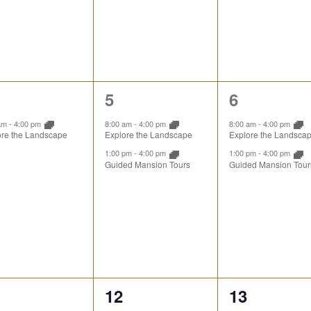
2
2
5
6
ent,
events,
events,
 am
-
4:00 pm
8:00 am
-
4:00 pm
8:00 am
-
4:00 pm
ore the Landscape
Explore the Landscape
Explore the Landsca
1:00 pm
-
4:00 pm
1:00 pm
-
4:00 pm
Guided Mansion Tours
Guided Mansion Tour
3
3
12
13