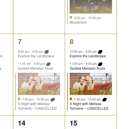
4:00 pm
-
10:00 pm
Bluesmore
3
3
7
8
events,
events,
8:00 am
-
4:00 pm
10:30 am
-
4:00 pm
pe
Explore the Landscape
Explore the Landscape
11:00 am
-
4:00 pm
11:00 am
-
4:00 pm
s
Guided Mansion Tours
Guided Mansion Tours
7:30 pm
-
10:00 pm
7:30 pm
-
10:00 pm
A Night with Melissa
A Night with Melissa
Tormene – CANCELLED
Tormene – CANCELLED
3
3
14
15