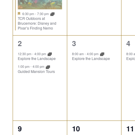
6:30 pm
-
7:30 pm
TCR Outdoors at
Brucemore: Disney and
Pixar’s Finding Nemo
2
1
1
2
3
4
events,
event,
ev
12:30 pm
-
4:00 pm
8:00 am
-
4:00 pm
8:00
Explore the Landscape
Explore the Landscape
Expl
1:00 pm
-
4:00 pm
Guided Mansion Tours
2
1
1
9
10
11