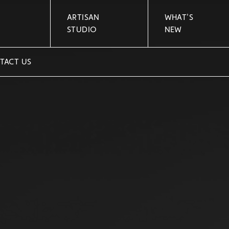
ARTISAN
WHAT'S
STUDIO
NEW
TACT US