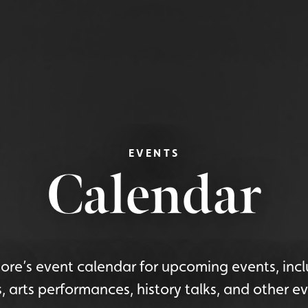
EVENTS
Calendar
re’s event calendar for upcoming events, incl
s, arts performances, history talks, and other ev