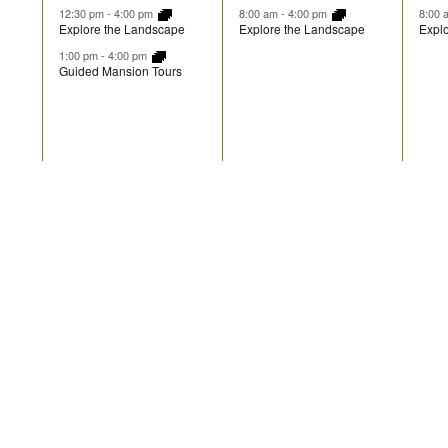
events,
event,
ev
12:30 pm
-
4:00 pm
8:00 am
-
4:00 pm
8:00
Explore the Landscape
Explore the Landscape
Expl
1:00 pm
-
4:00 pm
Guided Mansion Tours
2
1
1
16
17
18
events,
event,
ev
12:30 pm
-
4:00 pm
8:00 am
-
4:00 pm
8:00
Explore the Landscape
Explore the Landscape
Expl
1:00 pm
-
4:00 pm
Guided Mansion Tours