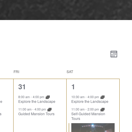
Vie
Event
Month
Views
Nav
Naviga
FRI
SAT
2
3
31
1
events,
events,
8:00 am
-
4:00 pm
10:30 am
-
4:00 pm
pe
Explore the Landscape
Explore the Landscape
11:00 am
-
4:00 pm
11:00 am
-
2:00 pm
s
Guided Mansion Tours
Self-Guided Mansion
Tours