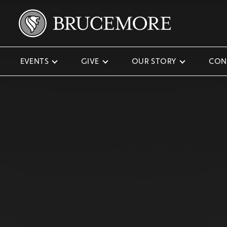
EVENTS
GIVE
OUR STORY
CON