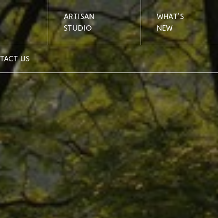
ARTISAN
WHAT'S
STUDIO
NEW
TACT US