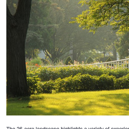
The 26-acre landscape highlights a variety of experie