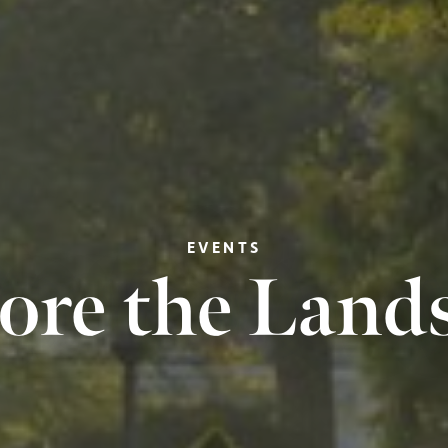
EVENTS
ore the Land