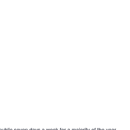
ublic seven days a week for a majority of the year,