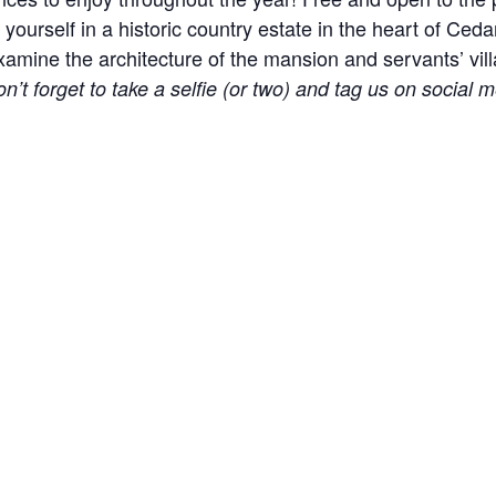
yourself in a historic country estate in the heart of Ceda
ine the architecture of the mansion and servants’ village
n’t forget to take a selfie (or two) and tag us on social m
l events, holidays, and other occasions.
e! Please help us keep the site clean and welcoming to 
 part of our approach to remove distractions. Please car
r the Carriage House or Mansion.
to the Carriage House during hours with vehicle access s
UE