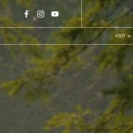
Skip to Main Content
VISIT