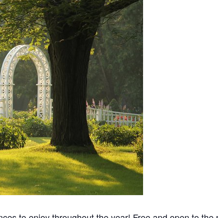
nces to enjoy throughout the year! Free and open to the p