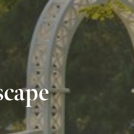
scape