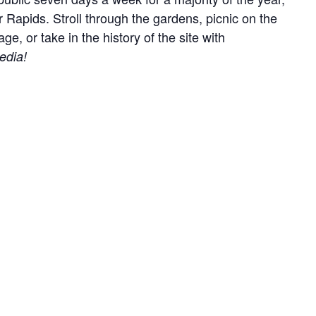
r Rapids. Stroll through the gardens, picnic on the
, or take in the history of the site with
edia!
everyone by keeping your animal on lead at all times
ry out anything you bring onto the site.
easonally.