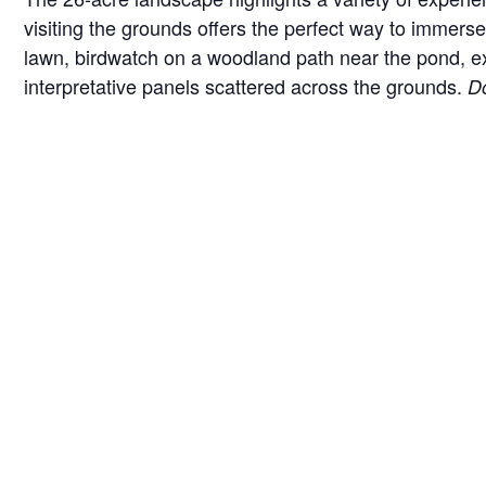
visiting the grounds offers the perfect way to immerse 
lawn, birdwatch on a woodland path near the pond, exam
interpretative panels scattered across the grounds.
Do
*Hours are subject to change seasonally or for specia
Guidelines for your visit
We love when furry friends come to visit Brucemor
and taking any waste with you.
We do not have any garbage cans on the grounds as
Parking for vehicles is available on pavement nea
Public restrooms are available in a building next 
DETAILS
VEN