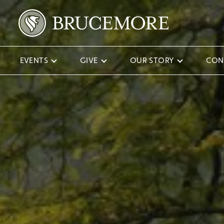
EVENTS
GIVE
OUR STORY
CON