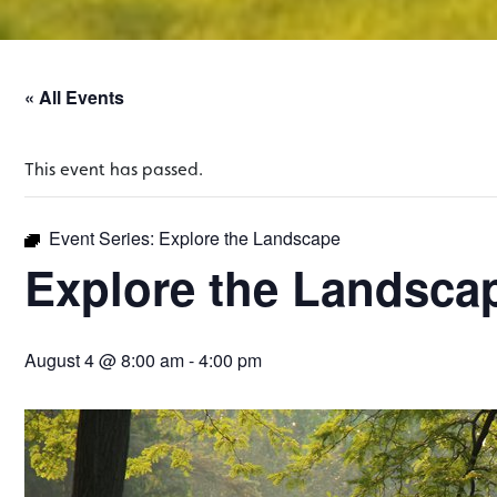
« All Events
This event has passed.
Event Series:
Explore the Landscape
Explore the Landsca
August 4 @ 8:00 am
-
4:00 pm