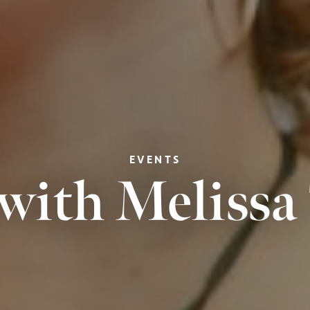
EVENTS
with Meliss