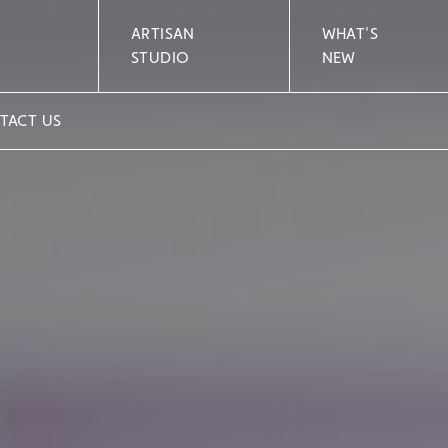
ARTISAN
WHAT'S
STUDIO
NEW
TACT US