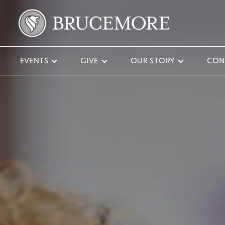
EVENTS
GIVE
OUR STORY
CON