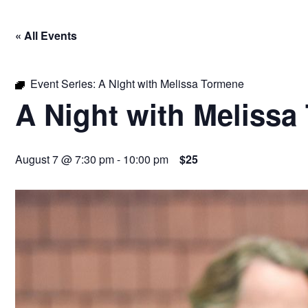
« All Events
Event Series:
A Night with Melissa Tormene
A Night with Melissa
August 7 @ 7:30 pm
-
10:00 pm
$25