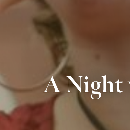
A Night 