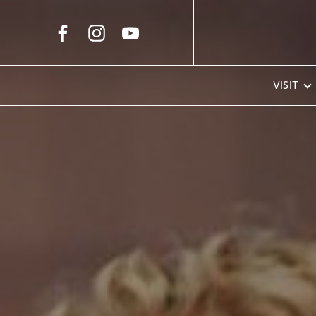
Skip to Main Content
VISIT