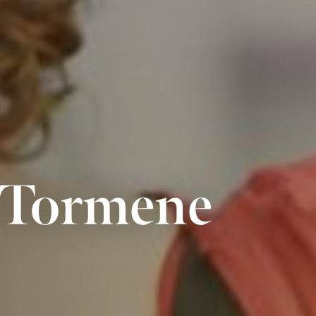
a Tormene