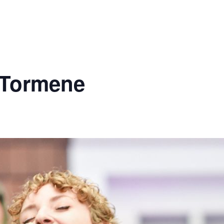
 Tormene