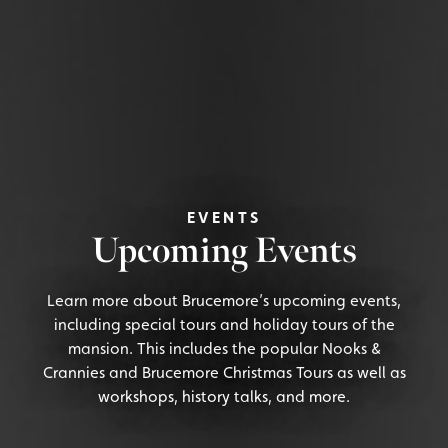
EVENTS
Upcoming Events
Learn more about Brucemore’s upcoming events,
including special tours and holiday tours of the
mansion. This includes the popular Nooks &
Crannies and Brucemore Christmas Tours as well as
workshops, history talks, and more.