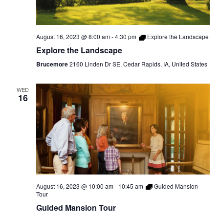
August 16, 2023 @ 8:00 am
-
4:30 pm
Explore the Landscape
Explore the Landscape
Brucemore
2160 Linden Dr SE, Cedar Rapids, IA, United States
WED
16
August 16, 2023 @ 10:00 am
-
10:45 am
Guided Mansion
Tour
Guided Mansion Tour