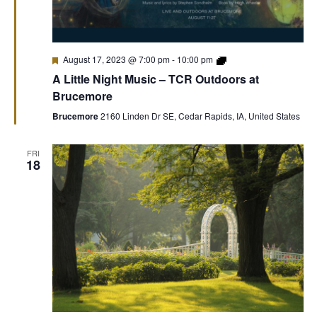
Featured
Theatre
August 17, 2023 @ 7:00 pm
-
10:00 pm
Cedar
A Little Night Music – TCR Outdoors at
Rapids
Outdoors
Brucemore
at
Brucemore
Brucemore
2160 Linden Dr SE, Cedar Rapids, IA, United States
FRI
18