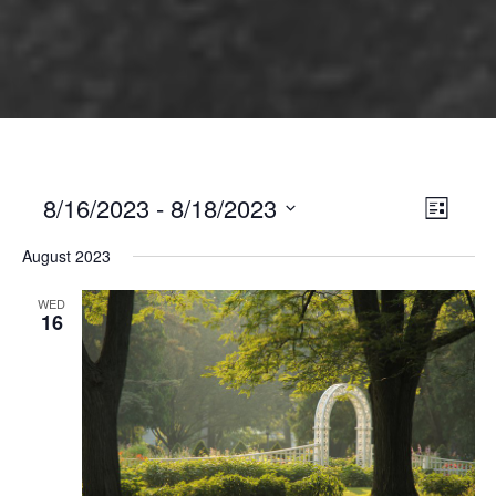
8/16/2023
 - 
8/18/2023
Views
Event
List
Views
Select
Naviga
August 2023
Naviga
date.
WED
16