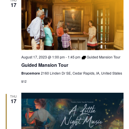
THU
17
August 17, 2023 @ 1:00 pm
-
1:45 pm
Guided Mansion Tour
Guided Mansion Tour
Brucemore
2160 Linden Dr SE, Cedar Rapids, IA, United States
$12
THU
17