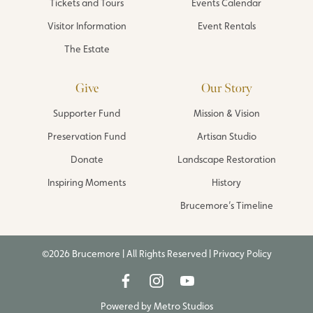
Tickets and Tours
Events Calendar
Visitor Information
Event Rentals
The Estate
Give
Our Story
Supporter Fund
Mission & Vision
Preservation Fund
Artisan Studio
Donate
Landscape Restoration
Inspiring Moments
History
Brucemore’s Timeline
©2026 Brucemore | All Rights Reserved |
Privacy Policy
Powered by
Metro Studios