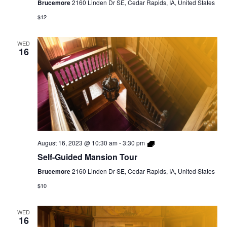
Brucemore
2160 Linden Dr SE, Cedar Rapids, IA, United States
$12
WED
16
Self-
August 16, 2023 @ 10:30 am
-
3:30 pm
Guided
Self-Guided Mansion Tour
Mansion
Tour
Brucemore
2160 Linden Dr SE, Cedar Rapids, IA, United States
$10
WED
16