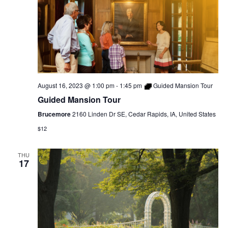
August 16, 2023 @ 1:00 pm
-
1:45 pm
Guided Mansion Tour
Guided Mansion Tour
Brucemore
2160 Linden Dr SE, Cedar Rapids, IA, United States
$12
THU
17