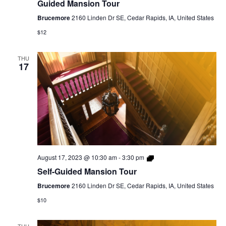
Guided Mansion Tour
Brucemore
2160 Linden Dr SE, Cedar Rapids, IA, United States
$12
THU
17
Self-
August 17, 2023 @ 10:30 am
-
3:30 pm
Guided
Self-Guided Mansion Tour
Mansion
Tour
Brucemore
2160 Linden Dr SE, Cedar Rapids, IA, United States
$10