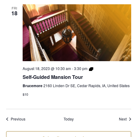
FRI
18
Self-
August 18, 2023 @ 10:30 am
-
3:30 pm
Guided
Self-Guided Mansion Tour
Mansion
Tour
Brucemore
2160 Linden Dr SE, Cedar Rapids, IA, United States
$10
Events
Event
Previous
Today
Next