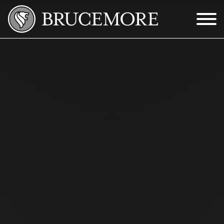
Skip to Main Content
Menu