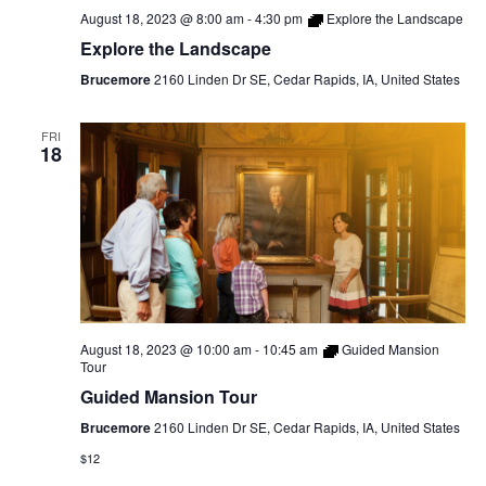
August 18, 2023 @ 8:00 am
-
4:30 pm
Explore the Landscape
Explore the Landscape
Brucemore
2160 Linden Dr SE, Cedar Rapids, IA, United States
FRI
18
August 18, 2023 @ 10:00 am
-
10:45 am
Guided Mansion
Tour
Guided Mansion Tour
Brucemore
2160 Linden Dr SE, Cedar Rapids, IA, United States
$12