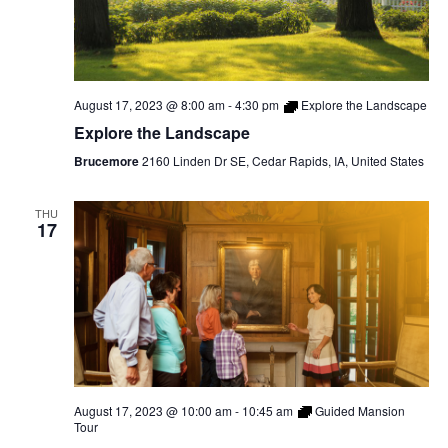
August 17, 2023 @ 8:00 am
-
4:30 pm
Explore the Landscape
Explore the Landscape
Brucemore
2160 Linden Dr SE, Cedar Rapids, IA, United States
THU
17
August 17, 2023 @ 10:00 am
-
10:45 am
Guided Mansion
Tour