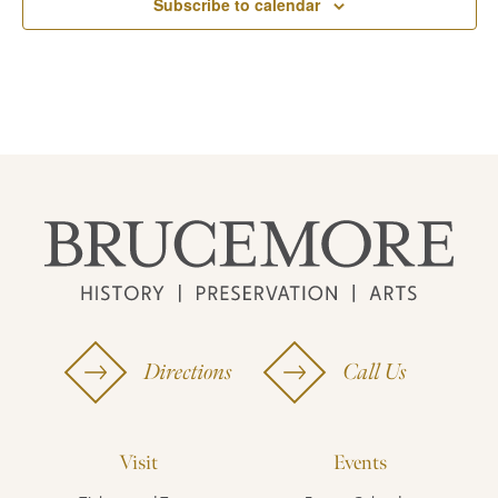
Subscribe to calendar
Directions
Call Us
Visit
Events