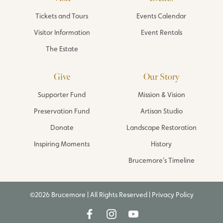
Tickets and Tours
Events Calendar
Visitor Information
Event Rentals
The Estate
Give
Our Story
Supporter Fund
Mission & Vision
Preservation Fund
Artisan Studio
Donate
Landscape Restoration
Inspiring Moments
History
Brucemore’s Timeline
©2026 Brucemore | All Rights Reserved |
Privacy Policy