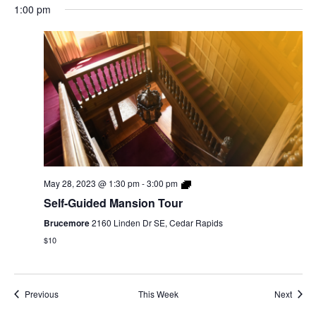
1:00 pm
May 28, 2023 @ 1:30 pm
-
3:00 pm
Self-Guided Mansion Tour
Brucemore
2160 Linden Dr SE, Cedar Rapids
$10
Previous
This Week
Next