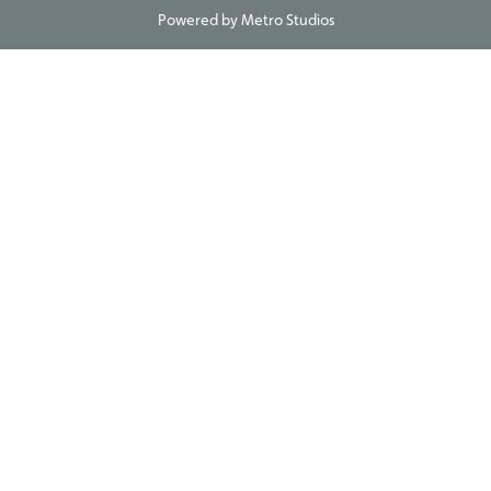
Powered by
Metro Studios