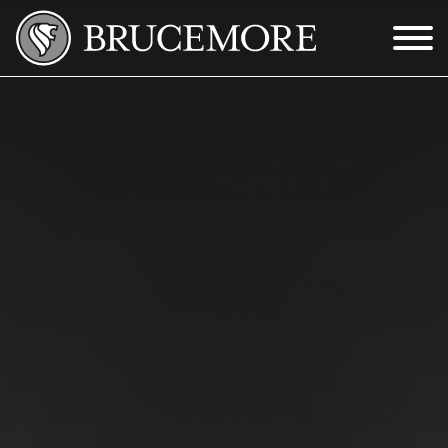
Skip to Main Content
Menu