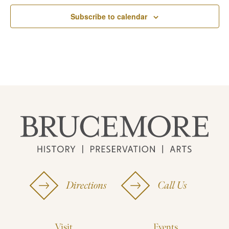
Subscribe to calendar
Directions
Call Us
Visit
Events