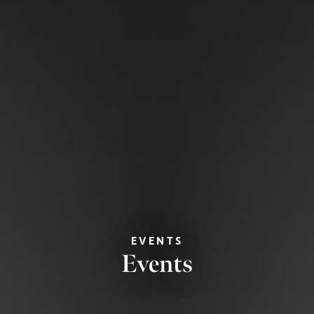
EVENTS
Events