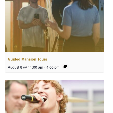
Guided Mansion Tours
August 8 @ 11:00 am
-
4:00 pm