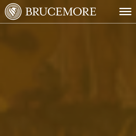
Skip to Main Content
Menu