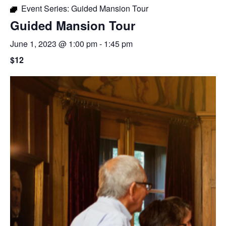
Event Series:
Guided Mansion Tour
Guided Mansion Tour
June 1, 2023 @ 1:00 pm
-
1:45 pm
$12