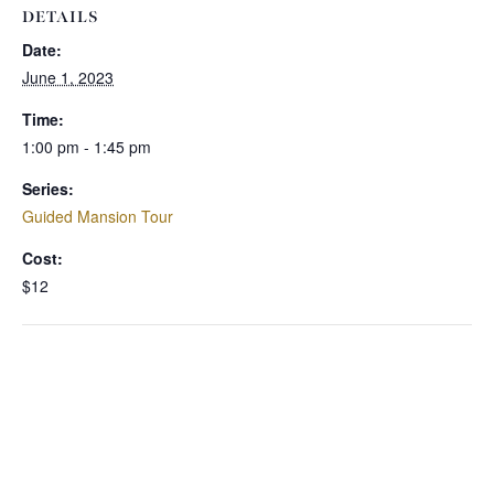
DETAILS
Date:
June 1, 2023
Time:
1:00 pm - 1:45 pm
Series:
Guided Mansion Tour
Cost:
$12