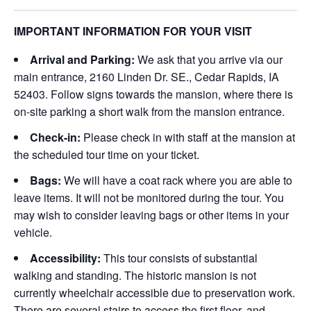
IMPORTANT INFORMATION FOR YOUR VISIT
Arrival and Parking:
We ask that you arrive via our
main entrance, 2160 Linden Dr. SE., Cedar Rapids, IA
52403. Follow signs towards the mansion, where there is
on-site parking a short walk from the mansion entrance.
Check-in:
Please check in with staff at the mansion at
the scheduled tour time on your ticket.
Bags:
We will have a coat rack where you are able to
leave items. It will not be monitored during the tour. You
may wish to consider leaving bags or other items in your
vehicle.
Accessibility:
This tour consists of substantial
walking and standing. The historic mansion is not
currently wheelchair accessible due to preservation work.
There are several stairs to access the first floor, and