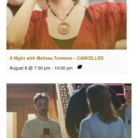
A Night with Melissa Tormene – CANCELLED
August 8 @ 7:30 pm
-
10:00 pm