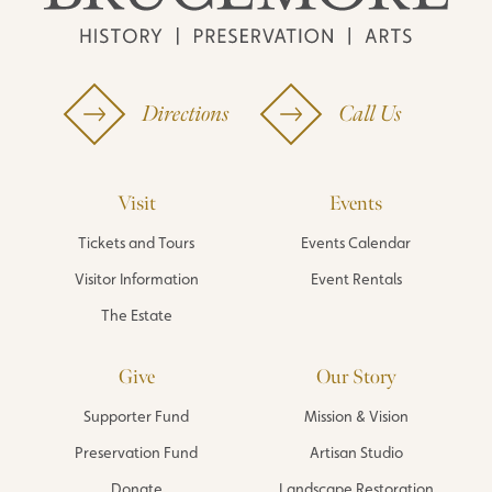
Directions
Call Us
Visit
Events
Tickets and Tours
Events Calendar
Visitor Information
Event Rentals
The Estate
Give
Our Story
Supporter Fund
Mission & Vision
Preservation Fund
Artisan Studio
Donate
Landscape Restoration