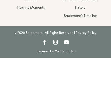
Inspiring Moments
History
Brucemore’s Timeline
©2026 Brucemore | All Rights Reserved |
Privacy Policy
Powered by
Metro Studios