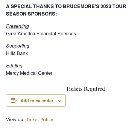
A SPECIAL THANKS TO BRUCEMORE’S 2023 TOUR
SEASON SPONSORS:
Presenting
GreatAmerica Financial Services
Supporting
Hills Bank
Printing
Mercy Medical Center
Tickets Required
Add to calendar
View our
Ticket Policy