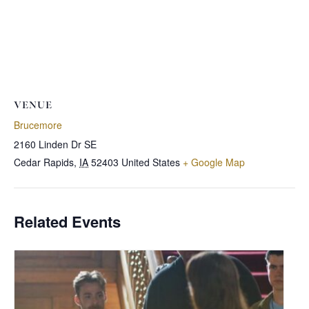
VENUE
Brucemore
2160 Linden Dr SE
Cedar Rapids
,
IA
52403
United States
+ Google Map
Related Events