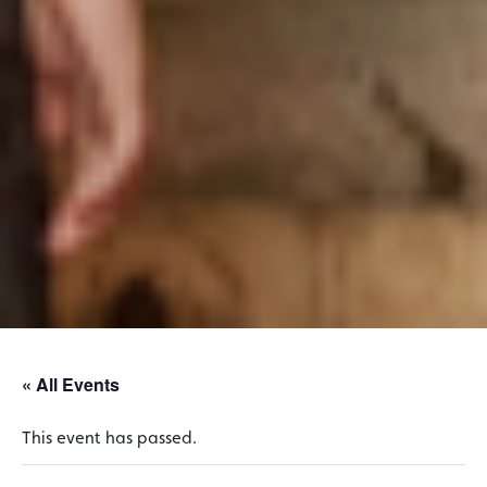
« All Events
This event has passed.