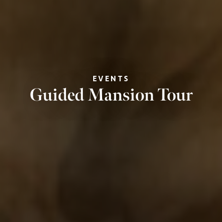
EVENTS
Guided Mansion Tour