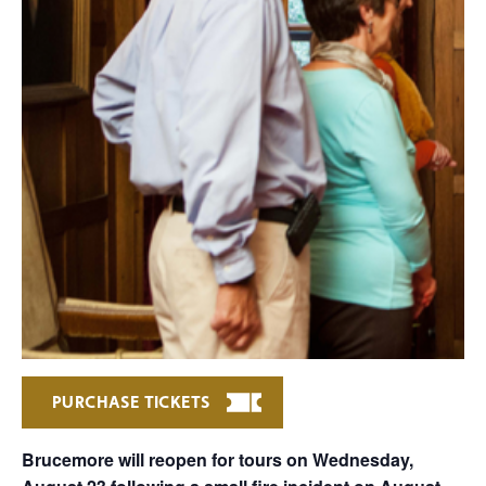
PURCHASE TICKETS
Brucemore will reopen for tours on Wednesday,