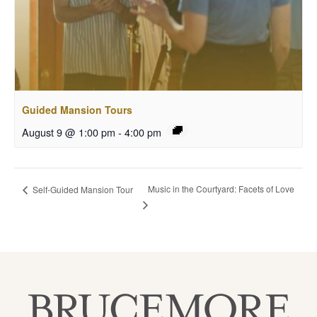
Guided Mansion Tours
August 9 @ 1:00 pm
-
4:00 pm
Music in the Courtyard: Facets of Love
Self-Guided Mansion Tour