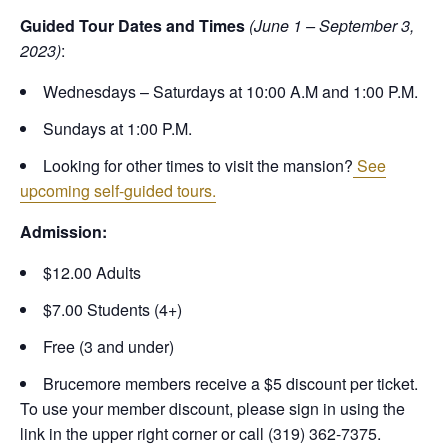
Guided Tour Dates and Times
(June 1 – September 3,
2023)
:
Wednesdays – Saturdays at 10:00 A.M and 1:00 P.M.
Sundays at 1:00 P.M.
Looking for other times to visit the mansion?
See
upcoming self-guided tours.
Admission:
$12.00 Adults
$7.00 Students (4+)
Free (3 and under)
Brucemore members receive a $5 discount per ticket.
To use your member discount, please sign in using the
link in the upper right corner or call (319) 362-7375.