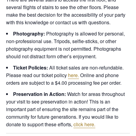
several flights of stairs to see the other floors. Please
make the best decision for the accessibility of your party
with this knowledge or contact us with questions.
Photography:
Photography is allowed for personal,
non-professional use. Tripods, selfie-sticks, or other
photography equipment is not permitted. Photographs
should not distract form other’s enjoyment.
Ticket Policies:
All ticket sales are non-refundable.
Please read our ticket policy
here.
Online and phone
orders are subject to a $4.00 processing fee per order.
Preservation in Action:
Watch for areas throughout
your visit to see preservation in action! This is an
important part of ensuring the site remains part of the
community for future generations. If you would like to
donate to support these efforts,
click here.