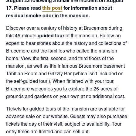
August 23 following a small fire incident on August
17. Please read
this post
for information about
residual smoke odor in the mansion.
Discover over a century of history at Brucemore during
this 45-minute
guided tour
of the mansion. Follow an
expert to hear stories about the history and collections of
Brucemore and the families who called the mansion
home. View the first, second, and third floors of the
mansion, as well as the infamous Brucemore basement
Tahitian Room and Grizzly Bar (which isn’t included on
the self-guided tour!). When finished with your tour,
Brucemore welcomes you to explore the 26-acres of
grounds and gardens on your own at no additional cost.
Tickets for guided tours of the mansion are available for
advance sale on our website. Guests may also purchase
tickets the day of their visit, subject to availability. Tour
entry times are limited and can sell out.