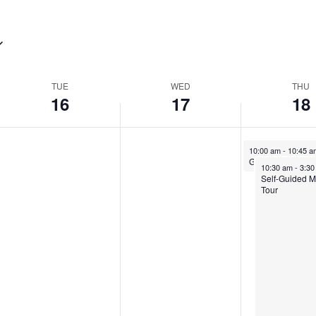
TUE
WED
THU
16
17
18
10:00 am
-
10:45 
Guided Mansion 
10:30 am
-
3:3
Self-Guided 
Tour