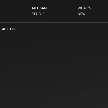
ARTISAN
WHAT'S
STUDIO
NEW
TACT US