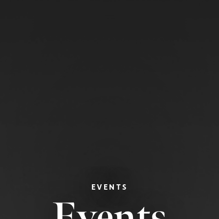
EVENTS
Events