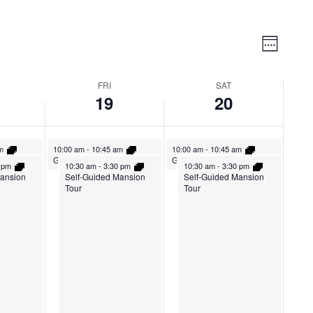
Vie
Event
Week
Views
Nav
Naviga
FRI
SAT
19
20
am
10:00 am
-
10:45 am
10:00 am
-
10:45 am
Tour
Guided Mansion Tour
Guided Mansion Tour
0 pm
10:30 am
-
3:30 pm
10:30 am
-
3:30 pm
Mansion
Self-Guided Mansion
Self-Guided Mansion
Tour
Tour