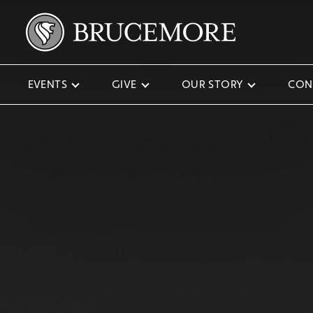
EVENTS
GIVE
OUR STORY
CON