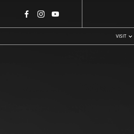
Skip to Main Content
VISIT