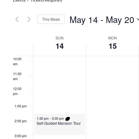
6:00 am
May 14
 - 
May 20
7:00 am
This Week
Select
8:00 am
date.
Week
SUN
MON
14
15
9:00 am
of
10:00
am
Events
11:00
am
12:00
pm
1:00 pm
1:30 pm
-
3:00 pm
2:00 pm
Self-Guided Mansion Tour
3:00 pm