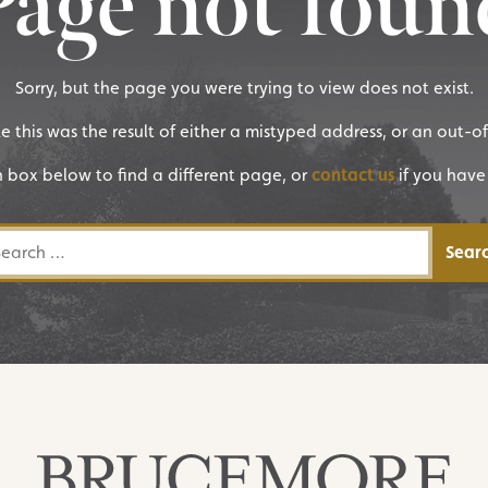
Page not foun
Sorry, but the page you were trying to view does not exist.
ike this was the result of either a mistyped address, or an out-o
h box below to find a different page, or
contact us
if you have
rch for: