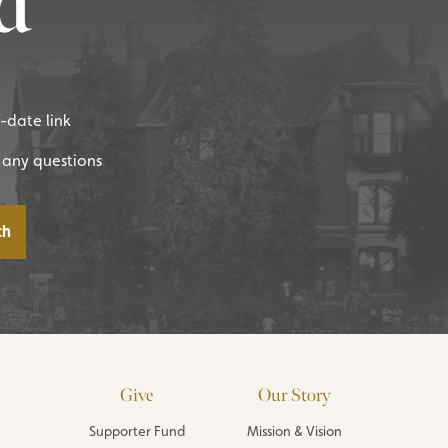
d
f-date link
 any questions
Give
Our Story
Supporter Fund
Mission & Vision