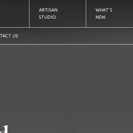
ARTISAN
WHAT'S
STUDIO
NEW
TACT US