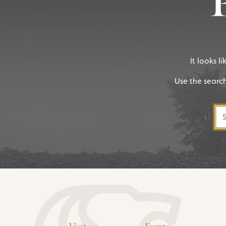
It looks l
Use the searc
Sea