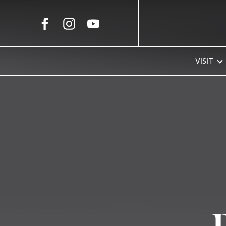
Skip to Main Content
VISIT