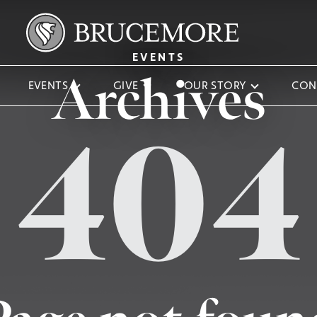
EVENTS
Archives
EVENTS
GIVE
OUR STORY
CON