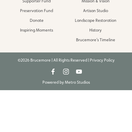
Supporter Fund
Mission & Vision
Preservation Fund
Artisan Studio
Donate
Landscape Restoration
Inspiring Moments
History
Brucemore’s Timeline
©2026 Brucemore | All Rights Reserved |
Privacy Policy
Powered by
Metro Studios