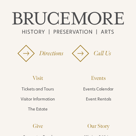
Directions
Call Us
Visit
Events
Tickets and Tours
Events Calendar
Visitor Information
Event Rentals
The Estate
Give
Our Story