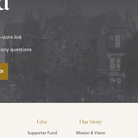
d
f-date link
 any questions
Give
Our Story
Supporter Fund
Mission & Vision