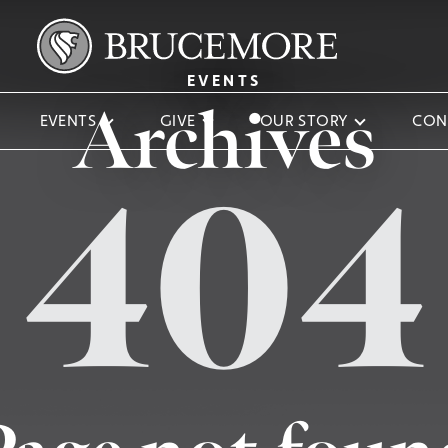
EVENTS
Archives
EVENTS
GIVE
OUR STORY
CON