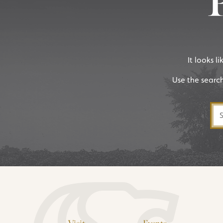
It looks l
Use the searc
Sea