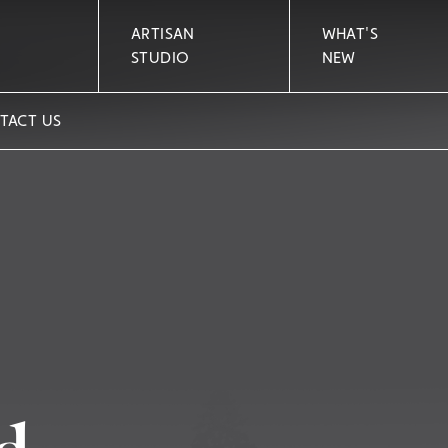
ARTISAN
WHAT'S
STUDIO
NEW
TACT US