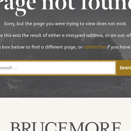
Page not foun
Sorry, but the page you were trying to view does not exist.
ike this was the result of either a mistyped address, or an out-o
h box below to find a different page, or
contact us
if you have
rch for: