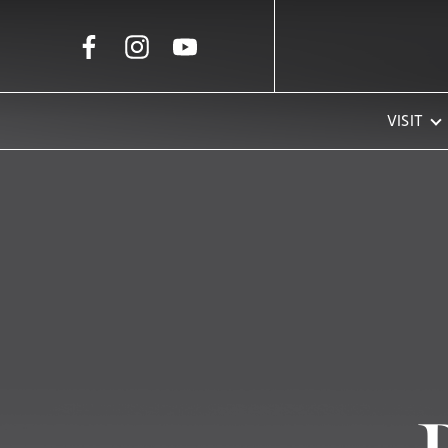
Skip to Main Content
VISIT