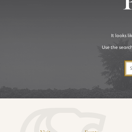
It looks l
Use the searc
Sea