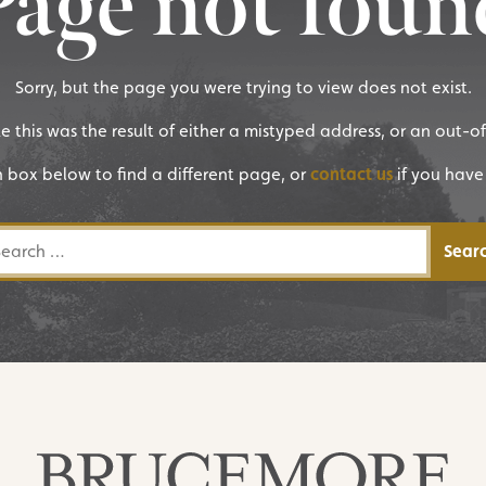
Page not foun
Sorry, but the page you were trying to view does not exist.
ike this was the result of either a mistyped address, or an out-o
h box below to find a different page, or
contact us
if you have
rch for: