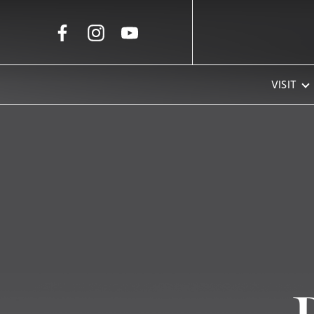
Skip to Main Content
VISIT