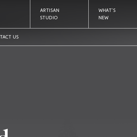
ARTISAN
WHAT'S
STUDIO
NEW
TACT US