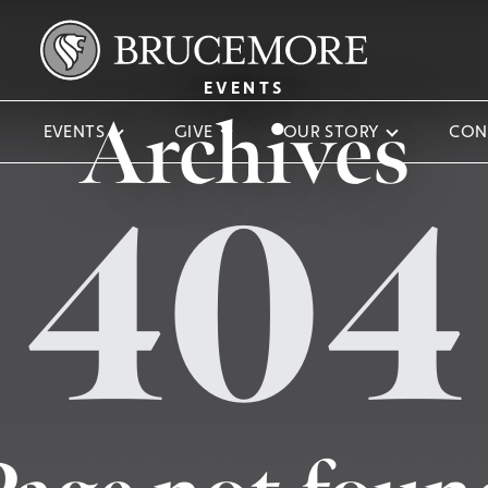
EVENTS
Archives
EVENTS
GIVE
OUR STORY
CON