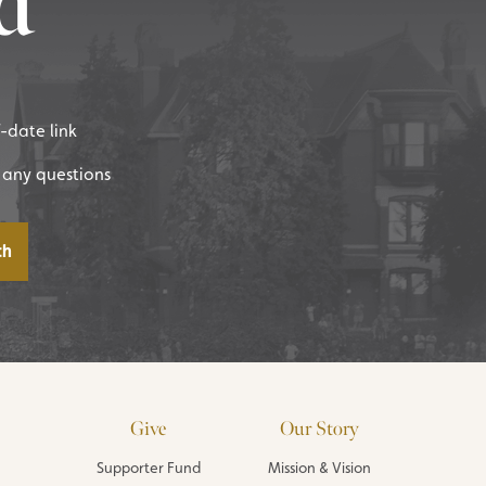
d
f-date link
 any questions
Give
Our Story
Supporter Fund
Mission & Vision